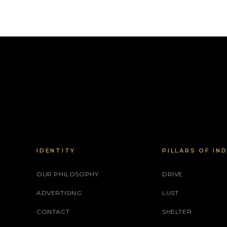
IDENTITY
PILLARS OF IN
OUR PHILOSOPHY
DRIVE
ADVERTISING
LUST
CONTACT
SHELTER