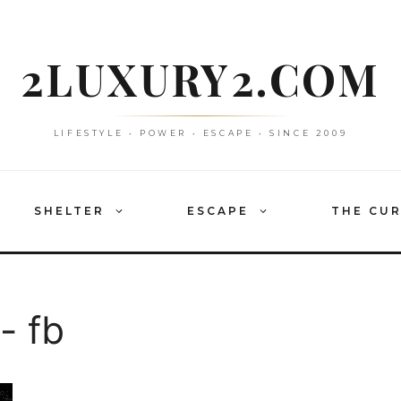
2LUXURY2.COM
LIFESTYLE • POWER • ESCAPE • SINCE 2009
SHELTER
ESCAPE
THE CU
- fb