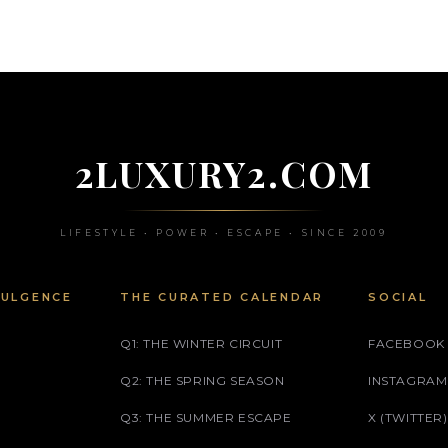
2LUXURY2.COM
LIFESTYLE • POWER • ESCAPE • SINCE 2009
DULGENCE
THE CURATED CALENDAR
SOCIAL
Q1: THE WINTER CIRCUIT
FACEBOOK
Q2: THE SPRING SEASON
INSTAGRAM
Q3: THE SUMMER ESCAPE
X (TWITTER)