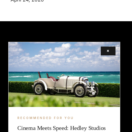
×
LEGAL
TERMS
COOKIE
RECOMMENDED FOR YOU
Cinema Meets Speed: Hedley Studios