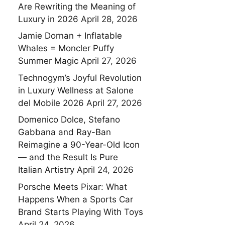
Are Rewriting the Meaning of
Luxury in 2026
April 28, 2026
Jamie Dornan + Inflatable
Whales = Moncler Puffy
Summer Magic
April 27, 2026
Technogym’s Joyful Revolution
in Luxury Wellness at Salone
del Mobile 2026
April 27, 2026
Domenico Dolce, Stefano
Gabbana and Ray-Ban
Reimagine a 90-Year-Old Icon
— and the Result Is Pure
Italian Artistry
April 24, 2026
Porsche Meets Pixar: What
Happens When a Sports Car
Brand Starts Playing With Toys
April 24, 2026