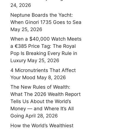
24, 2026
Neptune Boards the Yacht:
When Ginori 1735 Goes to Sea
May 25, 2026
When a $40,000 Watch Meets
a €385 Price Tag: The Royal
Pop Is Breaking Every Rule in
Luxury
May 25, 2026
4 Micronutrients That Affect
Your Mood
May 8, 2026
The New Rules of Wealth:
What The 2026 Wealth Report
Tells Us About the World’s
Money — and Where It’s All
Going
April 28, 2026
How the World’s Wealthiest