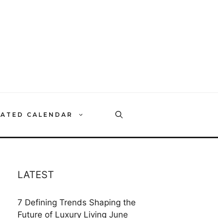
RATED CALENDAR
LATEST
7 Defining Trends Shaping the
Future of Luxury Living
June