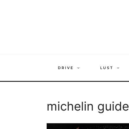
Skip
to
content
DRIVE
LUST
michelin guide