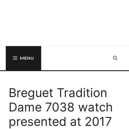
MENU
Breguet Tradition
Dame 7038 watch
presented at 2017