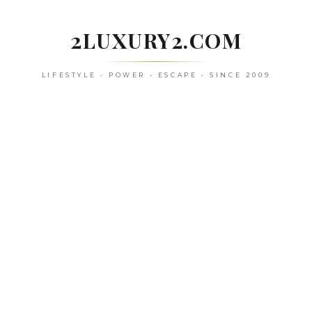
Skip
to
2LUXURY2.COM
content
LIFESTYLE • POWER • ESCAPE • SINCE 2009