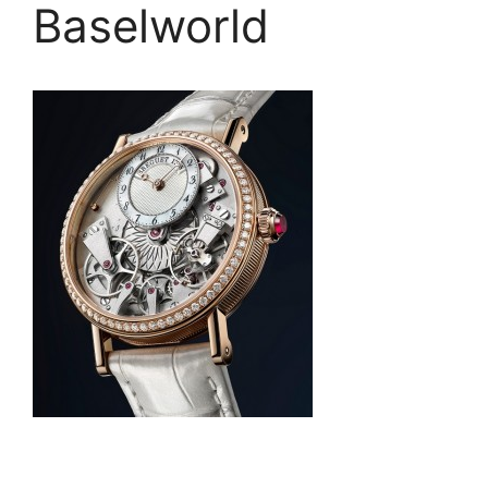
Baselworld