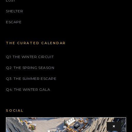
LUST
SHELTER
ESCAPE
THE CURATED CALENDAR
Q1: THE WINTER CIRCUIT
Q2: THE SPRING SEASON
Q3: THE SUMMER ESCAPE
Q4: THE WINTER GALA
SOCIAL
FACEBOOK
×