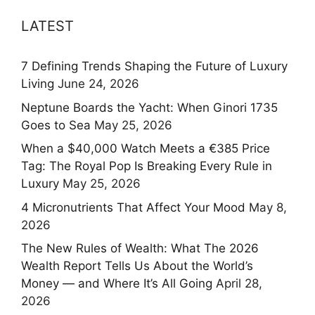
LATEST
7 Defining Trends Shaping the Future of Luxury
Living
June 24, 2026
Neptune Boards the Yacht: When Ginori 1735
Goes to Sea
May 25, 2026
When a $40,000 Watch Meets a €385 Price
Tag: The Royal Pop Is Breaking Every Rule in
Luxury
May 25, 2026
4 Micronutrients That Affect Your Mood
May 8,
2026
The New Rules of Wealth: What The 2026
Wealth Report Tells Us About the World’s
Money — and Where It’s All Going
April 28,
2026