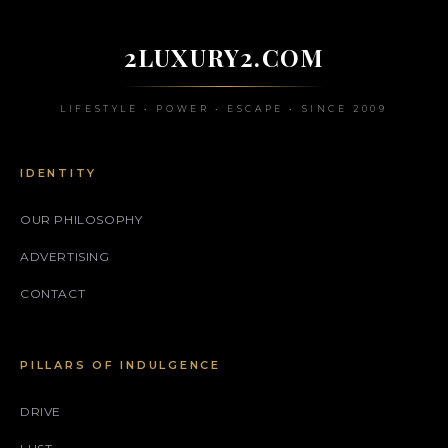
2LUXURY2.COM
LIFESTYLE • POWER • ESCAPE • SINCE 2009
IDENTITY
OUR PHILOSOPHY
ADVERTISING
CONTACT
PILLARS OF INDULGENCE
DRIVE