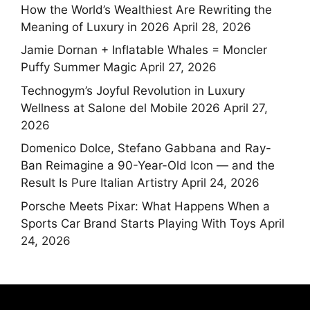
How the World’s Wealthiest Are Rewriting the
Meaning of Luxury in 2026
April 28, 2026
Jamie Dornan + Inflatable Whales = Moncler
Puffy Summer Magic
April 27, 2026
Technogym’s Joyful Revolution in Luxury
Wellness at Salone del Mobile 2026
April 27,
2026
Domenico Dolce, Stefano Gabbana and Ray-
Ban Reimagine a 90-Year-Old Icon — and the
Result Is Pure Italian Artistry
April 24, 2026
Porsche Meets Pixar: What Happens When a
Sports Car Brand Starts Playing With Toys
April
24, 2026