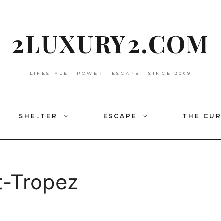
2LUXURY2.COM
LIFESTYLE • POWER • ESCAPE • SINCE 2009
SHELTER
ESCAPE
THE CU
t-Tropez