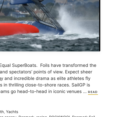
Equal SuperBoats. Foils have transformed the
 and spectators’ points of view. Expect sheer
y and incredible drama as elite athletes fly
in thrilling close-to-shore races. SailGP is
 teams go head-to-head in iconic venues …
READ
lth
,
Yachts