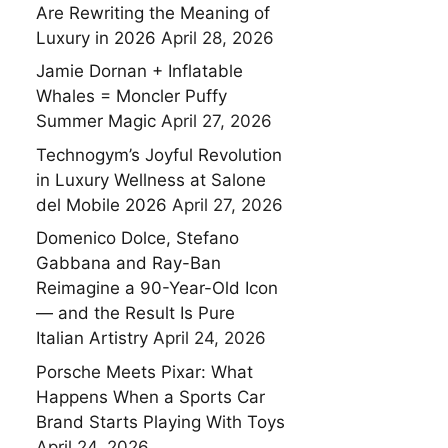
Are Rewriting the Meaning of
Luxury in 2026
April 28, 2026
Jamie Dornan + Inflatable
Whales = Moncler Puffy
Summer Magic
April 27, 2026
Technogym’s Joyful Revolution
in Luxury Wellness at Salone
del Mobile 2026
April 27, 2026
Domenico Dolce, Stefano
Gabbana and Ray-Ban
Reimagine a 90-Year-Old Icon
— and the Result Is Pure
Italian Artistry
April 24, 2026
Porsche Meets Pixar: What
Happens When a Sports Car
Brand Starts Playing With Toys
April 24, 2026