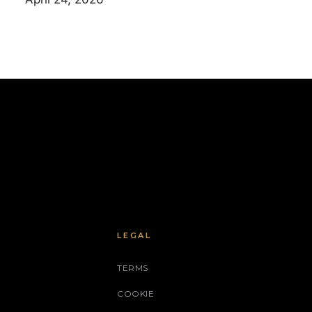
LEGAL
TERMS
COOKIE