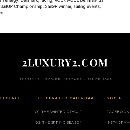
an energy
,
Denmark
,
racing
,
ROCKWOOL Denmark Sail
,
SailGP Championship
,
SailGP winner
,
sailing events
,
er
2LUXURY2.COM
LIFESTYLE • POWER • ESCAPE • SINCE 2009
DULGENCE
THE CURATED CALENDAR
SOCIAL
Q1: THE WINTER CIRCUIT
FACEBOOK
Q2: THE SPRING SEASON
INSTAGRAM