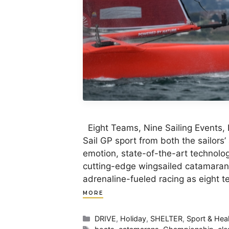
Eight Teams, Nine Sailing Events, 
Sail GP sport from both the sailors’
emotion, state-of-the-art technolog
cutting-edge wingsailed catamarans 
adrenaline-fueled racing as eight
MORE
Categories
DRIVE
,
Holiday
,
SHELTER
,
Sport & Hea
Tags