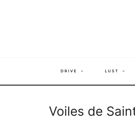
Skip
to
content
DRIVE
LUST
Voiles de Sain