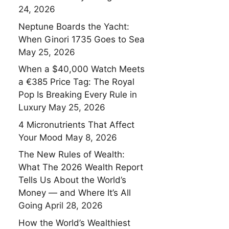
24, 2026
Neptune Boards the Yacht:
When Ginori 1735 Goes to Sea
May 25, 2026
When a $40,000 Watch Meets
a €385 Price Tag: The Royal
Pop Is Breaking Every Rule in
Luxury
May 25, 2026
4 Micronutrients That Affect
Your Mood
May 8, 2026
The New Rules of Wealth:
What The 2026 Wealth Report
Tells Us About the World’s
Money — and Where It’s All
Going
April 28, 2026
How the World’s Wealthiest