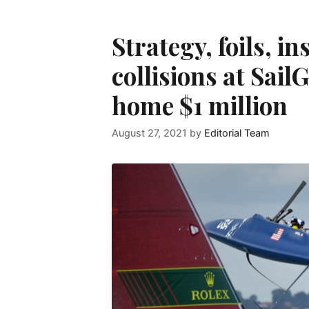
Strategy, foils, i
collisions at Sai
home $1 million
August 27, 2021
by
Editorial Team