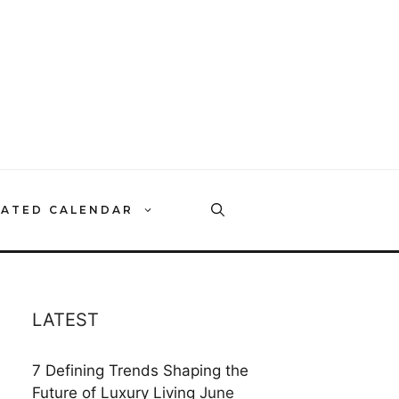
RATED CALENDAR
LATEST
7 Defining Trends Shaping the
Future of Luxury Living
June