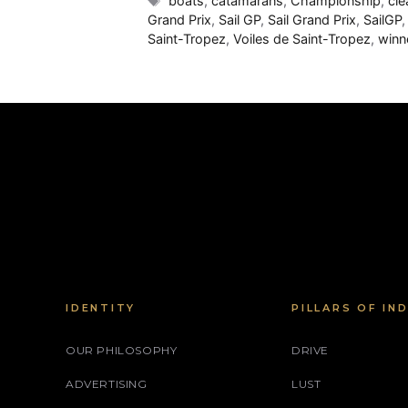
boats
,
catamarans
,
Championship
,
cle
Grand Prix
,
Sail GP
,
Sail Grand Prix
,
SailGP
Saint-Tropez
,
Voiles de Saint-Tropez
,
winn
IDENTITY
PILLARS OF IN
OUR PHILOSOPHY
DRIVE
ADVERTISING
LUST