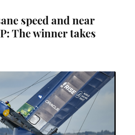
nsane speed and near
lGP: The winner takes