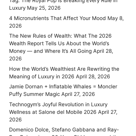
Tag: The Royal Pop Is Breaking Every Rule in
Luxury
May 25, 2026
4 Micronutrients That Affect Your Mood
May 8,
2026
The New Rules of Wealth: What The 2026
Wealth Report Tells Us About the World’s
Money — and Where It’s All Going
April 28,
2026
How the World’s Wealthiest Are Rewriting the
Meaning of Luxury in 2026
April 28, 2026
Jamie Dornan + Inflatable Whales = Moncler
Puffy Summer Magic
April 27, 2026
Technogym’s Joyful Revolution in Luxury
Wellness at Salone del Mobile 2026
April 27,
2026
Domenico Dolce, Stefano Gabbana and Ray-