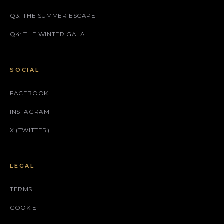
Q3: THE SUMMER ESCAPE
Q4: THE WINTER GALA
SOCIAL
FACEBOOK
INSTAGRAM
X (TWITTER)
LEGAL
TERMS
COOKIE