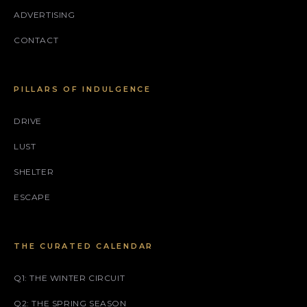
ADVERTISING
CONTACT
PILLARS OF INDULGENCE
DRIVE
LUST
SHELTER
ESCAPE
THE CURATED CALENDAR
Q1: THE WINTER CIRCUIT
Q2: THE SPRING SEASON