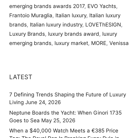
emerging brands awards 2017
,
EVO Yachts
,
Frantoio Muraglia
,
Italian luxury
,
Italian luxury
brands
,
Italian luxury industry
,
LOVEThESIGN
,
Luxury Brands
,
luxury brands award
,
luxury
emerging brands
,
luxury market
,
MORE
,
Venissa
LATEST
7 Defining Trends Shaping the Future of Luxury
Living
June 24, 2026
Neptune Boards the Yacht: When Ginori 1735
Goes to Sea
May 25, 2026
When a $40,000 Watch Meets a €385 Price