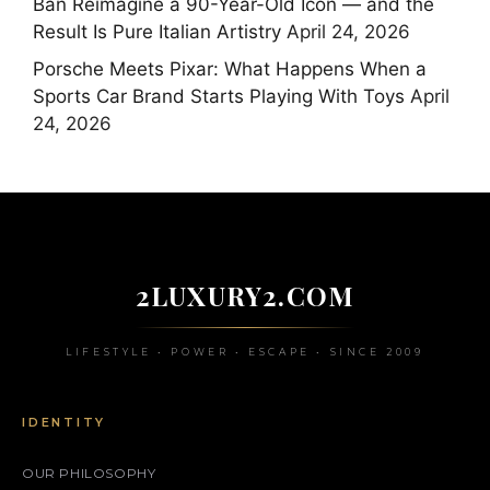
Ban Reimagine a 90-Year-Old Icon — and the
Result Is Pure Italian Artistry
April 24, 2026
Porsche Meets Pixar: What Happens When a
Sports Car Brand Starts Playing With Toys
April
24, 2026
2LUXURY2.COM
LIFESTYLE • POWER • ESCAPE • SINCE 2009
IDENTITY
OUR PHILOSOPHY