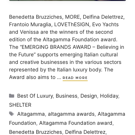
Benedetta Bruzziches, MORE, Delfina Delettrez,
Frantoio Muraglia, LOVEThESIGN, Evo Yachts
and Venissa are the winners of the second
edition of the Altagamma Foundation award.
The “EMERGING BRANDS AWARD – Believing in
the Future” supports emerging Italian cultural
and creative businesses in the various sectors
represented by the Italian luxury body. The
Award also aims to …
READ MORE
Categories
Best Of Luxury
,
Business
,
Design
,
Holiday
,
SHELTER
Tags
Altagamma
,
altagamma awards
,
Altagamma
Foundation
,
Altagamma Foundation award
,
Benedetta Bruzziches
,
Delfina Delettrez
,