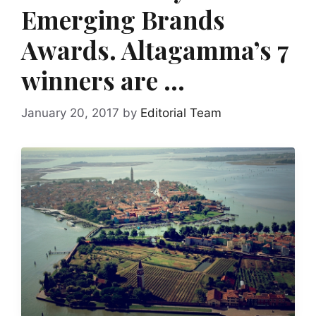
Emerging Brands
Awards. Altagamma’s 7
winners are …
January 20, 2017
by
Editorial Team