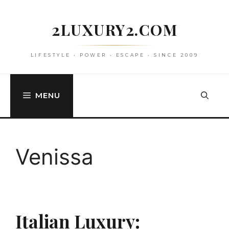
Skip
to
2LUXURY2.COM
content
LIFESTYLE • POWER • ESCAPE • SINCE 2009
MENU
Venissa
Italian Luxury: