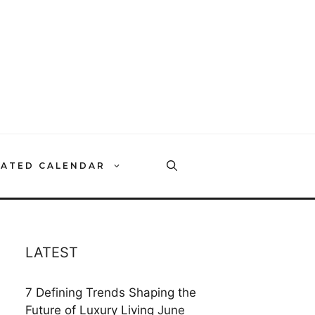
RATED CALENDAR
LATEST
7 Defining Trends Shaping the
Future of Luxury Living
June