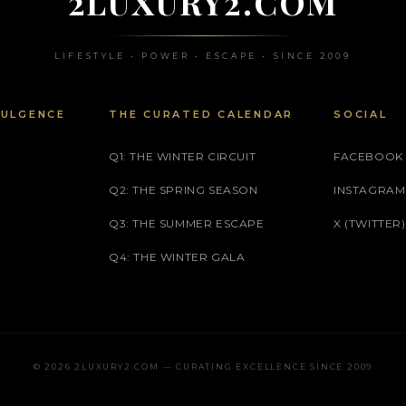
2LUXURY2.COM
LIFESTYLE • POWER • ESCAPE • SINCE 2009
DULGENCE
THE CURATED CALENDAR
SOCIAL
Q1: THE WINTER CIRCUIT
FACEBOOK
Q2: THE SPRING SEASON
INSTAGRAM
Q3: THE SUMMER ESCAPE
X (TWITTER)
Q4: THE WINTER GALA
© 2026 2LUXURY2.COM — CURATING EXCELLENCE SINCE 2009