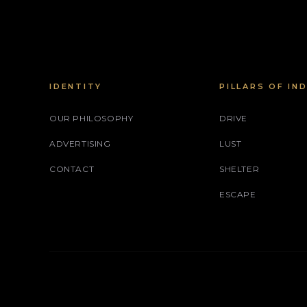
IDENTITY
PILLARS OF IN
OUR PHILOSOPHY
DRIVE
ADVERTISING
LUST
CONTACT
SHELTER
ESCAPE