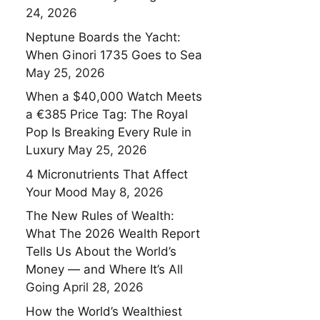
24, 2026
Neptune Boards the Yacht:
When Ginori 1735 Goes to Sea
May 25, 2026
When a $40,000 Watch Meets
a €385 Price Tag: The Royal
Pop Is Breaking Every Rule in
Luxury
May 25, 2026
4 Micronutrients That Affect
Your Mood
May 8, 2026
The New Rules of Wealth:
What The 2026 Wealth Report
Tells Us About the World’s
Money — and Where It’s All
Going
April 28, 2026
How the World’s Wealthiest