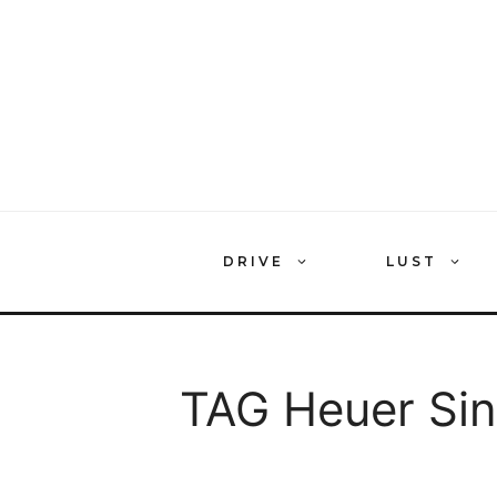
Skip
to
content
DRIVE
LUST
TAG Heuer Si