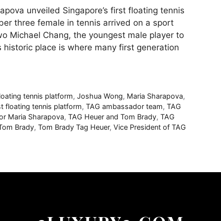
va unveiled Singapore’s first floating tennis
ber three female in tennis arrived on a sport
wo Michael Chang, the youngest male player to
s historic place is where many first generation
loating tennis platform
,
Joshua Wong
,
Maria Sharapova
,
st floating tennis platform
,
TAG ambassador team
,
TAG
r Maria Sharapova
,
TAG Heuer and Tom Brady
,
TAG
Tom Brady
,
Tom Brady Tag Heuer
,
Vice President of TAG