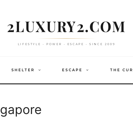
2LUXURY2.COM
LIFESTYLE • POWER • ESCAPE • SINCE 2009
SHELTER
ESCAPE
THE CU
ngapore