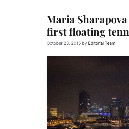
Maria Sharapova 
first floating ten
October 23, 2015
by
Editorial Team