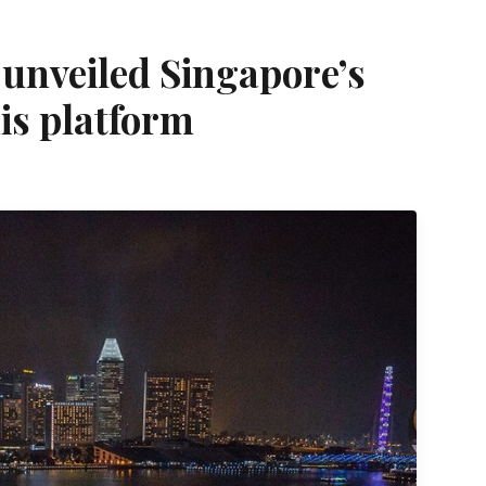
unveiled Singapore’s
nis platform