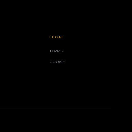
LEGAL
TERMS
COOKIE