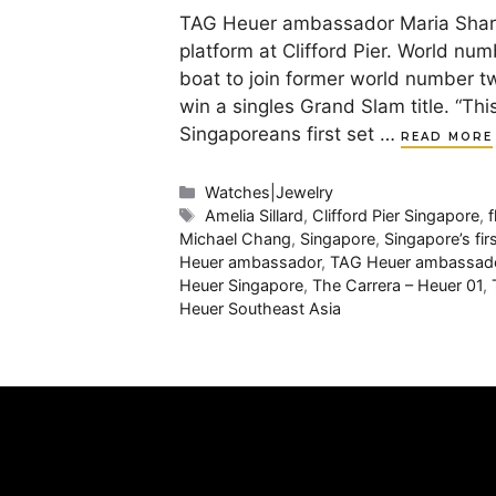
TAG Heuer ambassador Maria Sharapo
platform at Clifford Pier. World num
boat to join former world number t
win a singles Grand Slam title. “Thi
Singaporeans first set …
READ MORE
Categories
Watches|Jewelry
Tags
Amelia Sillard
,
Clifford Pier Singapore
,
f
Michael Chang
,
Singapore
,
Singapore’s fir
Heuer ambassador
,
TAG Heuer ambassado
Heuer Singapore
,
The Carrera – Heuer 01
,
Heuer Southeast Asia