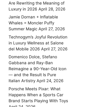
Are Rewriting the Meaning of
Luxury in 2026
April 28, 2026
Jamie Dornan + Inflatable
Whales = Moncler Puffy
Summer Magic
April 27, 2026
Technogym’s Joyful Revolution
in Luxury Wellness at Salone
del Mobile 2026
April 27, 2026
Domenico Dolce, Stefano
Gabbana and Ray-Ban
Reimagine a 90-Year-Old Icon
— and the Result Is Pure
Italian Artistry
April 24, 2026
Porsche Meets Pixar: What
Happens When a Sports Car
Brand Starts Playing With Toys
April 24, 2026