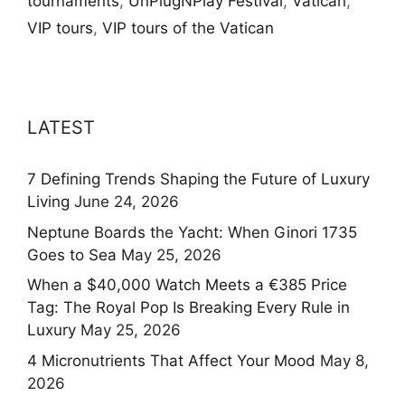
tournaments
,
UnPlugNPlay Festival
,
Vatican
,
VIP tours
,
VIP tours of the Vatican
LATEST
7 Defining Trends Shaping the Future of Luxury
Living
June 24, 2026
Neptune Boards the Yacht: When Ginori 1735
Goes to Sea
May 25, 2026
When a $40,000 Watch Meets a €385 Price
Tag: The Royal Pop Is Breaking Every Rule in
Luxury
May 25, 2026
4 Micronutrients That Affect Your Mood
May 8,
2026