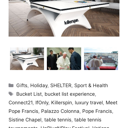
Categories
Gifts
,
Holiday
,
SHELTER
,
Sport & Health
Tags
Bucket List
,
bucket list experience
,
Connect21
,
IfOnly
,
Killerspin
,
luxury travel
,
Meet
Pope Francis
,
Palazzo Colonna
,
Pope Francis
,
Sistine Chapel
,
table tennis
,
table tennis