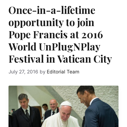
Once-in-a-lifetime
opportunity to join
Pope Francis at 2016
World UnPlugNPlay
Festival in Vatican City
July 27, 2016
by
Editorial Team