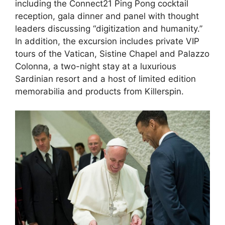
including the Connect21 Ping Pong cocktail
reception, gala dinner and panel with thought
leaders discussing “digitization and humanity.”
In addition, the excursion includes private VIP
tours of the Vatican, Sistine Chapel and Palazzo
Colonna, a two-night stay at a luxurious
Sardinian resort and a host of limited edition
memorabilia and products from Killerspin.