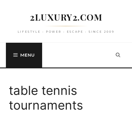
Skip
to
2LUXURY2.COM
content
LIFESTYLE • POWER • ESCAPE • SINCE 2009
MENU
table tennis
tournaments