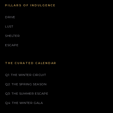
PILLARS OF INDULGENCE
DRIVE
LUST
SHELTER
ESCAPE
THE CURATED CALENDAR
Q1: THE WINTER CIRCUIT
Q2: THE SPRING SEASON
Q3: THE SUMMER ESCAPE
Q4: THE WINTER GALA