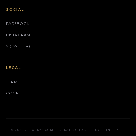
SOCIAL
FACEBOOK
INSTAGRAM
X (TWITTER)
LEGAL
TERMS
COOKIE
© 2026 2LUXURY2.COM — CURATING EXCELLENCE SINCE 2009