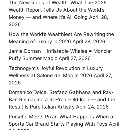
The New Rules of Wealth: What The 2026
Wealth Report Tells Us About the World’s
Money — and Where It’s All Going
April 28,
2026
How the World’s Wealthiest Are Rewriting the
Meaning of Luxury in 2026
April 28, 2026
Jamie Dornan + Inflatable Whales = Moncler
Puffy Summer Magic
April 27, 2026
Technogym’s Joyful Revolution in Luxury
Wellness at Salone del Mobile 2026
April 27,
2026
Domenico Dolce, Stefano Gabbana and Ray-
Ban Reimagine a 90-Year-Old Icon — and the
Result Is Pure Italian Artistry
April 24, 2026
Porsche Meets Pixar: What Happens When a
Sports Car Brand Starts Playing With Toys
April