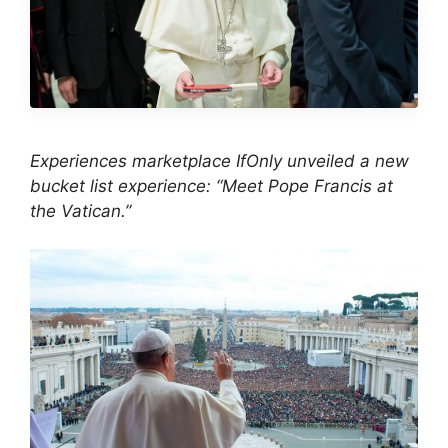
Experiences marketplace IfOnly unveiled a new
bucket list experience: “Meet Pope Francis at
the Vatican.”