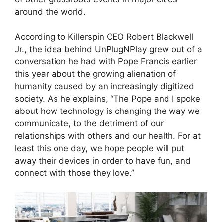
around the world.
According to Killerspin CEO Robert Blackwell
Jr., the idea behind UnPlugNPlay grew out of a
conversation he had with Pope Francis earlier
this year about the growing alienation of
humanity caused by an increasingly digitized
society. As he explains, “The Pope and I spoke
about how technology is changing the way we
communicate, to the detriment of our
relationships with others and our health. For at
least this one day, we hope people will put
away their devices in order to have fun, and
connect with those they love.”