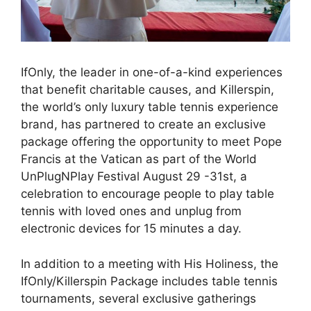
IfOnly, the leader in one-of-a-kind experiences
that benefit charitable causes, and Killerspin,
the world’s only luxury table tennis experience
brand, has partnered to create an exclusive
package offering the opportunity to meet Pope
Francis at the Vatican as part of the World
UnPlugNPlay Festival August 29 -31st, a
celebration to encourage people to play table
tennis with loved ones and unplug from
electronic devices for 15 minutes a day.
In addition to a meeting with His Holiness, the
IfOnly/Killerspin Package includes table tennis
tournaments, several exclusive gatherings