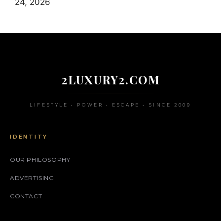
24, 2026
2LUXURY2.COM
LIFESTYLE • POWER • ESCAPE • SINCE 2009
IDENTITY
OUR PHILOSOPHY
ADVERTISING
CONTACT