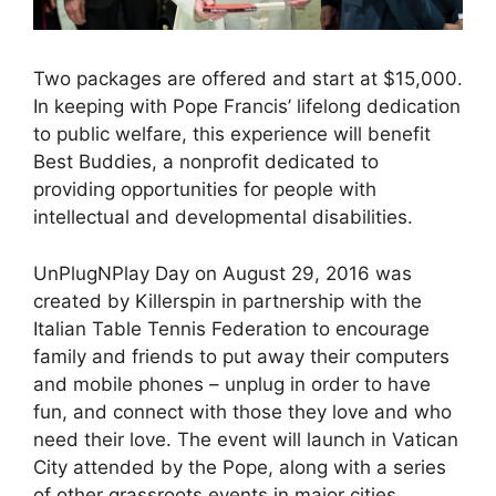
Two packages are offered and start at $15,000.
In keeping with Pope Francis’ lifelong dedication
to public welfare, this experience will benefit
Best Buddies, a nonprofit dedicated to
providing opportunities for people with
intellectual and developmental disabilities.
UnPlugNPlay Day on August 29, 2016 was
created by Killerspin in partnership with the
Italian Table Tennis Federation to encourage
family and friends to put away their computers
and mobile phones – unplug in order to have
fun, and connect with those they love and who
need their love. The event will launch in Vatican
City attended by the Pope, along with a series
of other grassroots events in major cities