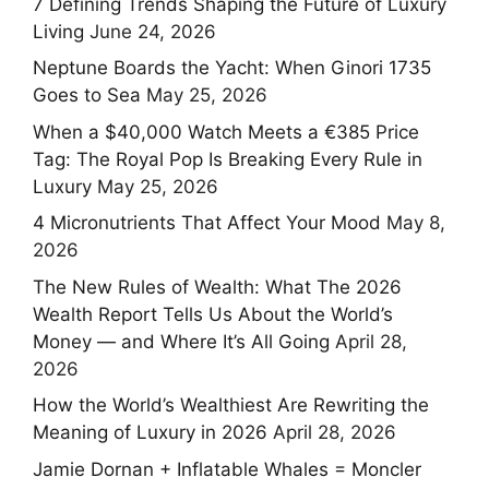
7 Defining Trends Shaping the Future of Luxury
Living
June 24, 2026
Neptune Boards the Yacht: When Ginori 1735
Goes to Sea
May 25, 2026
When a $40,000 Watch Meets a €385 Price
Tag: The Royal Pop Is Breaking Every Rule in
Luxury
May 25, 2026
4 Micronutrients That Affect Your Mood
May 8,
2026
The New Rules of Wealth: What The 2026
Wealth Report Tells Us About the World’s
Money — and Where It’s All Going
April 28,
2026
How the World’s Wealthiest Are Rewriting the
Meaning of Luxury in 2026
April 28, 2026
Jamie Dornan + Inflatable Whales = Moncler