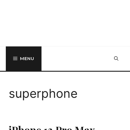
MENU
superphone
iPhone 12 Pro Max