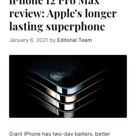
review: Apple’s longer
lasting superphone
January 6, 2021
by
Editorial Team
Giant iPhone has two-day battery, better