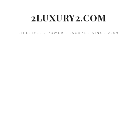
Skip
to
2LUXURY2.COM
content
LIFESTYLE • POWER • ESCAPE • SINCE 2009