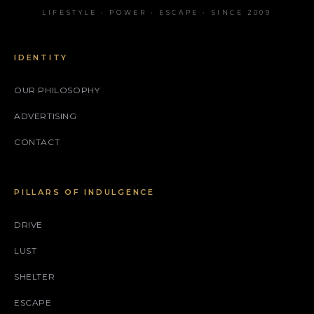
LIFESTYLE • POWER • ESCAPE • SINCE 2009
IDENTITY
OUR PHILOSOPHY
ADVERTISING
CONTACT
PILLARS OF INDULGENCE
DRIVE
LUST
SHELTER
ESCAPE