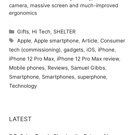
camera, massive screen and much-improved
ergonomics
Categories
Gifts
,
Hi Tech
,
SHELTER
Tags
Apple
,
Apple smartphone
,
Article
,
Consumer
tech (commissioning)
,
gadgets
,
iOS
,
iPhone
,
iPhone 12 Pro Max
,
iPhone 12 Pro Max review
,
Mobile phones
,
Reviews
,
Samuel Gibbs
,
Smartphone
,
Smartphones
,
superphone
,
Technology
LATEST