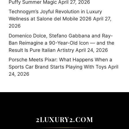
Puffy Summer Magic
April 27, 2026
Technogym’s Joyful Revolution in Luxury
Wellness at Salone del Mobile 2026
April 27,
2026
Domenico Dolce, Stefano Gabbana and Ray-
Ban Reimagine a 90-Year-Old Icon — and the
Result Is Pure Italian Artistry
April 24, 2026
Porsche Meets Pixar: What Happens When a
Sports Car Brand Starts Playing With Toys
April
24, 2026
2LUXURY2.COM