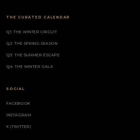
THE CURATED CALENDAR
Q1: THE WINTER CIRCUIT
Q2: THE SPRING SEASON
Q3: THE SUMMER ESCAPE
Q4: THE WINTER GALA
SOCIAL
FACEBOOK
INSTAGRAM
X (TWITTER)