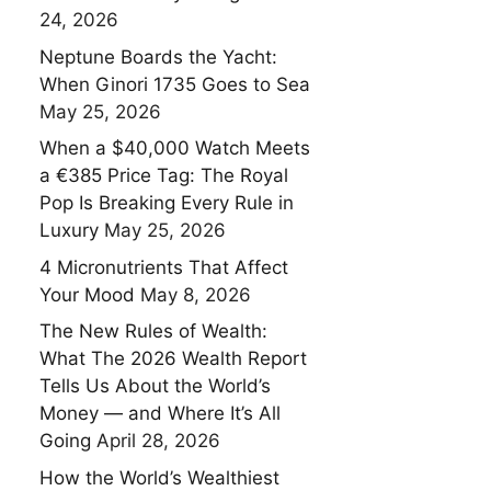
24, 2026
Neptune Boards the Yacht:
When Ginori 1735 Goes to Sea
May 25, 2026
When a $40,000 Watch Meets
a €385 Price Tag: The Royal
Pop Is Breaking Every Rule in
Luxury
May 25, 2026
4 Micronutrients That Affect
Your Mood
May 8, 2026
The New Rules of Wealth:
What The 2026 Wealth Report
Tells Us About the World’s
Money — and Where It’s All
Going
April 28, 2026
How the World’s Wealthiest