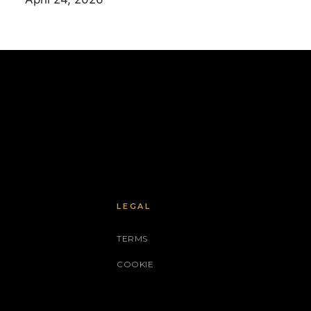
LEGAL
TERMS
COOKIE