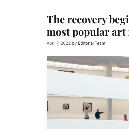
The recovery begi
most popular art
April 7, 2022
by
Editorial Team