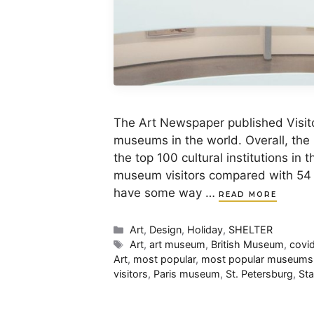
The Art Newspaper published Visito
museums in the world. Overall, the
the top 100 cultural institutions in 
museum visitors compared with 54 mi
have some way …
READ MORE
Categories
Art
,
Design
,
Holiday
,
SHELTER
Tags
Art
,
art museum
,
British Museum
,
covi
Art
,
most popular
,
most popular museums
visitors
,
Paris museum
,
St. Petersburg
,
St