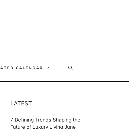
RATED CALENDAR
LATEST
7 Defining Trends Shaping the
Future of Luxury Living
June