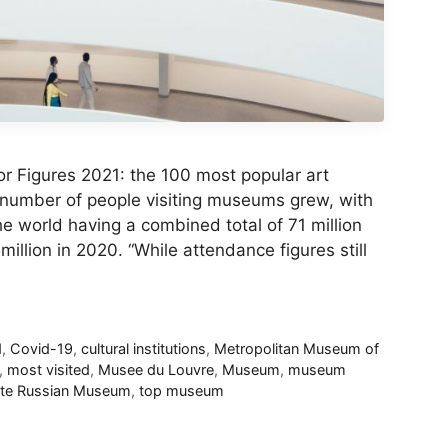
r Figures 2021: the 100 most popular art
 number of people visiting museums grew, with
the world having a combined total of 71 million
llion in 2020. “While attendance figures still
d
,
Covid-19
,
cultural institutions
,
Metropolitan Museum of
,
most visited
,
Musee du Louvre
,
Museum
,
museum
ate Russian Museum
,
top museum