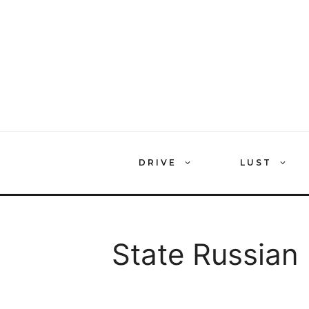
Skip
to
content
DRIVE
LUST
State Russia