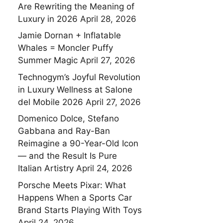
Are Rewriting the Meaning of
Luxury in 2026
April 28, 2026
Jamie Dornan + Inflatable
Whales = Moncler Puffy
Summer Magic
April 27, 2026
Technogym’s Joyful Revolution
in Luxury Wellness at Salone
del Mobile 2026
April 27, 2026
Domenico Dolce, Stefano
Gabbana and Ray-Ban
Reimagine a 90-Year-Old Icon
— and the Result Is Pure
Italian Artistry
April 24, 2026
Porsche Meets Pixar: What
Happens When a Sports Car
Brand Starts Playing With Toys
April 24, 2026