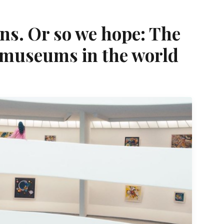
ns. Or so we hope: The
 museums in the world