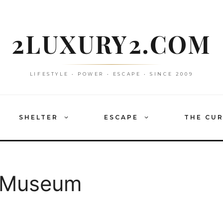
2LUXURY2.COM
LIFESTYLE • POWER • ESCAPE • SINCE 2009
SHELTER
ESCAPE
THE CU
n Museum