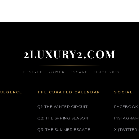
2LUXURY2.COM
LIFESTYLE • POWER • ESCAPE • SINCE 2009
DULGENCE
THE CURATED CALENDAR
SOCIAL
Q1: THE WINTER CIRCUIT
FACEBOOK
Q2: THE SPRING SEASON
INSTAGRAM
Q3: THE SUMMER ESCAPE
X (TWITTER)