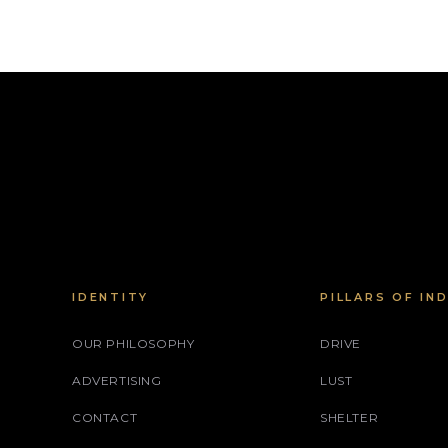
IDENTITY
PILLARS OF IN
OUR PHILOSOPHY
DRIVE
ADVERTISING
LUST
CONTACT
SHELTER