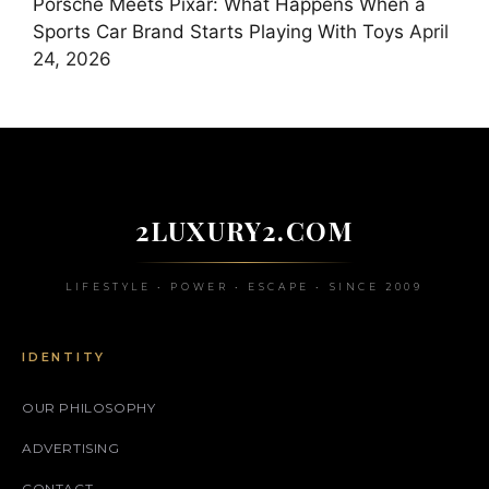
Porsche Meets Pixar: What Happens When a
Sports Car Brand Starts Playing With Toys
April
24, 2026
2LUXURY2.COM
LIFESTYLE • POWER • ESCAPE • SINCE 2009
IDENTITY
OUR PHILOSOPHY
ADVERTISING
CONTACT