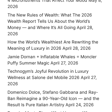
4 Micronutrients That Affect Your Mood
May 8,
2026
The New Rules of Wealth: What The 2026
Wealth Report Tells Us About the World’s
Money — and Where It’s All Going
April 28,
2026
How the World’s Wealthiest Are Rewriting the
Meaning of Luxury in 2026
April 28, 2026
Jamie Dornan + Inflatable Whales = Moncler
Puffy Summer Magic
April 27, 2026
Technogym’s Joyful Revolution in Luxury
Wellness at Salone del Mobile 2026
April 27,
2026
Domenico Dolce, Stefano Gabbana and Ray-
Ban Reimagine a 90-Year-Old Icon — and the
Result Is Pure Italian Artistry
April 24, 2026