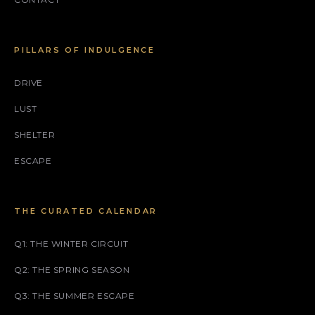
PILLARS OF INDULGENCE
DRIVE
LUST
SHELTER
ESCAPE
THE CURATED CALENDAR
Q1: THE WINTER CIRCUIT
Q2: THE SPRING SEASON
Q3: THE SUMMER ESCAPE