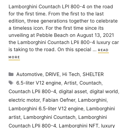
Lamborghini Countach LPI 800-4 on the road
for the first time. From the first to the last
edition, three generations together to celebrate
a timeless icon. For the first time since its
unveiling at Pebble Beach on August 13, 2021
the Lamborghini Countach LPIi 800-4 luxury car
is taking to the road. On this special …
READ
MORE
Categories
Automotive
,
DRIVE
,
Hi Tech
,
SHELTER
Tags
6.5-liter V12 engine
,
Artist
,
Countach
,
Countach LPIi 800-4
,
digital asset
,
digital world
,
electric motor
,
Fabian Oefner
,
Lamborghini
,
Lamborghini 6.5-liter V12 engine
,
Lamborghini
artist
,
Lamborghini Countach
,
Lamborghini
Countach LPIi 800-4
,
Lamborghini NFT
,
luxury