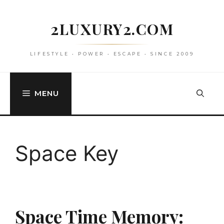
Skip
to
2LUXURY2.COM
content
LIFESTYLE • POWER • ESCAPE • SINCE 2009
MENU
Space Key
Space Time Memory: