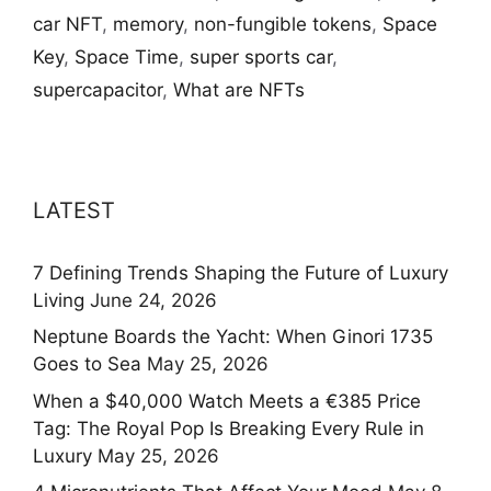
car NFT
,
memory
,
non-fungible tokens
,
Space
Key
,
Space Time
,
super sports car
,
supercapacitor
,
What are NFTs
LATEST
7 Defining Trends Shaping the Future of Luxury
Living
June 24, 2026
Neptune Boards the Yacht: When Ginori 1735
Goes to Sea
May 25, 2026
When a $40,000 Watch Meets a €385 Price
Tag: The Royal Pop Is Breaking Every Rule in
Luxury
May 25, 2026