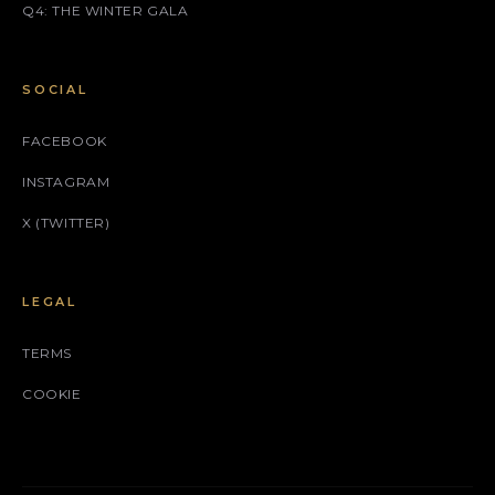
Q4: THE WINTER GALA
SOCIAL
FACEBOOK
INSTAGRAM
X (TWITTER)
LEGAL
TERMS
COOKIE