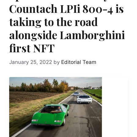
Countach LPIi 800-4 is
taking to the road
alongside Lamborghini
first NFT
January 25, 2022
by
Editorial Team