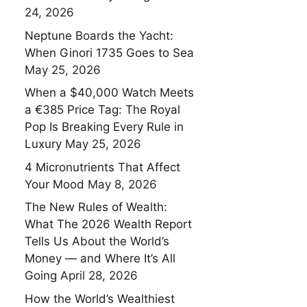
24, 2026
Neptune Boards the Yacht:
When Ginori 1735 Goes to Sea
May 25, 2026
When a $40,000 Watch Meets
a €385 Price Tag: The Royal
Pop Is Breaking Every Rule in
Luxury
May 25, 2026
4 Micronutrients That Affect
Your Mood
May 8, 2026
The New Rules of Wealth:
What The 2026 Wealth Report
Tells Us About the World’s
Money — and Where It’s All
Going
April 28, 2026
How the World’s Wealthiest