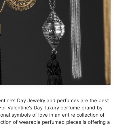
lentine’s Day Jewelry and perfumes are the best
 For Valentine’s Day, luxury perfume brand by
onal symbols of love in an entire collection of
ction of wearable perfumed pieces is offering a