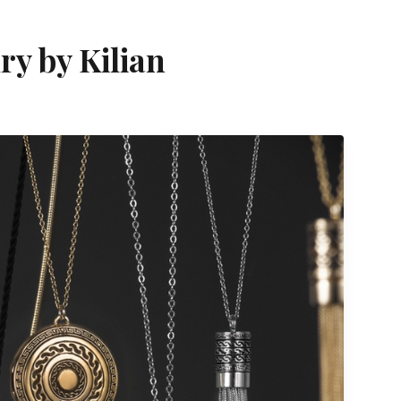
ry by Kilian