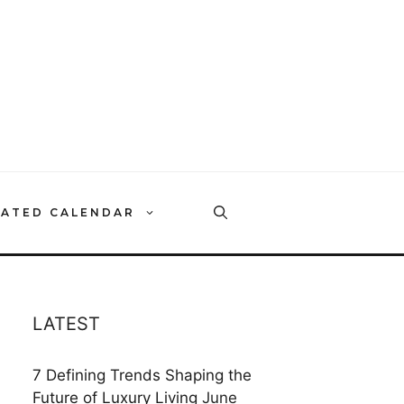
RATED CALENDAR
LATEST
7 Defining Trends Shaping the
Future of Luxury Living
June