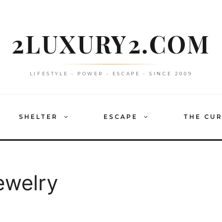
2LUXURY2.COM
LIFESTYLE • POWER • ESCAPE • SINCE 2009
SHELTER
ESCAPE
THE CU
ewelry