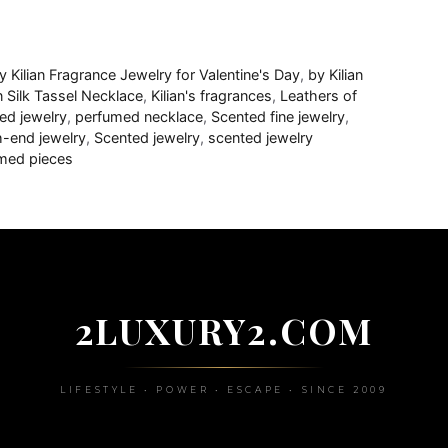
y Kilian Fragrance Jewelry for Valentine's Day
,
by Kilian
an Silk Tassel Necklace
,
Kilian's fragrances
,
Leathers of
ed jewelry
,
perfumed necklace
,
Scented fine jewelry
,
h-end jewelry
,
Scented jewelry
,
scented jewelry
med pieces
2LUXURY2.COM
LIFESTYLE • POWER • ESCAPE • SINCE 2009