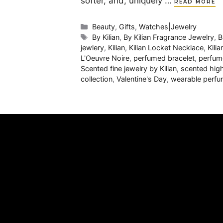
softer, and, uniquely …
READ MORE
Categories
Beauty
,
Gifts
,
Watches|Jewelry
Tags
By Kilian
,
By Kilian Fragrance Jewelry
,
B
jewlery
,
Kilian
,
Kilian Locket Necklace
,
Kili
L'Oeuvre Noire
,
perfumed bracelet
,
perfum
Scented fine jewelry by Kilian
,
scented hig
collection
,
Valentine's Day
,
wearable perfu