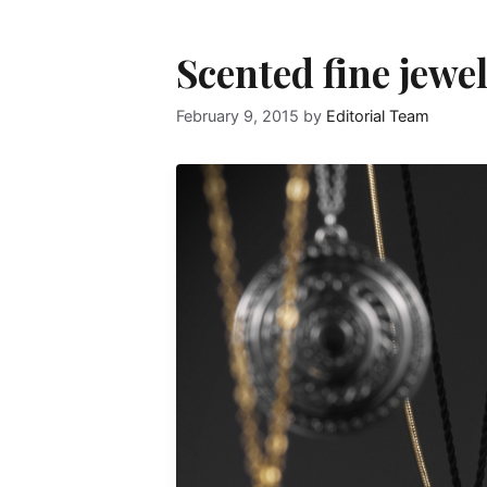
Scented fine jewel
February 9, 2015
by
Editorial Team