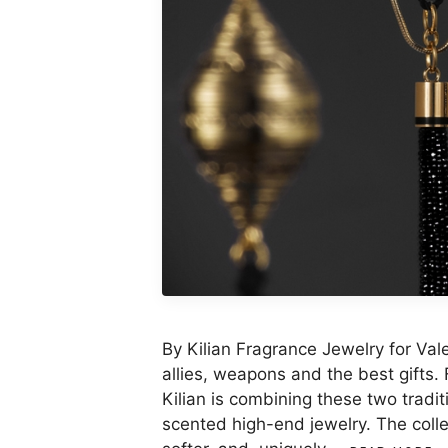
By Kilian Fragrance Jewelry for Va
allies, weapons and the best gifts.
Kilian is combining these two traditi
scented high-end jewelry. The colle