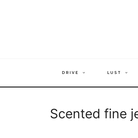
Skip
to
content
DRIVE
LUST
Scented fine j