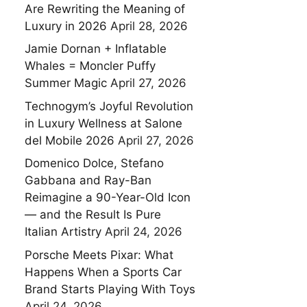
Are Rewriting the Meaning of
Luxury in 2026
April 28, 2026
Jamie Dornan + Inflatable
Whales = Moncler Puffy
Summer Magic
April 27, 2026
Technogym’s Joyful Revolution
in Luxury Wellness at Salone
del Mobile 2026
April 27, 2026
Domenico Dolce, Stefano
Gabbana and Ray-Ban
Reimagine a 90-Year-Old Icon
— and the Result Is Pure
Italian Artistry
April 24, 2026
Porsche Meets Pixar: What
Happens When a Sports Car
Brand Starts Playing With Toys
April 24, 2026