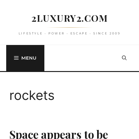
Skip
to
2LUXURY2.COM
content
LIFESTYLE • POWER • ESCAPE • SINCE 2009
MENU
rockets
Space appears to be