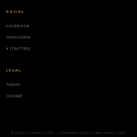
SOCIAL
FACEBOOK
INSTAGRAM
X (TWITTER)
LEGAL
TERMS
COOKIE
© 2026 2LUXURY2.COM — CURATING EXCELLENCE SINCE 2009