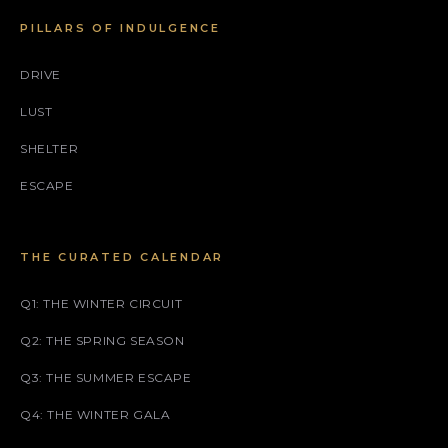
PILLARS OF INDULGENCE
DRIVE
LUST
SHELTER
ESCAPE
THE CURATED CALENDAR
Q1: THE WINTER CIRCUIT
Q2: THE SPRING SEASON
Q3: THE SUMMER ESCAPE
Q4: THE WINTER GALA