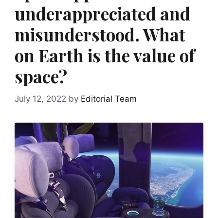
underappreciated and
misunderstood. What
on Earth is the value of
space?
July 12, 2022
by
Editorial Team