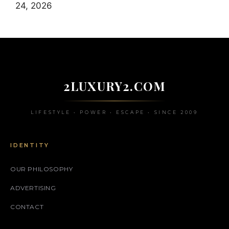
24, 2026
2LUXURY2.COM
LIFESTYLE • POWER • ESCAPE • SINCE 2009
IDENTITY
OUR PHILOSOPHY
ADVERTISING
CONTACT