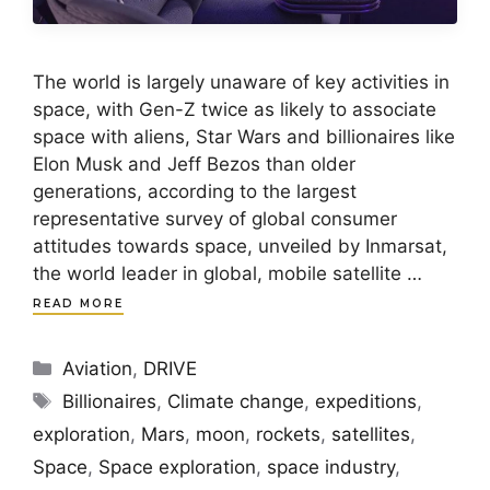
The world is largely unaware of key activities in
space, with Gen-Z twice as likely to associate
space with aliens, Star Wars and billionaires like
Elon Musk and Jeff Bezos than older
generations, according to the largest
representative survey of global consumer
attitudes towards space, unveiled by Inmarsat,
the world leader in global, mobile satellite …
READ MORE
Categories
Aviation
,
DRIVE
Tags
Billionaires
,
Climate change
,
expeditions
,
exploration
,
Mars
,
moon
,
rockets
,
satellites
,
Space
,
Space exploration
,
space industry
,