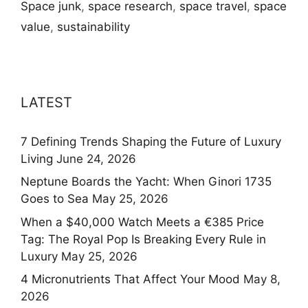
Space junk
,
space research
,
space travel
,
space
value
,
sustainability
LATEST
7 Defining Trends Shaping the Future of Luxury
Living
June 24, 2026
Neptune Boards the Yacht: When Ginori 1735
Goes to Sea
May 25, 2026
When a $40,000 Watch Meets a €385 Price
Tag: The Royal Pop Is Breaking Every Rule in
Luxury
May 25, 2026
4 Micronutrients That Affect Your Mood
May 8,
2026