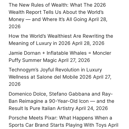
The New Rules of Wealth: What The 2026
Wealth Report Tells Us About the World’s
Money — and Where It’s All Going
April 28,
2026
How the World’s Wealthiest Are Rewriting the
Meaning of Luxury in 2026
April 28, 2026
Jamie Dornan + Inflatable Whales = Moncler
Puffy Summer Magic
April 27, 2026
Technogym’s Joyful Revolution in Luxury
Wellness at Salone del Mobile 2026
April 27,
2026
Domenico Dolce, Stefano Gabbana and Ray-
Ban Reimagine a 90-Year-Old Icon — and the
Result Is Pure Italian Artistry
April 24, 2026
Porsche Meets Pixar: What Happens When a
Sports Car Brand Starts Playing With Toys
April