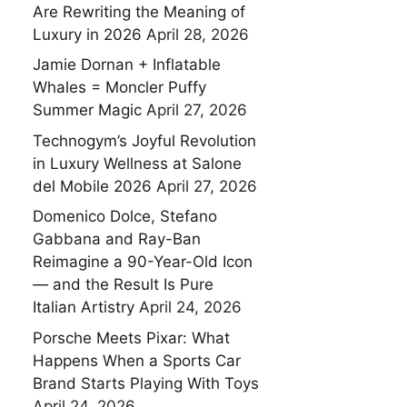
Are Rewriting the Meaning of
Luxury in 2026
April 28, 2026
Jamie Dornan + Inflatable
Whales = Moncler Puffy
Summer Magic
April 27, 2026
Technogym’s Joyful Revolution
in Luxury Wellness at Salone
del Mobile 2026
April 27, 2026
Domenico Dolce, Stefano
Gabbana and Ray-Ban
Reimagine a 90-Year-Old Icon
— and the Result Is Pure
Italian Artistry
April 24, 2026
Porsche Meets Pixar: What
Happens When a Sports Car
Brand Starts Playing With Toys
April 24, 2026