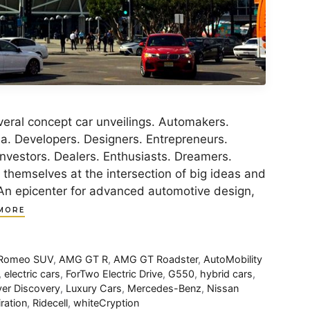
eral concept car unveilings. Automakers.
ia. Developers. Designers. Entrepreneurs.
Investors. Dealers. Enthusiasts. Dreamers.
d themselves at the intersection of big ideas and
An epicenter for advanced automotive design,
MORE
 Romeo SUV
,
AMG GT R
,
AMG GT Roadster
,
AutoMobility
,
electric cars
,
ForTwo Electric Drive
,
G550
,
hybrid cars
,
er Discovery
,
Luxury Cars
,
Mercedes-Benz
,
Nissan
ration
,
Ridecell
,
whiteCryption