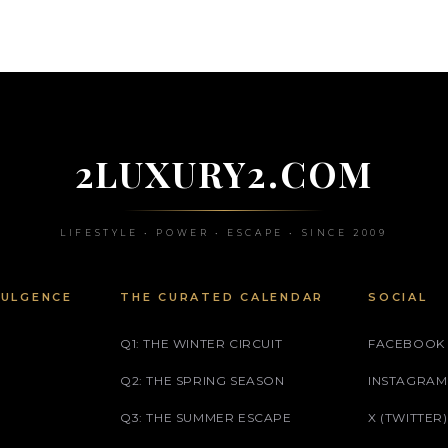
2LUXURY2.COM
LIFESTYLE • POWER • ESCAPE • SINCE 2009
DULGENCE
THE CURATED CALENDAR
SOCIAL
Q1: THE WINTER CIRCUIT
FACEBOOK
Q2: THE SPRING SEASON
INSTAGRAM
Q3: THE SUMMER ESCAPE
X (TWITTER)