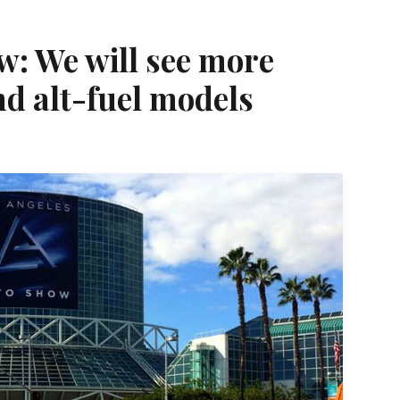
w: We will see more
nd alt-fuel models