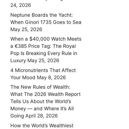
24, 2026
Neptune Boards the Yacht:
When Ginori 1735 Goes to Sea
May 25, 2026
When a $40,000 Watch Meets
a €385 Price Tag: The Royal
Pop Is Breaking Every Rule in
Luxury
May 25, 2026
4 Micronutrients That Affect
Your Mood
May 8, 2026
The New Rules of Wealth:
What The 2026 Wealth Report
Tells Us About the World’s
Money — and Where It’s All
Going
April 28, 2026
How the World’s Wealthiest