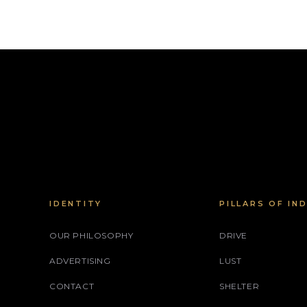
IDENTITY
PILLARS OF IN
OUR PHILOSOPHY
DRIVE
ADVERTISING
LUST
CONTACT
SHELTER