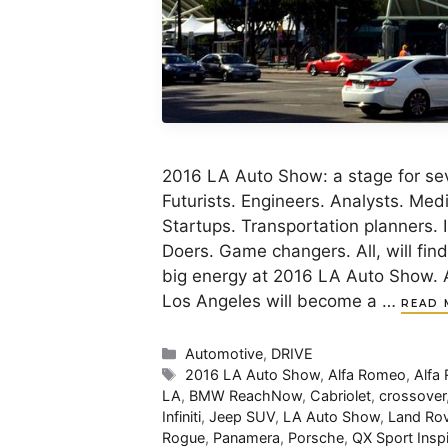
2016 LA Auto Show: a stage for sev
Futurists. Engineers. Analysts. Med
Startups. Transportation planners. 
Doers. Game changers. All, will fin
big energy at 2016 LA Auto Show. 
Los Angeles will become a …
READ 
Categories
Automotive
,
DRIVE
Tags
2016 LA Auto Show
,
Alfa Romeo
,
Alfa
LA
,
BMW ReachNow
,
Cabriolet
,
crossover
Infiniti
,
Jeep SUV
,
LA Auto Show
,
Land Rov
Rogue
,
Panamera
,
Porsche
,
QX Sport Inspi