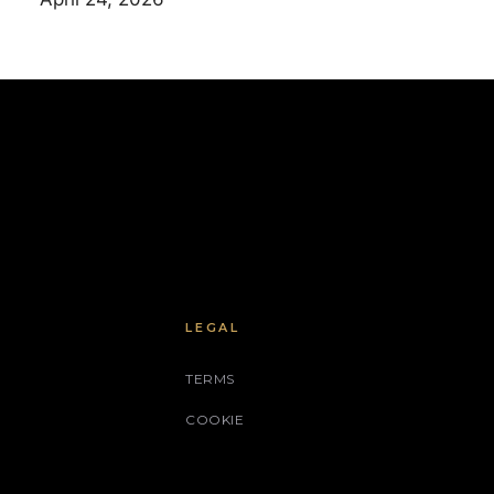
LEGAL
TERMS
COOKIE