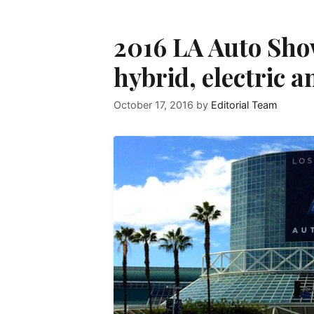
2016 LA Auto Sho
hybrid, electric a
October 17, 2016
by
Editorial Team