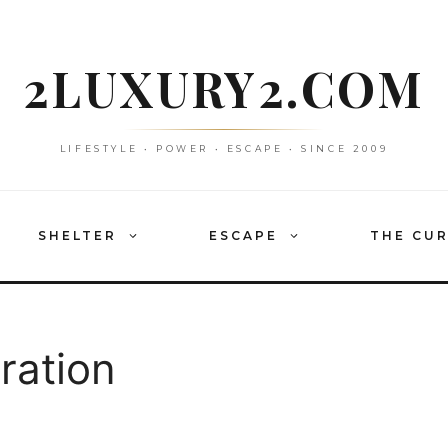
2LUXURY2.COM
LIFESTYLE • POWER • ESCAPE • SINCE 2009
SHELTER
ESCAPE
THE CU
ration