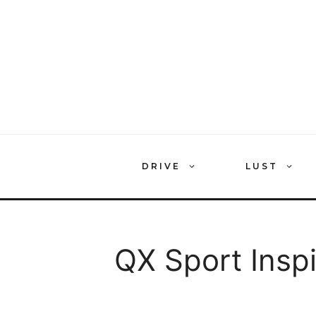
Skip
to
content
DRIVE
LUST
QX Sport Inspi