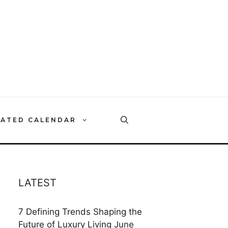
RATED CALENDAR
LATEST
7 Defining Trends Shaping the
Future of Luxury Living
June