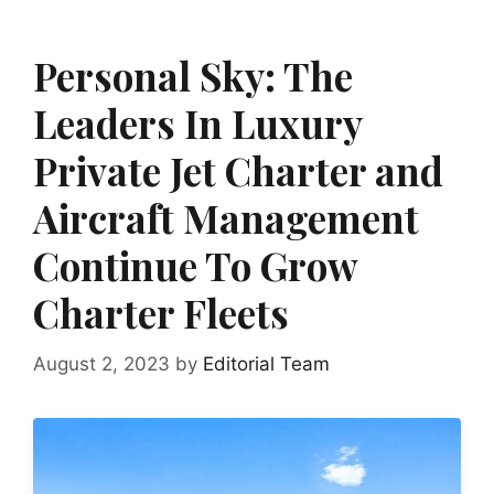
Personal Sky: The
Leaders In Luxury
Private Jet Charter and
Aircraft Management
Continue To Grow
Charter Fleets
August 2, 2023
by
Editorial Team