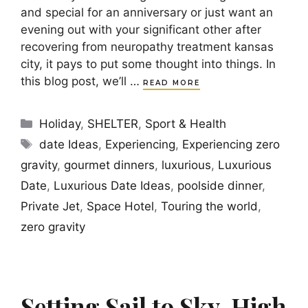
and special for an anniversary or just want an
evening out with your significant other after
recovering from neuropathy treatment kansas
city, it pays to put some thought into things. In
this blog post, we’ll …
READ MORE
Categories
Holiday
,
SHELTER
,
Sport & Health
Tags
date Ideas
,
Experiencing
,
Experiencing zero
gravity
,
gourmet dinners
,
luxurious
,
Luxurious
Date
,
Luxurious Date Ideas
,
poolside dinner
,
Private Jet
,
Space Hotel
,
Touring the world
,
zero gravity
Setting Sail to Sky-High