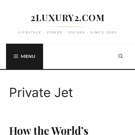
Skip
to
2LUXURY2.COM
content
LIFESTYLE • POWER • ESCAPE • SINCE 2009
MENU
Private Jet
How the World’s