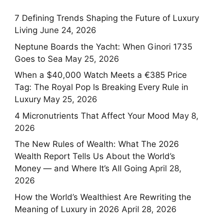
7 Defining Trends Shaping the Future of Luxury
Living
June 24, 2026
Neptune Boards the Yacht: When Ginori 1735
Goes to Sea
May 25, 2026
When a $40,000 Watch Meets a €385 Price
Tag: The Royal Pop Is Breaking Every Rule in
Luxury
May 25, 2026
4 Micronutrients That Affect Your Mood
May 8,
2026
The New Rules of Wealth: What The 2026
Wealth Report Tells Us About the World’s
Money — and Where It’s All Going
April 28,
2026
How the World’s Wealthiest Are Rewriting the
Meaning of Luxury in 2026
April 28, 2026