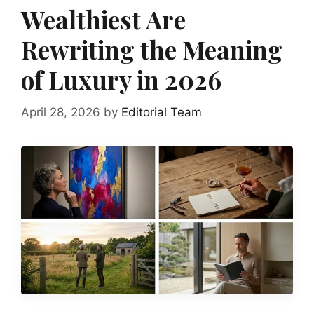
Wealthiest Are
Rewriting the Meaning
of Luxury in 2026
April 28, 2026
by
Editorial Team