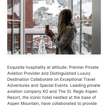
Exquisite hospitality at altitude: Premier Private
Aviation Provider and Distinguished Luxury
Destination Collaborate on Exceptional Travel
Adventures and Special Events. Leading private
aviation company XO and The St. Regis Aspen
Resort, the iconic hotel nestled at the base of
Aspen Mountain, have collaborated to provide