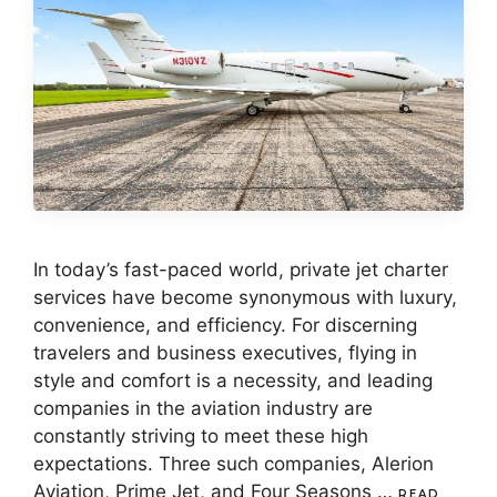
In today’s fast-paced world, private jet charter
services have become synonymous with luxury,
convenience, and efficiency. For discerning
travelers and business executives, flying in
style and comfort is a necessity, and leading
companies in the aviation industry are
constantly striving to meet these high
expectations. Three such companies, Alerion
Aviation, Prime Jet, and Four Seasons …
READ