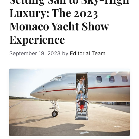
Luxury: The 2023
Monaco Yacht Show
Experience
September 19, 2023
by
Editorial Team