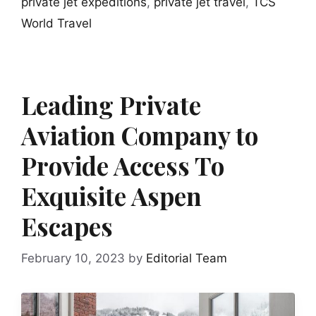
private jet expeditions
,
private jet travel
,
TCS
World Travel
Leading Private
Aviation Company to
Provide Access To
Exquisite Aspen
Escapes
February 10, 2023
by
Editorial Team