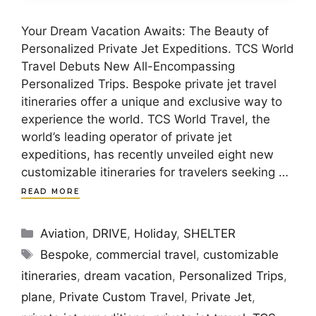
Your Dream Vacation Awaits: The Beauty of
Personalized Private Jet Expeditions. TCS World
Travel Debuts New All-Encompassing
Personalized Trips. Bespoke private jet travel
itineraries offer a unique and exclusive way to
experience the world. TCS World Travel, the
world’s leading operator of private jet
expeditions, has recently unveiled eight new
customizable itineraries for travelers seeking …
READ MORE
Categories
Aviation
,
DRIVE
,
Holiday
,
SHELTER
Tags
Bespoke
,
commercial travel
,
customizable
itineraries
,
dream vacation
,
Personalized Trips
,
plane
,
Private Custom Travel
,
Private Jet
,