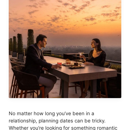
No matter how long you’ve been in a
relationship, planning dates can be tricky.
Whether you’re looking for something romantic