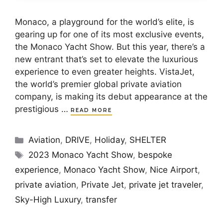
Monaco, a playground for the world’s elite, is
gearing up for one of its most exclusive events,
the Monaco Yacht Show. But this year, there’s a
new entrant that’s set to elevate the luxurious
experience to even greater heights. VistaJet,
the world’s premier global private aviation
company, is making its debut appearance at the
prestigious …
READ MORE
Categories
Aviation
,
DRIVE
,
Holiday
,
SHELTER
Tags
2023 Monaco Yacht Show
,
bespoke
experience
,
Monaco Yacht Show
,
Nice Airport
,
private aviation
,
Private Jet
,
private jet traveler
,
Sky-High Luxury
,
transfer