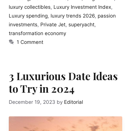
luxury collectibles
,
Luxury Investment Index
,
Luxury spending
,
luxury trends 2026
,
passion
investments
,
Private Jet
,
superyacht
,
transformation economy
1 Comment
3 Luxurious Date Ideas
to Try in 2024
December 19, 2023
by
Editorial