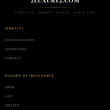
LIFESTYLE • POWER • ESCAPE • SINCE 2009
IDENTITY
OUR PHILOSOPHY
ADVERTISING
CONTACT
PILLARS OF INDULGENCE
DRIVE
LUST
SHELTER