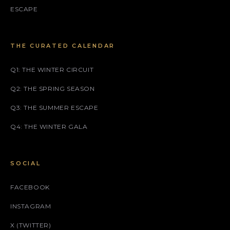
ESCAPE
THE CURATED CALENDAR
Q1: THE WINTER CIRCUIT
Q2: THE SPRING SEASON
Q3: THE SUMMER ESCAPE
Q4: THE WINTER GALA
SOCIAL
FACEBOOK
INSTAGRAM
X (TWITTER)