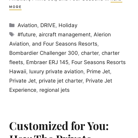
MORE
Categories
Aviation
,
DRIVE
,
Holiday
Tags
#future
,
aircraft management
,
Alerion
Aviation
,
and Four Seasons Resorts
,
Bombardier Challenger 300
,
charter
,
charter
fleets
,
Embraer ERJ 145
,
Four Seasons Resorts
Hawaii
,
luxury private aviation
,
Prime Jet
,
Private Jet
,
private jet charter
,
Private Jet
Experience
,
regional jets
Customized for You: