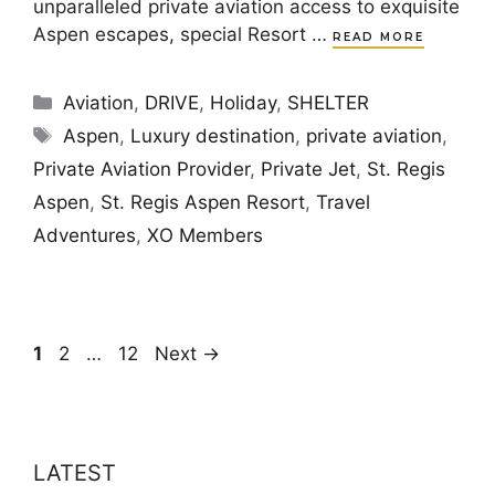
unparalleled private aviation access to exquisite
Aspen escapes, special Resort …
READ MORE
Categories
Aviation
,
DRIVE
,
Holiday
,
SHELTER
Tags
Aspen
,
Luxury destination
,
private aviation
,
Private Aviation Provider
,
Private Jet
,
St. Regis
Aspen
,
St. Regis Aspen Resort
,
Travel
Adventures
,
XO Members
Page
Page
Page
1
2
…
12
Next
→
LATEST