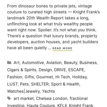
From dinosaur bones to private jets, vintage
couture to curated high streets — Knight Frank’s
landmark 20th Wealth Report takes a long,
unflinching look at what truly wealthy people
want right now. Spoiler: it’s not what you think.
There’s a question that luxury brands, property
developers, auction houses, and yacht builders
have all been quietly …
READ MORE
Categories
Art
,
Automotive
,
Aviation
,
Beauty
,
Business
,
Cigars & Spirits
,
Design
,
DRIVE
,
ESCAPE
,
Fashion
,
Gifts
,
Gourmet
,
Hi Tech
,
Holiday
,
LUST
,
Pets
,
SHELTER
,
Sport & Health
,
Watches|Jewelry
,
Yachts
Tags
art market
,
Chelsea London
,
fractional
investing
,
Haute Couture
,
KFLII
,
Knight Frank
,