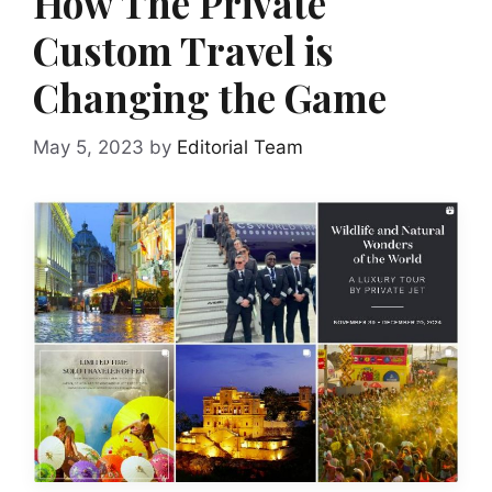
How The Private
Custom Travel is
Changing the Game
May 5, 2023
by
Editorial Team