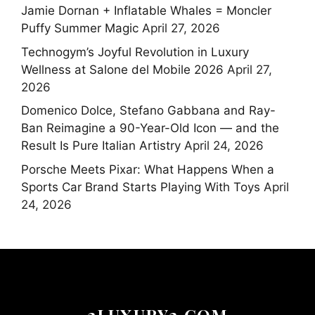
Jamie Dornan + Inflatable Whales = Moncler
Puffy Summer Magic
April 27, 2026
Technogym’s Joyful Revolution in Luxury
Wellness at Salone del Mobile 2026
April 27,
2026
Domenico Dolce, Stefano Gabbana and Ray-
Ban Reimagine a 90-Year-Old Icon — and the
Result Is Pure Italian Artistry
April 24, 2026
Porsche Meets Pixar: What Happens When a
Sports Car Brand Starts Playing With Toys
April
24, 2026
2LUXURY2.COM