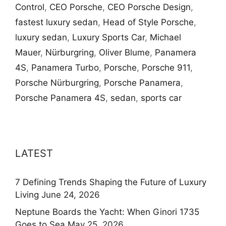
Control
,
CEO Porsche
,
CEO Porsche Design
,
fastest luxury sedan
,
Head of Style Porsche
,
luxury sedan
,
Luxury Sports Car
,
Michael
Mauer
,
Nürburgring
,
Oliver Blume
,
Panamera
4S
,
Panamera Turbo
,
Porsche
,
Porsche 911
,
Porsche Nürburgring
,
Porsche Panamera
,
Porsche Panamera 4S
,
sedan
,
sports car
LATEST
7 Defining Trends Shaping the Future of Luxury
Living
June 24, 2026
Neptune Boards the Yacht: When Ginori 1735
Goes to Sea
May 25, 2026