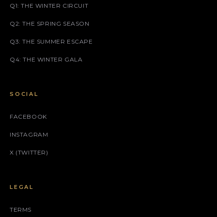
Q1: THE WINTER CIRCUIT
Q2: THE SPRING SEASON
Q3: THE SUMMER ESCAPE
Q4: THE WINTER GALA
SOCIAL
FACEBOOK
INSTAGRAM
X (TWITTER)
LEGAL
TERMS