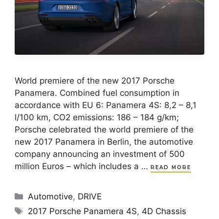
World premiere of the new 2017 Porsche
Panamera. Combined fuel consumption in
accordance with EU 6: Panamera 4S: 8,2 – 8,1
l/100 km, CO2 emissions: 186 – 184 g/km;
Porsche celebrated the world premiere of the
new 2017 Panamera in Berlin, the automotive
company announcing an investment of 500
million Euros – which includes a …
READ MORE
Categories
Automotive
,
DRIVE
Tags
2017 Porsche Panamera 4S
,
4D Chassis