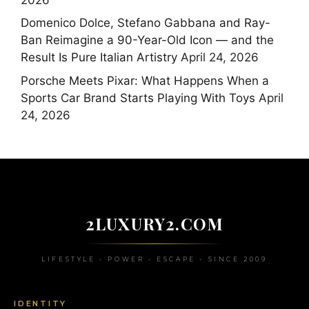
Domenico Dolce, Stefano Gabbana and Ray-
Ban Reimagine a 90-Year-Old Icon — and the
Result Is Pure Italian Artistry
April 24, 2026
Porsche Meets Pixar: What Happens When a
Sports Car Brand Starts Playing With Toys
April
24, 2026
2LUXURY2.COM
LIFESTYLE • POWER • ESCAPE • SINCE 2009
IDENTITY