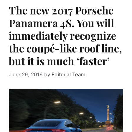
The new 2017 Porsche
Panamera 4S. You will
immediately recognize
the coupé-like roof line,
but it is much ‘faster’
June 29, 2016
by
Editorial Team