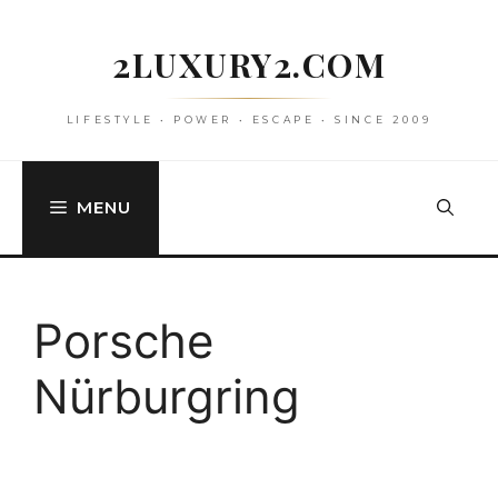
Skip
to
2LUXURY2.COM
content
LIFESTYLE • POWER • ESCAPE • SINCE 2009
MENU
Porsche
Nürburgring