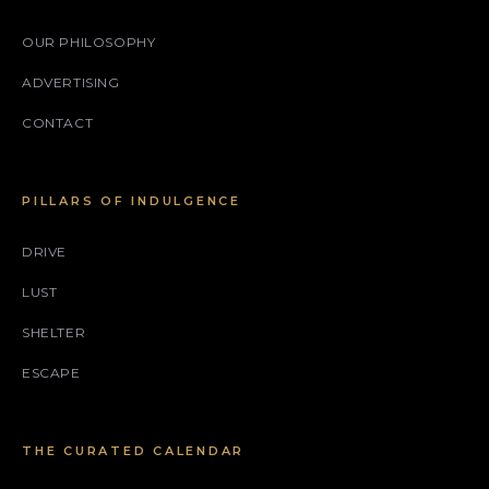
OUR PHILOSOPHY
ADVERTISING
CONTACT
PILLARS OF INDULGENCE
DRIVE
LUST
SHELTER
ESCAPE
THE CURATED CALENDAR