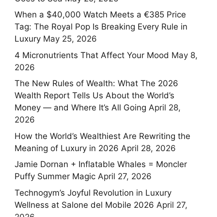
When a $40,000 Watch Meets a €385 Price
Tag: The Royal Pop Is Breaking Every Rule in
Luxury
May 25, 2026
4 Micronutrients That Affect Your Mood
May 8,
2026
The New Rules of Wealth: What The 2026
Wealth Report Tells Us About the World’s
Money — and Where It’s All Going
April 28,
2026
How the World’s Wealthiest Are Rewriting the
Meaning of Luxury in 2026
April 28, 2026
Jamie Dornan + Inflatable Whales = Moncler
Puffy Summer Magic
April 27, 2026
Technogym’s Joyful Revolution in Luxury
Wellness at Salone del Mobile 2026
April 27,
2026