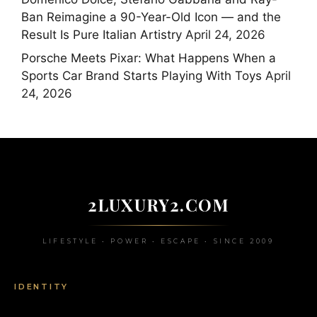
Ban Reimagine a 90-Year-Old Icon — and the
Result Is Pure Italian Artistry
April 24, 2026
Porsche Meets Pixar: What Happens When a
Sports Car Brand Starts Playing With Toys
April
24, 2026
2LUXURY2.COM
LIFESTYLE • POWER • ESCAPE • SINCE 2009
IDENTITY