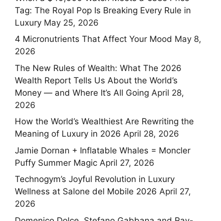
Tag: The Royal Pop Is Breaking Every Rule in
Luxury
May 25, 2026
4 Micronutrients That Affect Your Mood
May 8,
2026
The New Rules of Wealth: What The 2026
Wealth Report Tells Us About the World’s
Money — and Where It’s All Going
April 28,
2026
How the World’s Wealthiest Are Rewriting the
Meaning of Luxury in 2026
April 28, 2026
Jamie Dornan + Inflatable Whales = Moncler
Puffy Summer Magic
April 27, 2026
Technogym’s Joyful Revolution in Luxury
Wellness at Salone del Mobile 2026
April 27,
2026
Domenico Dolce, Stefano Gabbana and Ray-