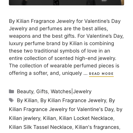
By Kilian Fragrance Jewelry for Valentine’s Day
Jewelry and perfumes are the best allies,
weapons and the best gifts. For Valentine’s Day,
luxury perfume brand by Kilian is combining
these two traditional symbols of love in an
entire collection of scented high-end jewelry.
The collection of wearable perfumed pieces is
offering a softer, and, uniquely …
READ MORE
Categories
Beauty
,
Gifts
,
Watches|Jewelry
Tags
By Kilian
,
By Kilian Fragrance Jewelry
,
By
Kilian Fragrance Jewelry for Valentine's Day
,
by
Kilian jewlery
,
Kilian
,
Kilian Locket Necklace
,
Kilian Silk Tassel Necklace
,
Kilian's fragrances
,