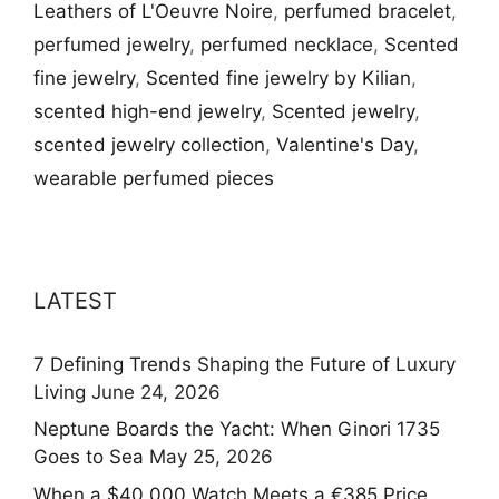
Leathers of L'Oeuvre Noire
,
perfumed bracelet
,
perfumed jewelry
,
perfumed necklace
,
Scented
fine jewelry
,
Scented fine jewelry by Kilian
,
scented high-end jewelry
,
Scented jewelry
,
scented jewelry collection
,
Valentine's Day
,
wearable perfumed pieces
LATEST
7 Defining Trends Shaping the Future of Luxury
Living
June 24, 2026
Neptune Boards the Yacht: When Ginori 1735
Goes to Sea
May 25, 2026
When a $40,000 Watch Meets a €385 Price