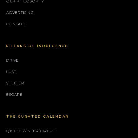
OUR PHILOSOPHY
ADVERTISING
CONTACT
PILLARS OF INDULGENCE
DRIVE
LUST
SHELTER
ESCAPE
THE CURATED CALENDAR
Q1: THE WINTER CIRCUIT