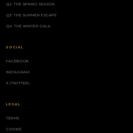
Q2: THE SPRING SEASON
Q3: THE SUMMER ESCAPE
Q4: THE WINTER GALA
SOCIAL
FACEBOOK
INSTAGRAM
X (TWITTER)
LEGAL
TERMS
COOKIE