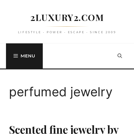
Skip
to
2LUXURY2.COM
content
LIFESTYLE • POWER • ESCAPE • SINCE 2009
MENU
perfumed jewelry
Scented fine jewelry by