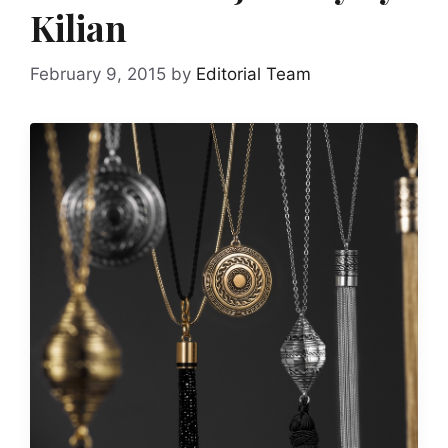
Kilian
February 9, 2015
by
Editorial Team