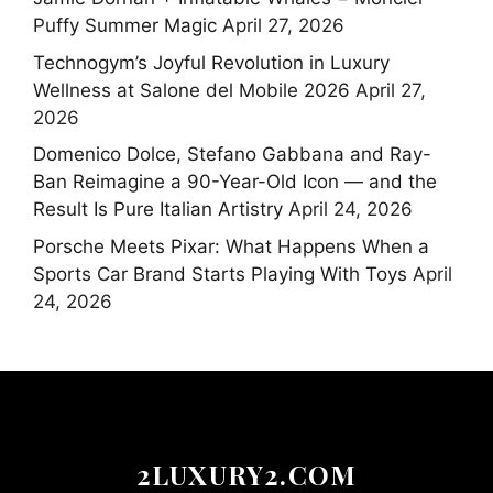
Puffy Summer Magic
April 27, 2026
Technogym’s Joyful Revolution in Luxury
Wellness at Salone del Mobile 2026
April 27,
2026
Domenico Dolce, Stefano Gabbana and Ray-
Ban Reimagine a 90-Year-Old Icon — and the
Result Is Pure Italian Artistry
April 24, 2026
Porsche Meets Pixar: What Happens When a
Sports Car Brand Starts Playing With Toys
April
24, 2026
2LUXURY2.COM