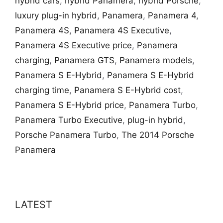
hybrid cars
,
hybrid Panamera
,
hybrid Porsche
,
luxury plug-in hybrid
,
Panamera
,
Panamera 4
,
Panamera 4S
,
Panamera 4S Executive
,
Panamera 4S Executive price
,
Panamera
charging
,
Panamera GTS
,
Panamera models
,
Panamera S E-Hybrid
,
Panamera S E-Hybrid
charging time
,
Panamera S E-Hybrid cost
,
Panamera S E-Hybrid price
,
Panamera Turbo
,
Panamera Turbo Executive
,
plug-in hybrid
,
Porsche Panamera Turbo
,
The 2014 Porsche
Panamera
LATEST