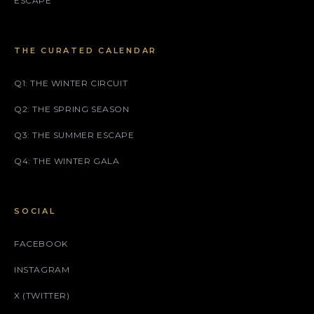
ESCAPE
THE CURATED CALENDAR
Q1: THE WINTER CIRCUIT
Q2: THE SPRING SEASON
Q3: THE SUMMER ESCAPE
Q4: THE WINTER GALA
SOCIAL
FACEBOOK
INSTAGRAM
X (TWITTER)