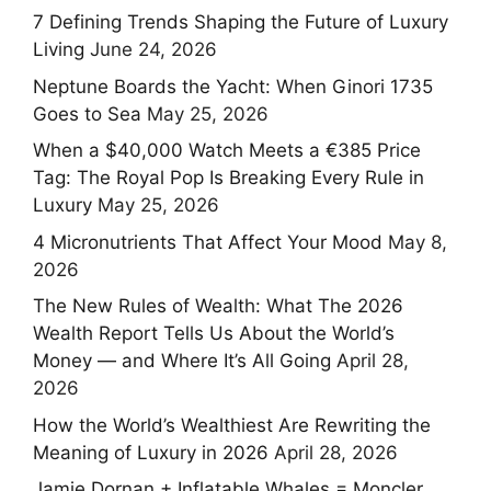
7 Defining Trends Shaping the Future of Luxury
Living
June 24, 2026
Neptune Boards the Yacht: When Ginori 1735
Goes to Sea
May 25, 2026
When a $40,000 Watch Meets a €385 Price
Tag: The Royal Pop Is Breaking Every Rule in
Luxury
May 25, 2026
4 Micronutrients That Affect Your Mood
May 8,
2026
The New Rules of Wealth: What The 2026
Wealth Report Tells Us About the World’s
Money — and Where It’s All Going
April 28,
2026
How the World’s Wealthiest Are Rewriting the
Meaning of Luxury in 2026
April 28, 2026
Jamie Dornan + Inflatable Whales = Moncler