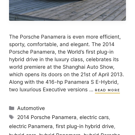
The Porsche Panamera is even more efficient,
sporty, comfortable, and elegant. The 2014
Porsche Panamera, the World’s first plug-in
hybrid drive in the luxury class, celebrates its
world premiere at the Shanghai Auto Show,
which opens its doors on the 21st of April 2013.
Along with the 416-hp Panamera S E-Hybrid,
two luxurious Executive versions …
READ MORE
Categories
Automotive
Tags
2014 Porsche Panamera
,
electric cars
,
electric Panamera
,
first plug-in hybrid drive
,