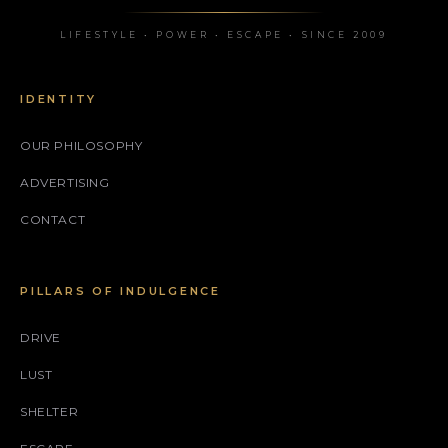
LIFESTYLE • POWER • ESCAPE • SINCE 2009
IDENTITY
OUR PHILOSOPHY
ADVERTISING
CONTACT
PILLARS OF INDULGENCE
DRIVE
LUST
SHELTER