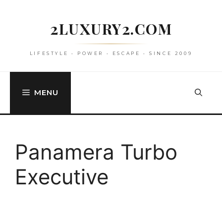
Skip
to
2LUXURY2.COM
content
LIFESTYLE • POWER • ESCAPE • SINCE 2009
MENU
Panamera Turbo
Executive