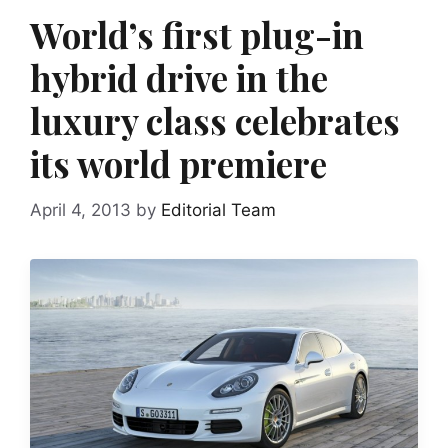
World’s first plug-in
hybrid drive in the
luxury class celebrates
its world premiere
April 4, 2013
by
Editorial Team