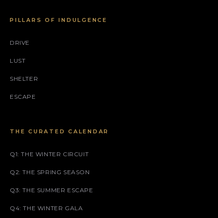
PILLARS OF INDULGENCE
DRIVE
LUST
SHELTER
ESCAPE
THE CURATED CALENDAR
Q1: THE WINTER CIRCUIT
Q2: THE SPRING SEASON
Q3: THE SUMMER ESCAPE
Q4: THE WINTER GALA