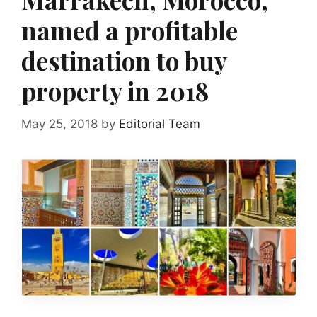
named a profitable
destination to buy
property in 2018
May 25, 2018
by
Editorial Team