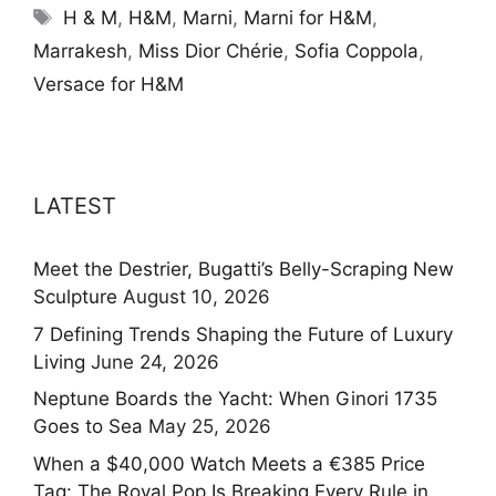
Tags
H & M
,
H&M
,
Marni
,
Marni for H&M
,
Marrakesh
,
Miss Dior Chérie
,
Sofia Coppola
,
Versace for H&M
LATEST
Meet the Destrier, Bugatti’s Belly-Scraping New
Sculpture
August 10, 2026
7 Defining Trends Shaping the Future of Luxury
Living
June 24, 2026
Neptune Boards the Yacht: When Ginori 1735
Goes to Sea
May 25, 2026
When a $40,000 Watch Meets a €385 Price
Tag: The Royal Pop Is Breaking Every Rule in