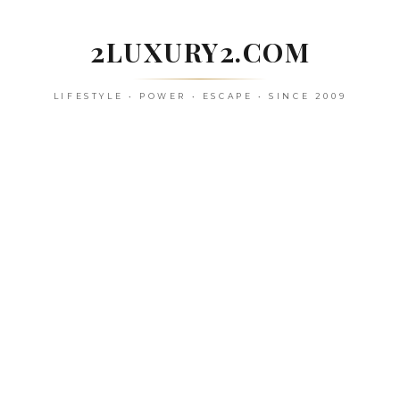
Skip
to
2LUXURY2.COM
content
LIFESTYLE • POWER • ESCAPE • SINCE 2009