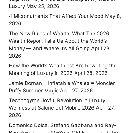
Luxury
May 25, 2026
4 Micronutrients That Affect Your Mood
May 8,
2026
The New Rules of Wealth: What The 2026
Wealth Report Tells Us About the World’s
Money — and Where It’s All Going
April 28,
2026
How the World’s Wealthiest Are Rewriting the
Meaning of Luxury in 2026
April 28, 2026
Jamie Dornan + Inflatable Whales = Moncler
Puffy Summer Magic
April 27, 2026
Technogym’s Joyful Revolution in Luxury
Wellness at Salone del Mobile 2026
April 27,
2026
Domenico Dolce, Stefano Gabbana and Ray-
Ban Reimagine a 90-Year-Old Icon — and the