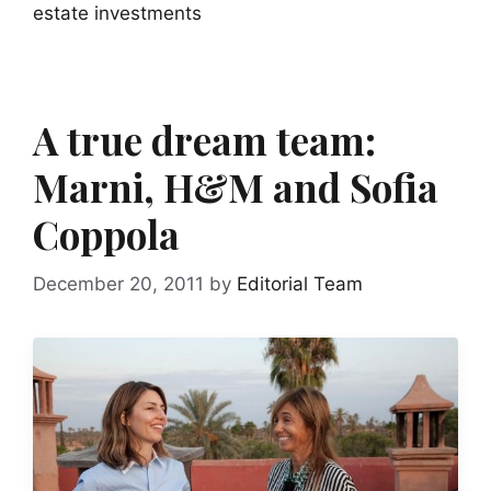
estate investments
A true dream team:
Marni, H&M and Sofia
Coppola
December 20, 2011
by
Editorial Team