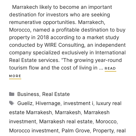
Marrakech likely to become an important
destination for investors who are seeking
remunerative opportunities. Marrakech,
Morocco, named a profitable destination to buy
property in 2018 according to a market study
conducted by WIRE Consulting, an independent
company specialized exclusively in International
Real Estate services. “The growing year-round
tourism flow and the cost of living in …
READ
MORE
Categories
Business
,
Real Estate
Tags
Gueliz
,
Hivernage
,
investment i
,
luxury real
estate Marrakesh
,
Marrakesh
,
Marrakesh
investment
,
Marrakesh real estate
,
Morocco
,
Morocco investment
,
Palm Grove
,
Property
,
real