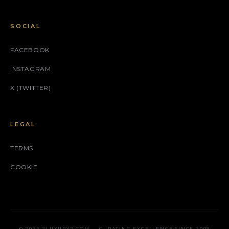
SOCIAL
FACEBOOK
INSTAGRAM
X (TWITTER)
LEGAL
TERMS
COOKIE
© 2026 2LUXURY2.COM — CURATING EXCELLENCE SINCE 2009