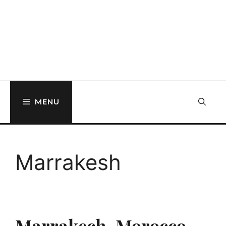
MENU
Marrakesh
Marrakech, Morocco,