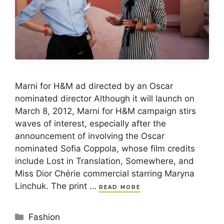
Marni for H&M ad directed by an Oscar
nominated director Although it will launch on
March 8, 2012, Marni for H&M campaign stirs
waves of interest, especially after the
announcement of involving the Oscar
nominated Sofia Coppola, whose film credits
include Lost in Translation, Somewhere, and
Miss Dior Chérie commercial starring Maryna
Linchuk. The print …
READ MORE
Categories
Fashion