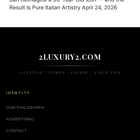
Result Is Pure Italian Artistry
April 24, 2026
2LUXURY2.COM
LIFESTYLE • POWER • ESCAPE • SINCE 2009
IDENTITY
OUR PHILOSOPHY
ADVERTISING
CONTACT