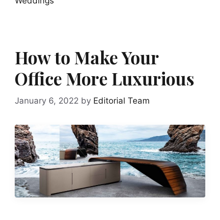
Weddings
How to Make Your
Office More Luxurious
January 6, 2022
by
Editorial Team