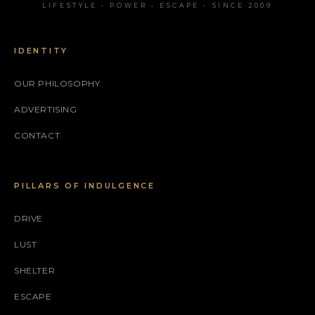
LIFESTYLE • POWER • ESCAPE • SINCE 2009
IDENTITY
OUR PHILOSOPHY
ADVERTISING
CONTACT
PILLARS OF INDULGENCE
DRIVE
LUST
SHELTER
ESCAPE