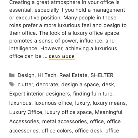
Creating a great atmosphere in your office is
essential, especially if you hold a management
or executive position. Many people in these
roles prefer a more luxurious feel and design to
their office. The look of a luxury office space
promotes a sense of power, influence, and
intelligence. However, achieving a luxurious
office can be …
READ MORE
Categories
Design
,
Hi Tech
,
Real Estate
,
SHELTER
Tags
clutter
,
decorate
,
design a space
,
desk
,
Expert interior designers
,
finding furniture
,
luxurious
,
luxurious office
,
luxury
,
luxury means
,
Luxury Office
,
luxury office space
,
Meaningful
Accessories
,
metal accessories
,
office
,
office
accessories
,
office colors
,
office desk
,
office