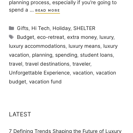
planning process, especially if you’re going to
spend a …
READ MORE
Categories
Gifts
,
Hi Tech
,
Holiday
,
SHELTER
Tags
Budget
,
eco-retreat
,
extra money
,
luxury
,
luxury accommodations
,
luxury means
,
luxury
vacation
,
planning
,
spending
,
student loans
,
travel
,
travel destinations
,
traveler
,
Unforgettable Experience
,
vacation
,
vacation
budget
,
vacation fund
LATEST
7 Defining Trends Shaping the Future of Luxury