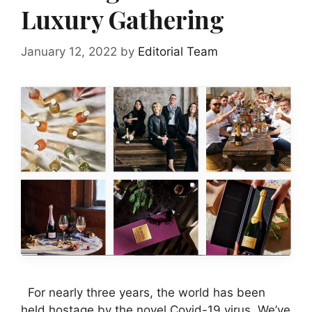
Luxury Gathering
January 12, 2022
by
Editorial Team
For nearly three years, the world has been
held hostage by the novel Covid-19 virus. We’ve