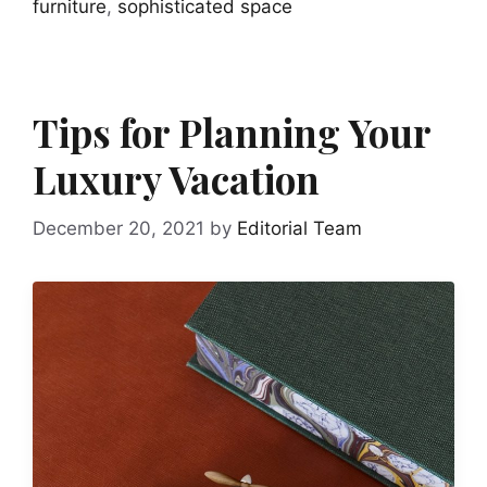
furniture
,
sophisticated space
Tips for Planning Your
Luxury Vacation
December 20, 2021
by
Editorial Team