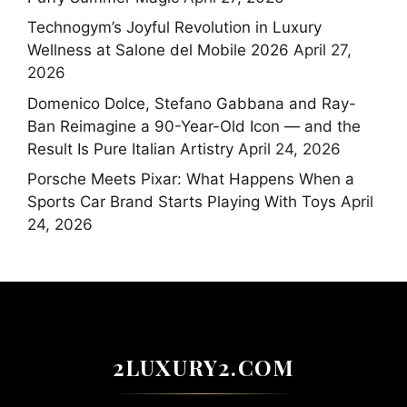
Technogym’s Joyful Revolution in Luxury
Wellness at Salone del Mobile 2026
April 27,
2026
Domenico Dolce, Stefano Gabbana and Ray-
Ban Reimagine a 90-Year-Old Icon — and the
Result Is Pure Italian Artistry
April 24, 2026
Porsche Meets Pixar: What Happens When a
Sports Car Brand Starts Playing With Toys
April
24, 2026
2LUXURY2.COM