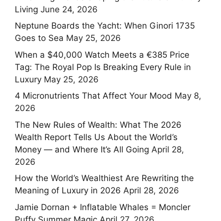
Living
June 24, 2026
Neptune Boards the Yacht: When Ginori 1735
Goes to Sea
May 25, 2026
When a $40,000 Watch Meets a €385 Price
Tag: The Royal Pop Is Breaking Every Rule in
Luxury
May 25, 2026
4 Micronutrients That Affect Your Mood
May 8,
2026
The New Rules of Wealth: What The 2026
Wealth Report Tells Us About the World’s
Money — and Where It’s All Going
April 28,
2026
How the World’s Wealthiest Are Rewriting the
Meaning of Luxury in 2026
April 28, 2026
Jamie Dornan + Inflatable Whales = Moncler
Puffy Summer Magic
April 27, 2026