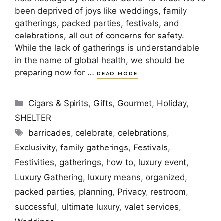
been deprived of joys like weddings, family
gatherings, packed parties, festivals, and
celebrations, all out of concerns for safety.
While the lack of gatherings is understandable
in the name of global health, we should be
preparing now for …
READ MORE
Categories
Cigars & Spirits
,
Gifts
,
Gourmet
,
Holiday
,
SHELTER
Tags
barricades
,
celebrate
,
celebrations
,
Exclusivity
,
family gatherings
,
Festivals
,
Festivities
,
gatherings
,
how to
,
luxury event
,
Luxury Gathering
,
luxury means
,
organized
,
packed parties
,
planning
,
Privacy
,
restroom
,
successful
,
ultimate luxury
,
valet services
,