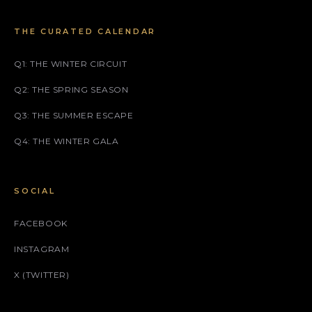
THE CURATED CALENDAR
Q1: THE WINTER CIRCUIT
Q2: THE SPRING SEASON
Q3: THE SUMMER ESCAPE
Q4: THE WINTER GALA
SOCIAL
FACEBOOK
INSTAGRAM
X (TWITTER)