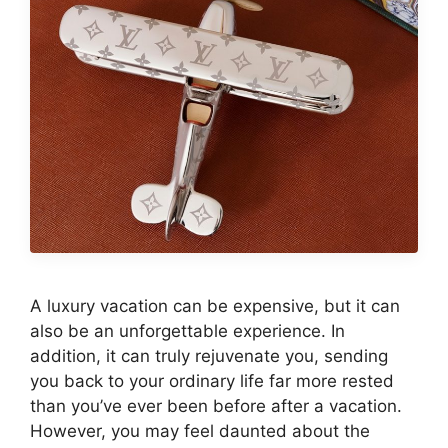
A luxury vacation can be expensive, but it can
also be an unforgettable experience. In
addition, it can truly rejuvenate you, sending
you back to your ordinary life far more rested
than you’ve ever been before after a vacation.
However, you may feel daunted about the