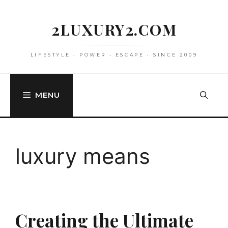
Skip
to
2LUXURY2.COM
content
LIFESTYLE • POWER • ESCAPE • SINCE 2009
MENU
luxury means
Creating the Ultimate