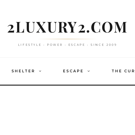
2LUXURY2.COM
LIFESTYLE • POWER • ESCAPE • SINCE 2009
SHELTER
ESCAPE
THE CU