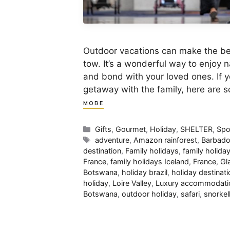
Outdoor vacations can make the best 
tow. It’s a wonderful way to enjoy n
and bond with your loved ones. If yo
getaway with the family, here are 
MORE
Categories
Gifts
,
Gourmet
,
Holiday
,
SHELTER
,
Spo
Tags
adventure
,
Amazon rainforest
,
Barbad
destination
,
Family holidays
,
family holid
France
,
family holidays Iceland
,
France
,
Gl
Botswana
,
holiday brazil
,
holiday destinati
holiday
,
Loire Valley
,
Luxury accommodati
Botswana
,
outdoor holiday
,
safari
,
snorkel