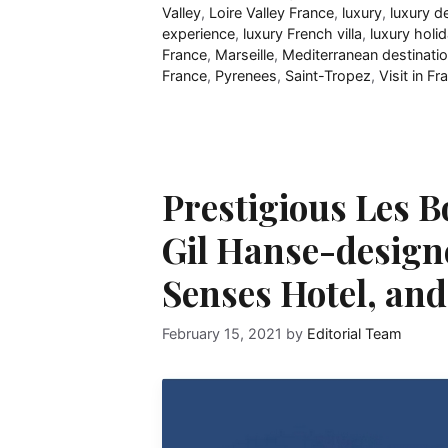
Valley
,
Loire Valley France
,
luxury
,
luxury d
experience
,
luxury French villa
,
luxury holi
France
,
Marseille
,
Mediterranean destinati
France
,
Pyrenees
,
Saint-Tropez
,
Visit in Fr
Prestigious Les 
Gil Hanse-design
Senses Hotel, an
February 15, 2021
by
Editorial Team