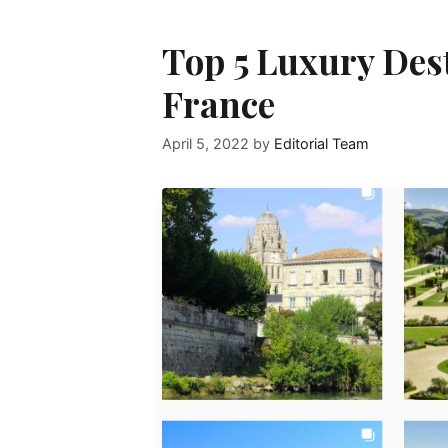
Top 5 Luxury Desti
France
April 5, 2022
by
Editorial Team