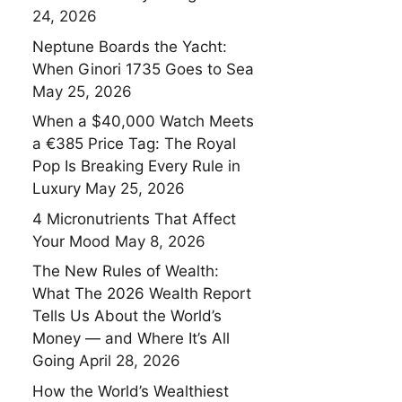
24, 2026
Neptune Boards the Yacht:
When Ginori 1735 Goes to Sea
May 25, 2026
When a $40,000 Watch Meets
a €385 Price Tag: The Royal
Pop Is Breaking Every Rule in
Luxury
May 25, 2026
4 Micronutrients That Affect
Your Mood
May 8, 2026
The New Rules of Wealth:
What The 2026 Wealth Report
Tells Us About the World’s
Money — and Where It’s All
Going
April 28, 2026
How the World’s Wealthiest