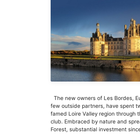
The new owners of Les Bordes, Eur
few outside partners, have spent tw
famed Loire Valley region through t
club. Embraced by nature and spre
Forest, substantial investment sin