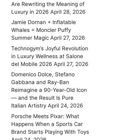
Are Rewriting the Meaning of
Luxury in 2026
April 28, 2026
Jamie Dornan + Inflatable
Whales = Moncler Puffy
Summer Magic
April 27, 2026
Technogym’s Joyful Revolution
in Luxury Wellness at Salone
del Mobile 2026
April 27, 2026
Domenico Dolce, Stefano
Gabbana and Ray-Ban
Reimagine a 90-Year-Old Icon
— and the Result Is Pure
Italian Artistry
April 24, 2026
Porsche Meets Pixar: What
Happens When a Sports Car
Brand Starts Playing With Toys
April 24, 2026