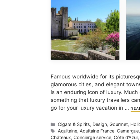
Famous worldwide for its picturesqu
glamorous cities, and elegant town
is an enduring icon of luxury. Much o
something that luxury travellers ca
go for your luxury vacation in …
REA
Categories
Cigars & Spirits
,
Design
,
Gourmet
,
Holi
Tags
Aquitaine
,
Aquitaine France
,
Camargue
Châteaux
,
Concierge service
,
Côte d’Azur