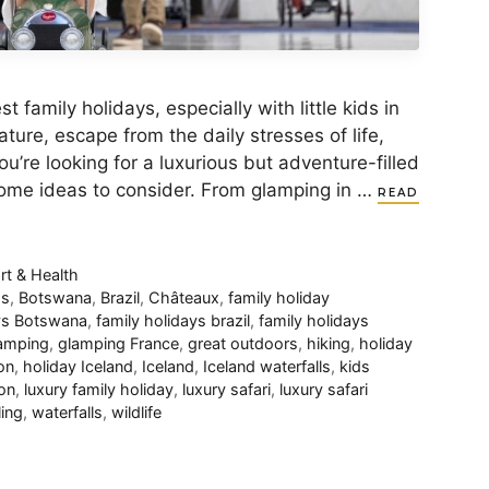
family holidays, especially with little kids in
ature, escape from the daily stresses of life,
u’re looking for a luxurious but adventure-filled
some ideas to consider. From glamping in …
READ
rt & Health
os
,
Botswana
,
Brazil
,
Châteaux
,
family holiday
ays Botswana
,
family holidays brazil
,
family holidays
amping
,
glamping France
,
great outdoors
,
hiking
,
holiday
on
,
holiday Iceland
,
Iceland
,
Iceland waterfalls
,
kids
on
,
luxury family holiday
,
luxury safari
,
luxury safari
ling
,
waterfalls
,
wildlife