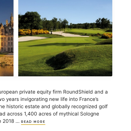
opean private equity firm RoundShield and a
o years invigorating new life into France’s
he historic estate and globally recognized golf
ad across 1,400 acres of mythical Sologne
ce 2018 …
READ MORE