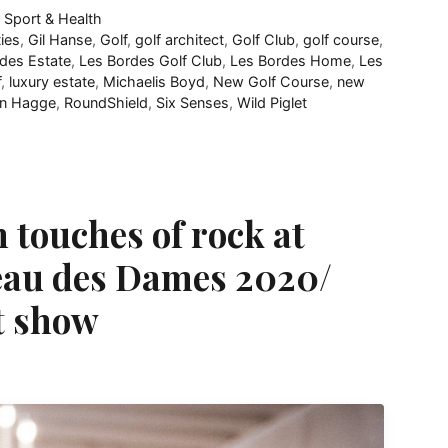
,
Sport & Health
ties
,
Gil Hanse
,
Golf
,
golf architect
,
Golf Club
,
golf course
,
des Estate
,
Les Bordes Golf Club
,
Les Bordes Home
,
Les
f
,
luxury estate
,
Michaelis Boyd
,
New Golf Course
,
new
on Hagge
,
RoundShield
,
Six Senses
,
Wild Piglet
 touches of rock at
eau des Dames 2020/
t show