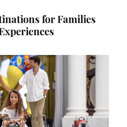
inations for Families
Experiences