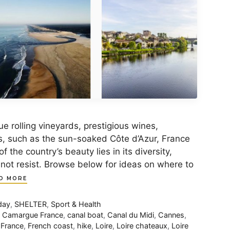
e rolling vineyards, prestigious wines,
s, such as the sun-soaked Côte d’Azur, France
f the country’s beauty lies in its diversity,
nnot resist. Browse below for ideas on where to
D MORE
day
,
SHELTER
,
Sport & Health
,
Camargue France
,
canal boat
,
Canal du Midi
,
Cannes
,
,
France
,
French coast
,
hike
,
Loire
,
Loire chateaux
,
Loire