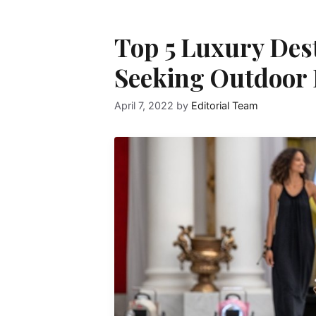
Top 5 Luxury Dest
Seeking Outdoor 
April 7, 2022
by
Editorial Team