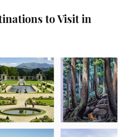
nations to Visit in