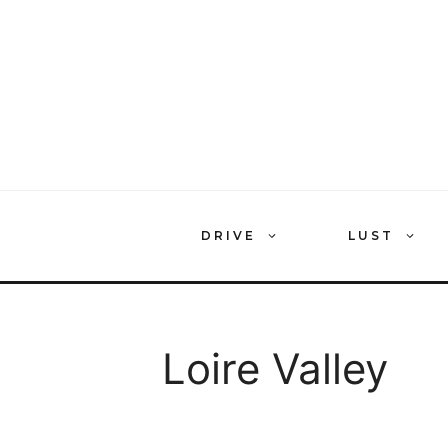
Skip
to
content
DRIVE
LUST
Loire Valley