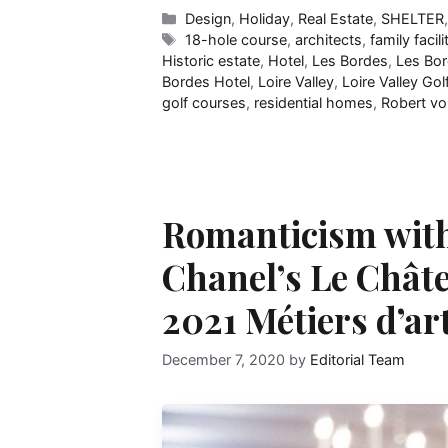
Categories
Design
,
Holiday
,
Real Estate
,
SHELTER
Tags
18-hole course
,
architects
,
family facili
Historic estate
,
Hotel
,
Les Bordes
,
Les Bor
Bordes Hotel
,
Loire Valley
,
Loire Valley Gol
golf courses
,
residential homes
,
Robert v
Romanticism with
Chanel’s Le Chât
2021 Métiers d’ar
December 7, 2020
by
Editorial Team