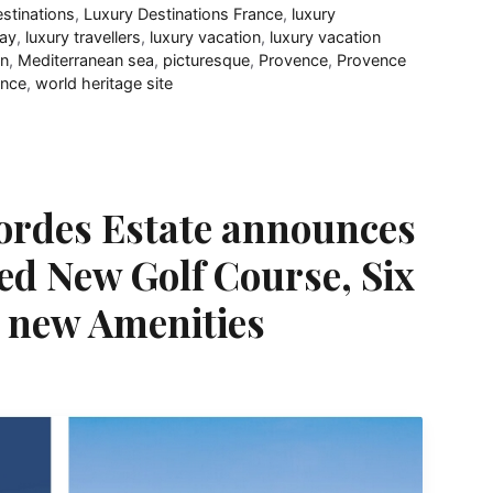
estinations
,
Luxury Destinations France
,
luxury
day
,
luxury travellers
,
luxury vacation
,
luxury vacation
on
,
Mediterranean sea
,
picturesque
,
Provence
,
Provence
ance
,
world heritage site
Bordes Estate announces
ed New Golf Course, Six
d new Amenities