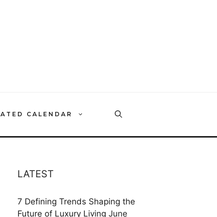
RATED CALENDAR
LATEST
7 Defining Trends Shaping the
Future of Luxury Living
June