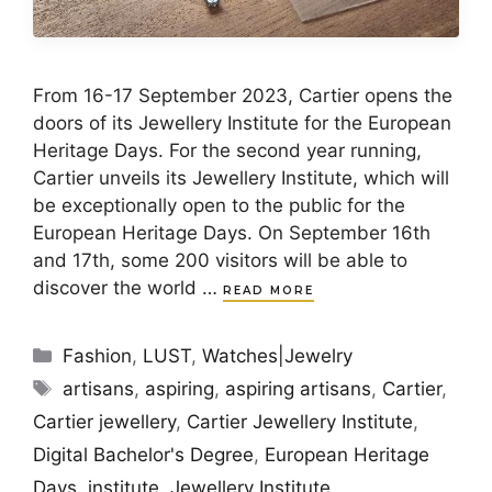
From 16-17 September 2023, Cartier opens the
doors of its Jewellery Institute for the European
Heritage Days. For the second year running,
Cartier unveils its Jewellery Institute, which will
be exceptionally open to the public for the
European Heritage Days. On September 16th
and 17th, some 200 visitors will be able to
discover the world …
READ MORE
Categories
Fashion
,
LUST
,
Watches|Jewelry
Tags
artisans
,
aspiring
,
aspiring artisans
,
Cartier
,
Cartier jewellery
,
Cartier Jewellery Institute
,
Digital Bachelor's Degree
,
European Heritage
Days
,
institute
,
Jewellery Institute