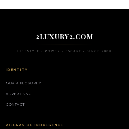
2LUXURY2.COM
LIFESTYLE • POWER • ESCAPE • SINCE 2009
IDENTITY
OUR PHILOSOPHY
ADVERTISING
CONTACT
PILLARS OF INDULGENCE