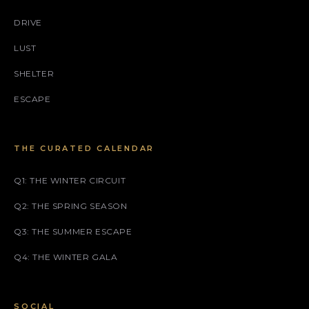
DRIVE
LUST
SHELTER
ESCAPE
THE CURATED CALENDAR
Q1: THE WINTER CIRCUIT
Q2: THE SPRING SEASON
Q3: THE SUMMER ESCAPE
Q4: THE WINTER GALA
SOCIAL