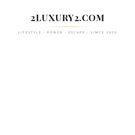
Skip
to
2LUXURY2.COM
content
LIFESTYLE • POWER • ESCAPE • SINCE 2009