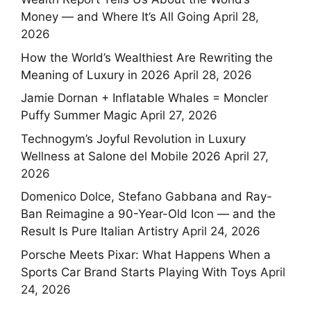
Money — and Where It’s All Going
April 28,
2026
How the World’s Wealthiest Are Rewriting the
Meaning of Luxury in 2026
April 28, 2026
Jamie Dornan + Inflatable Whales = Moncler
Puffy Summer Magic
April 27, 2026
Technogym’s Joyful Revolution in Luxury
Wellness at Salone del Mobile 2026
April 27,
2026
Domenico Dolce, Stefano Gabbana and Ray-
Ban Reimagine a 90-Year-Old Icon — and the
Result Is Pure Italian Artistry
April 24, 2026
Porsche Meets Pixar: What Happens When a
Sports Car Brand Starts Playing With Toys
April
24, 2026