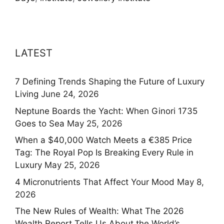
LATEST
7 Defining Trends Shaping the Future of Luxury
Living
June 24, 2026
Neptune Boards the Yacht: When Ginori 1735
Goes to Sea
May 25, 2026
When a $40,000 Watch Meets a €385 Price
Tag: The Royal Pop Is Breaking Every Rule in
Luxury
May 25, 2026
4 Micronutrients That Affect Your Mood
May 8,
2026
The New Rules of Wealth: What The 2026
Wealth Report Tells Us About the World’s