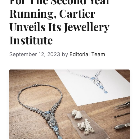
Running, Cartier
Unveils Its Jewellery
Institute
September 12, 2023
by
Editorial Team