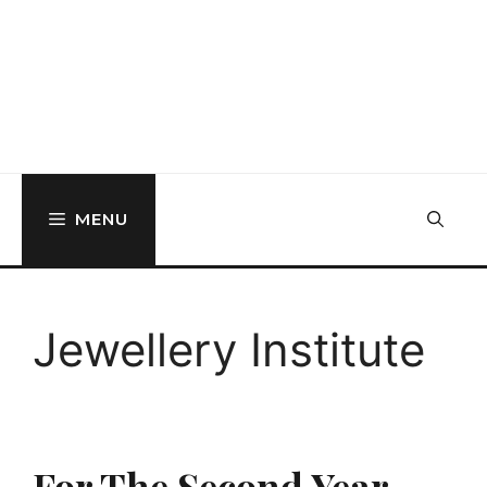
MENU
Jewellery Institute
For The Second Year