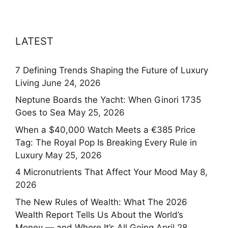
LATEST
7 Defining Trends Shaping the Future of Luxury
Living
June 24, 2026
Neptune Boards the Yacht: When Ginori 1735
Goes to Sea
May 25, 2026
When a $40,000 Watch Meets a €385 Price
Tag: The Royal Pop Is Breaking Every Rule in
Luxury
May 25, 2026
4 Micronutrients That Affect Your Mood
May 8,
2026
The New Rules of Wealth: What The 2026
Wealth Report Tells Us About the World’s
Money — and Where It’s All Going
April 28,