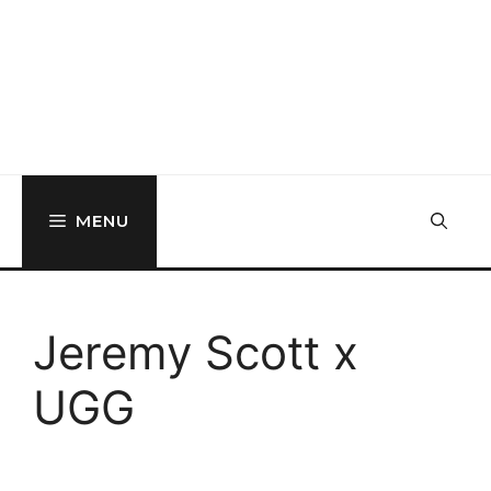
MENU
Jeremy Scott x
UGG