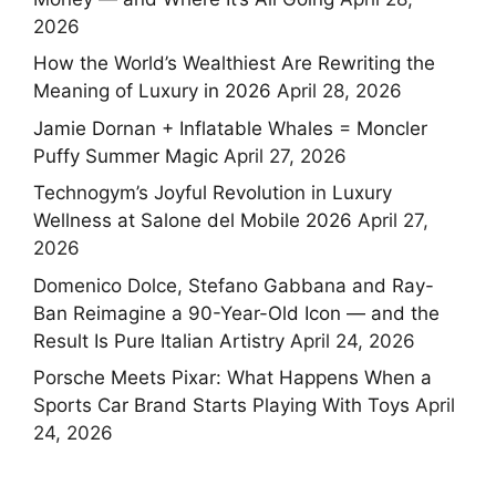
2026
How the World’s Wealthiest Are Rewriting the
Meaning of Luxury in 2026
April 28, 2026
Jamie Dornan + Inflatable Whales = Moncler
Puffy Summer Magic
April 27, 2026
Technogym’s Joyful Revolution in Luxury
Wellness at Salone del Mobile 2026
April 27,
2026
Domenico Dolce, Stefano Gabbana and Ray-
Ban Reimagine a 90-Year-Old Icon — and the
Result Is Pure Italian Artistry
April 24, 2026
Porsche Meets Pixar: What Happens When a
Sports Car Brand Starts Playing With Toys
April
24, 2026