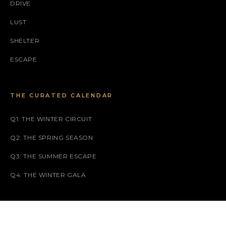
DRIVE
LUST
SHELTER
ESCAPE
THE CURATED CALENDAR
Q1: THE WINTER CIRCUIT
Q2: THE SPRING SEASON
Q3: THE SUMMER ESCAPE
Q4: THE WINTER GALA
SOCIAL