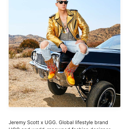
Jeremy Scott x UGG. Global lifestyle brand