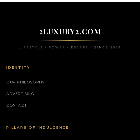
2LUXURY2.COM
LIFESTYLE • POWER • ESCAPE • SINCE 2009
IDENTITY
OUR PHILOSOPHY
ADVERTISING
CONTACT
PILLARS OF INDULGENCE