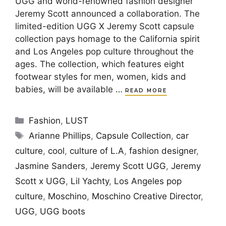
UGG and world-renowned fashion designer
Jeremy Scott announced a collaboration. The
limited-edition UGG X Jeremy Scott capsule
collection pays homage to the California spirit
and Los Angeles pop culture throughout the
ages. The collection, which features eight
footwear styles for men, women, kids and
babies, will be available …
READ MORE
Categories
Fashion
,
LUST
Tags
Arianne Phillips
,
Capsule Collection
,
car
culture
,
cool
,
culture of L.A
,
fashion designer
,
Jasmine Sanders
,
Jeremy Scott UGG
,
Jeremy
Scott x UGG
,
Lil Yachty
,
Los Angeles pop
culture
,
Moschino
,
Moschino Creative Director
,
UGG
,
UGG boots