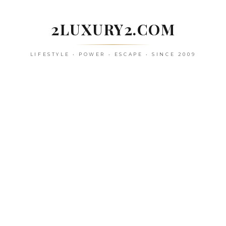
Skip
to
2LUXURY2.COM
content
LIFESTYLE • POWER • ESCAPE • SINCE 2009