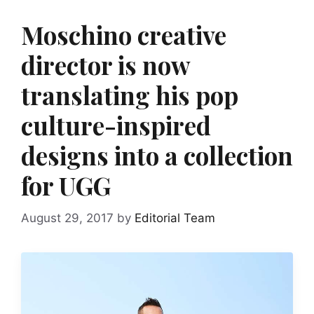
Moschino creative
director is now
translating his pop
culture-inspired
designs into a collection
for UGG
August 29, 2017
by
Editorial Team