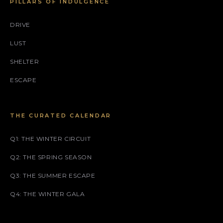
PILLARS OF INDULGENCE
DRIVE
LUST
SHELTER
ESCAPE
THE CURATED CALENDAR
Q1: THE WINTER CIRCUIT
Q2: THE SPRING SEASON
Q3: THE SUMMER ESCAPE
Q4: THE WINTER GALA