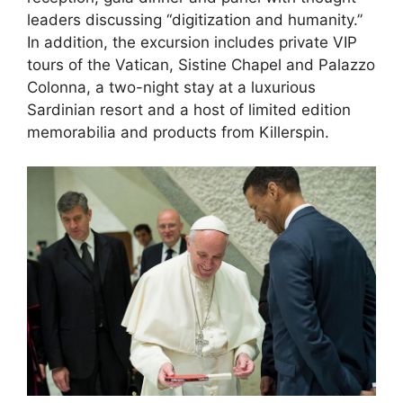
leaders discussing “digitization and humanity.”
In addition, the excursion includes private VIP
tours of the Vatican, Sistine Chapel and Palazzo
Colonna, a two-night stay at a luxurious
Sardinian resort and a host of limited edition
memorabilia and products from Killerspin.