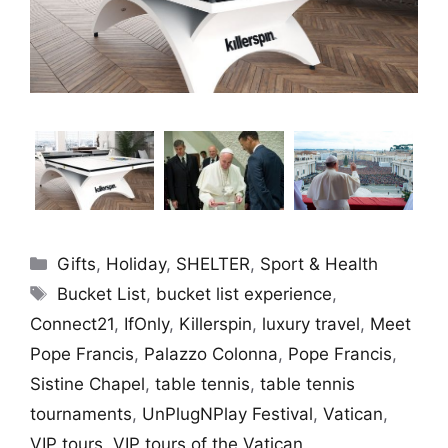
Categories
Gifts
,
Holiday
,
SHELTER
,
Sport & Health
Tags
Bucket List
,
bucket list experience
,
Connect21
,
IfOnly
,
Killerspin
,
luxury travel
,
Meet
Pope Francis
,
Palazzo Colonna
,
Pope Francis
,
Sistine Chapel
,
table tennis
,
table tennis
tournaments
,
UnPlugNPlay Festival
,
Vatican
,
VIP tours
,
VIP tours of the Vatican