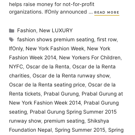
helps raise money for not-for-profit
organizations. IfOnly announced …
READ MORE
Categories
Fashion
,
New LUXURY
Tags
fashion shows premium seating
,
first row
,
IfOnly
,
New York Fashion Week
,
New York
Fashion Week 2014
,
New Yorkers For Children
,
NYFC
,
Oscar de la Renta
,
Oscar de la Renta
charities
,
Oscar de la Renta runway show
,
Oscar de la Renta seating price
,
Oscar de la
Renta tickets
,
Prabal Gurung
,
Prabal Gurung at
New York Fashion Week 2014
,
Prabal Gurung
seating
,
Prabal Gurung Spring Summer 2015
runway show
,
premium seating
,
Shikshya
Foundation Nepal
,
Spring Summer 2015
,
Spring