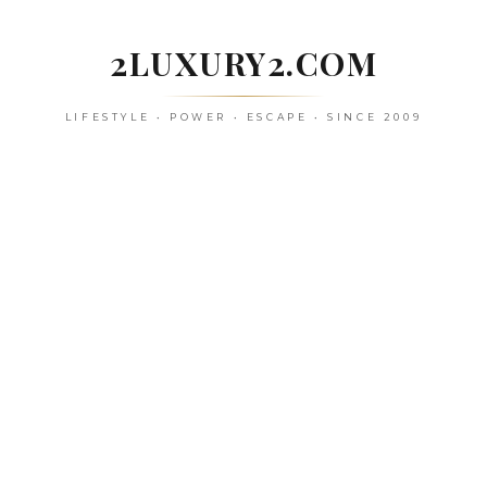
Skip
to
2LUXURY2.COM
content
LIFESTYLE • POWER • ESCAPE • SINCE 2009