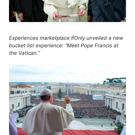
Experiences marketplace IfOnly unveiled a new
bucket list experience: “Meet Pope Francis at
the Vatican.”