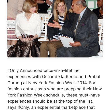
IfOnly Announced once-in-a-lifetime
experiences with Oscar de la Renta and Prabal
Gurung at New York Fashion Week 2014. For
fashion enthusiasts who are prepping their New
York Fashion Week schedule, these must-have
experiences should be at the top of the list,
says IfOnly, an experiential marketplace that