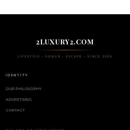
2LUXURY2.COM
LIFESTYLE • POWER • ESCAPE • SINCE 2009
IDENTITY
OUR PHILOSOPHY
ADVERTISING
CONTACT