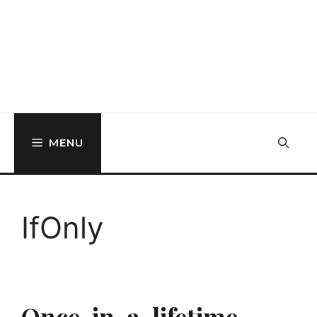
MENU
IfOnly
Once-in-a-lifetime