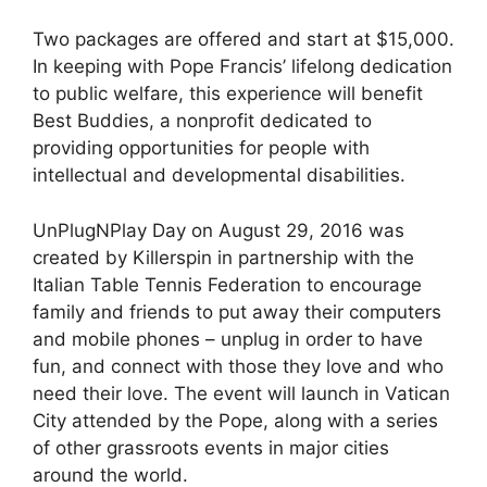
Two packages are offered and start at $15,000.
In keeping with Pope Francis’ lifelong dedication
to public welfare, this experience will benefit
Best Buddies, a nonprofit dedicated to
providing opportunities for people with
intellectual and developmental disabilities.
UnPlugNPlay Day on August 29, 2016 was
created by Killerspin in partnership with the
Italian Table Tennis Federation to encourage
family and friends to put away their computers
and mobile phones – unplug in order to have
fun, and connect with those they love and who
need their love. The event will launch in Vatican
City attended by the Pope, along with a series
of other grassroots events in major cities
around the world.