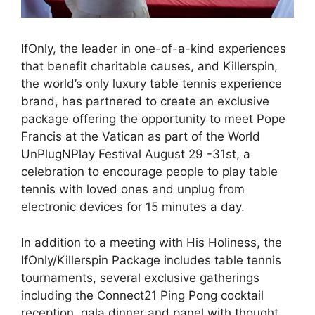
IfOnly, the leader in one-of-a-kind experiences
that benefit charitable causes, and Killerspin,
the world’s only luxury table tennis experience
brand, has partnered to create an exclusive
package offering the opportunity to meet Pope
Francis at the Vatican as part of the World
UnPlugNPlay Festival August 29 -31st, a
celebration to encourage people to play table
tennis with loved ones and unplug from
electronic devices for 15 minutes a day.
In addition to a meeting with His Holiness, the
IfOnly/Killerspin Package includes table tennis
tournaments, several exclusive gatherings
including the Connect21 Ping Pong cocktail
reception, gala dinner and panel with thought