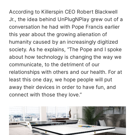
According to Killerspin CEO Robert Blackwell
Jr., the idea behind UnPlugNPlay grew out of a
conversation he had with Pope Francis earlier
this year about the growing alienation of
humanity caused by an increasingly digitized
society. As he explains, “The Pope and I spoke
about how technology is changing the way we
communicate, to the detriment of our
relationships with others and our health. For at
least this one day, we hope people will put
away their devices in order to have fun, and
connect with those they love.”