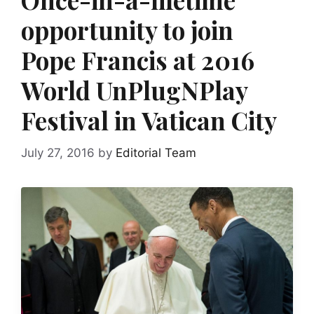
opportunity to join
Pope Francis at 2016
World UnPlugNPlay
Festival in Vatican City
July 27, 2016
by
Editorial Team