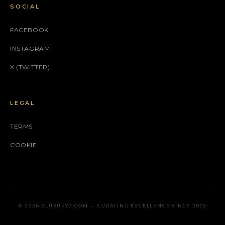
SOCIAL
FACEBOOK
INSTAGRAM
X (TWITTER)
LEGAL
TERMS
COOKIE
© 2026 2LUXURY2.COM — CURATING EXCELLENCE SINCE 2009