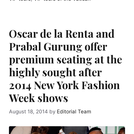
Oscar de la Renta and
Prabal Gurung offer
premium seating at the
highly sought after
2014 New York Fashion
Week shows
August 18, 2014
by
Editorial Team