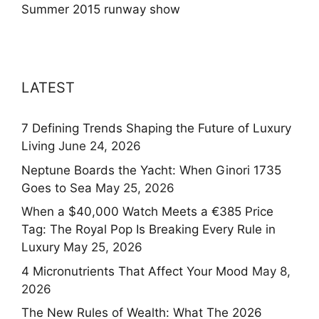
Summer 2015 runway show
LATEST
7 Defining Trends Shaping the Future of Luxury
Living
June 24, 2026
Neptune Boards the Yacht: When Ginori 1735
Goes to Sea
May 25, 2026
When a $40,000 Watch Meets a €385 Price
Tag: The Royal Pop Is Breaking Every Rule in
Luxury
May 25, 2026
4 Micronutrients That Affect Your Mood
May 8,
2026
The New Rules of Wealth: What The 2026