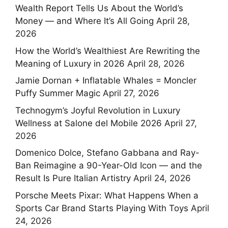
Wealth Report Tells Us About the World’s
Money — and Where It’s All Going
April 28,
2026
How the World’s Wealthiest Are Rewriting the
Meaning of Luxury in 2026
April 28, 2026
Jamie Dornan + Inflatable Whales = Moncler
Puffy Summer Magic
April 27, 2026
Technogym’s Joyful Revolution in Luxury
Wellness at Salone del Mobile 2026
April 27,
2026
Domenico Dolce, Stefano Gabbana and Ray-
Ban Reimagine a 90-Year-Old Icon — and the
Result Is Pure Italian Artistry
April 24, 2026
Porsche Meets Pixar: What Happens When a
Sports Car Brand Starts Playing With Toys
April
24, 2026