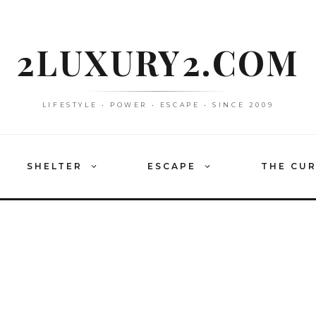
2LUXURY2.COM
LIFESTYLE • POWER • ESCAPE • SINCE 2009
SHELTER
ESCAPE
THE CU