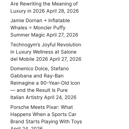
Are Rewriting the Meaning of
Luxury in 2026
April 28, 2026
Jamie Dornan + Inflatable
Whales = Moncler Puffy
Summer Magic
April 27, 2026
Technogym’s Joyful Revolution
in Luxury Wellness at Salone
del Mobile 2026
April 27, 2026
Domenico Dolce, Stefano
Gabbana and Ray-Ban
Reimagine a 90-Year-Old Icon
— and the Result Is Pure
Italian Artistry
April 24, 2026
Porsche Meets Pixar: What
Happens When a Sports Car
Brand Starts Playing With Toys
April 24, 2026