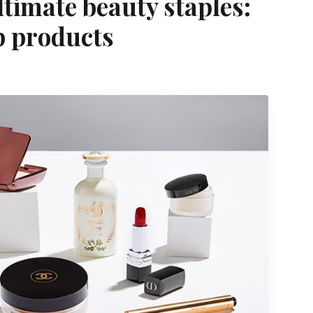
ltimate beauty staples:
p products