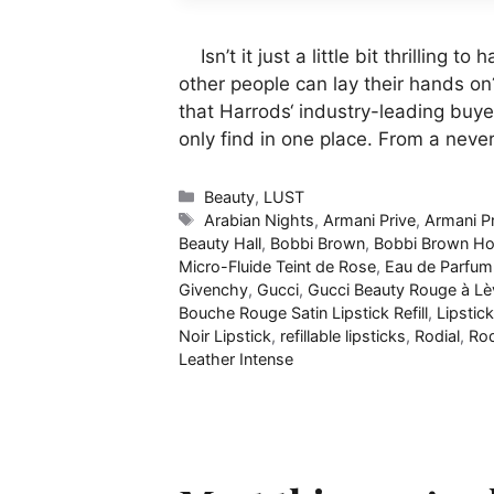
Isn’t it just a little bit thrilling 
other people can lay their hands on
that Harrods‘ industry-leading buye
only find in one place. From a nev
Categories
Beauty
,
LUST
Tags
Arabian Nights
,
Armani Prive
,
Armani P
Beauty Hall
,
Bobbi Brown
,
Bobbi Brown Hou
Micro-Fluide Teint de Rose
,
Eau de Parfum
Givenchy
,
Gucci
,
Gucci Beauty Rouge à Lè
Bouche Rouge Satin Lipstick Refill
,
Lipstick
Noir Lipstick
,
refillable lipsticks
,
Rodial
,
Rod
Leather Intense