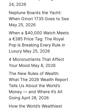
24, 2026
Neptune Boards the Yacht:
When Ginori 1735 Goes to Sea
May 25, 2026
When a $40,000 Watch Meets
a €385 Price Tag: The Royal
Pop Is Breaking Every Rule in
Luxury
May 25, 2026
4 Micronutrients That Affect
Your Mood
May 8, 2026
The New Rules of Wealth:
What The 2026 Wealth Report
Tells Us About the World’s
Money — and Where It’s All
Going
April 28, 2026
How the World’s Wealthiest