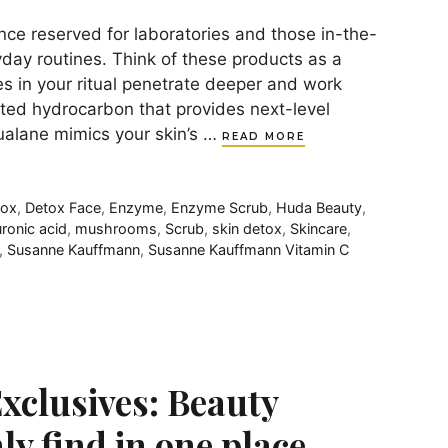
nce reserved for laboratories and those in-the-
yday routines. Think of these products as a
es in your ritual penetrate deeper and work
ated hydrocarbon that provides next-level
qualane mimics your skin’s …
READ MORE
tox
,
Detox Face
,
Enzyme
,
Enzyme Scrub
,
Huda Beauty
,
ronic acid
,
mushrooms
,
Scrub
,
skin detox
,
Skincare
,
,
Susanne Kauffmann
,
Susanne Kauffmann Vitamin C
xclusives: Beauty
ly find in one place