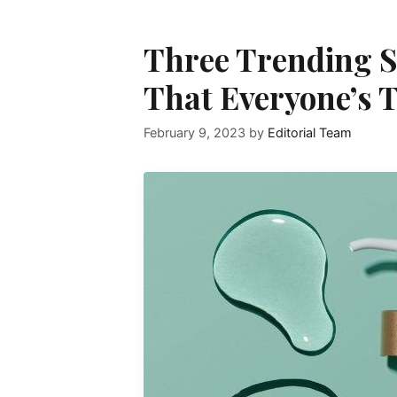
Three Trending S
That Everyone’s 
February 9, 2023
by
Editorial Team