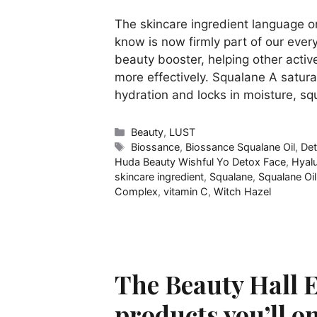
The skincare ingredient language o
know is now firmly part of our ever
beauty booster, helping other activ
more effectively. Squalane A satur
hydration and locks in moisture, s
Categories
Beauty
,
LUST
Tags
Biossance
,
Biossance Squalane Oil
,
De
Huda Beauty Wishful Yo Detox Face
,
Hyalu
skincare ingredient
,
Squalane
,
Squalane Oil
Complex
,
vitamin C
,
Witch Hazel
The Beauty Hall E
products you’ll on