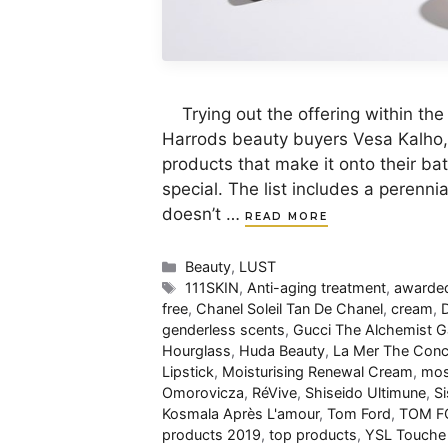
Trying out the offering within the B
Harrods beauty buyers Vesa Kalho, 
products that make it onto their b
special. The list includes a perennia
doesn’t …
READ MORE
Categories
Beauty
,
LUST
Tags
111SKIN
,
Anti-aging treatment
,
awarded
free
,
Chanel Soleil Tan De Chanel
,
cream
,
D
genderless scents
,
Gucci The Alchemist 
Hourglass
,
Huda Beauty
,
La Mer The Conc
Lipstick
,
Moisturising Renewal Cream
,
mos
Omorovicza
,
RéVive
,
Shiseido Ultimune
,
Si
Kosmala Après L'amour
,
Tom Ford
,
TOM FO
products 2019
,
top products
,
YSL Touche 