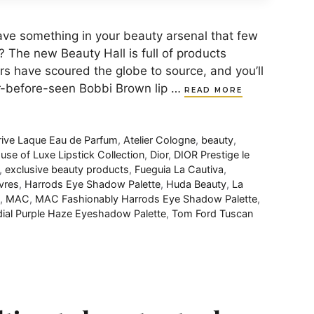
to have something in your beauty arsenal that few
? The new Beauty Hall is full of products
rs have scoured the globe to source, and you’ll
er-before-seen Bobbi Brown lip …
READ MORE
rive Laque Eau de Parfum
,
Atelier Cologne
,
beauty
,
se of Luxe Lipstick Collection
,
Dior
,
DIOR Prestige le
,
exclusive beauty products
,
Fueguia La Cautiva
,
vres
,
Harrods Eye Shadow Palette
,
Huda Beauty
,
La
,
MAC
,
MAC Fashionably Harrods Eye Shadow Palette
,
ial Purple Haze Eyeshadow Palette
,
Tom Ford Tuscan