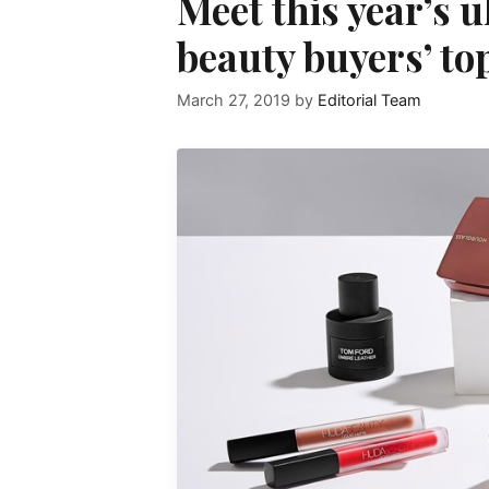
Meet this year’s u
beauty buyers’ to
March 27, 2019
by
Editorial Team