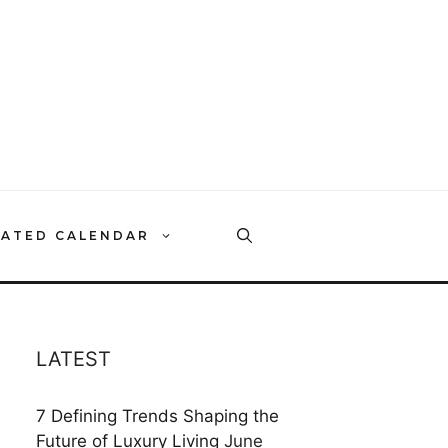
RATED CALENDAR
LATEST
7 Defining Trends Shaping the
Future of Luxury Living
June