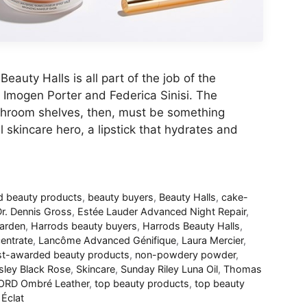
eauty Halls is all part of the job of the
Imogen Porter and Federica Sinisi. The
athroom shelves, then, must be something
l skincare hero, a lipstick that hydrates and
 beauty products
,
beauty buyers
,
Beauty Halls
,
cake-
r. Dennis Gross
,
Estée Lauder Advanced Night Repair
,
Garden
,
Harrods beauty buyers
,
Harrods Beauty Halls
,
entrate
,
Lancôme Advanced Génifique
,
Laura Mercier
,
t-awarded beauty products
,
non-powdery powder
,
sley Black Rose
,
Skincare
,
Sunday Riley Luna Oil
,
Thomas
RD Ombré Leather
,
top beauty products
,
top beauty
Éclat