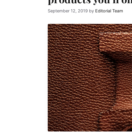
September 12, 2019
by
Editorial Team