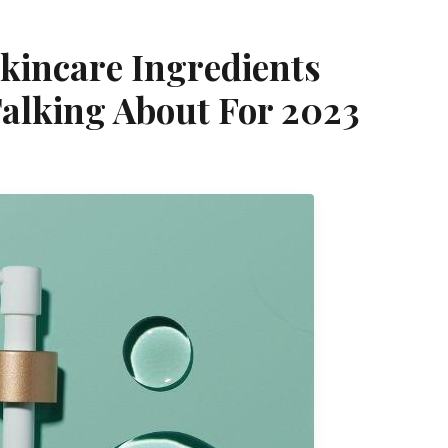
kincare Ingredients
Talking About For 2023