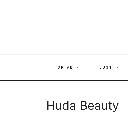
Skip
to
content
DRIVE
LUST
Huda Beauty