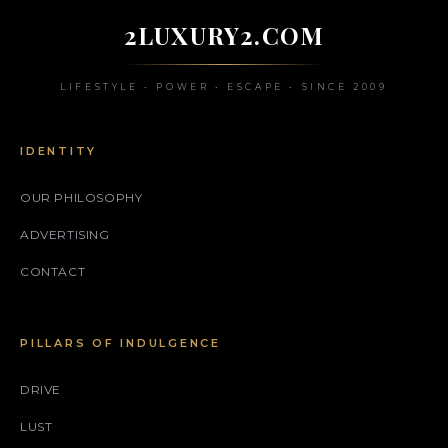
2LUXURY2.COM
LIFESTYLE • POWER • ESCAPE • SINCE 2009
IDENTITY
OUR PHILOSOPHY
ADVERTISING
CONTACT
PILLARS OF INDULGENCE
DRIVE
LUST