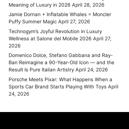
Meaning of Luxury in 2026
April 28, 2026
Jamie Dornan + Inflatable Whales = Moncler
Puffy Summer Magic
April 27, 2026
Technogym’s Joyful Revolution in Luxury
Wellness at Salone del Mobile 2026
April 27,
2026
Domenico Dolce, Stefano Gabbana and Ray-
Ban Reimagine a 90-Year-Old Icon — and the
Result Is Pure Italian Artistry
April 24, 2026
Porsche Meets Pixar: What Happens When a
Sports Car Brand Starts Playing With Toys
April
24, 2026