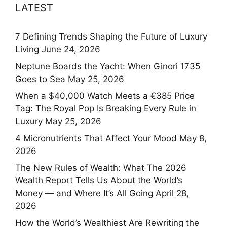
LATEST
7 Defining Trends Shaping the Future of Luxury
Living
June 24, 2026
Neptune Boards the Yacht: When Ginori 1735
Goes to Sea
May 25, 2026
When a $40,000 Watch Meets a €385 Price
Tag: The Royal Pop Is Breaking Every Rule in
Luxury
May 25, 2026
4 Micronutrients That Affect Your Mood
May 8,
2026
The New Rules of Wealth: What The 2026
Wealth Report Tells Us About the World’s
Money — and Where It’s All Going
April 28,
2026
How the World’s Wealthiest Are Rewriting the