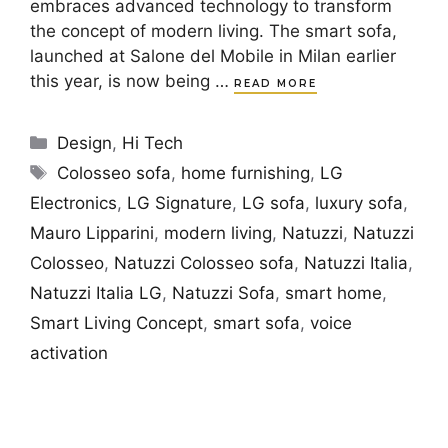
embraces advanced technology to transform
the concept of modern living. The smart sofa,
launched at Salone del Mobile in Milan earlier
this year, is now being …
READ MORE
Categories
Design
,
Hi Tech
Tags
Colosseo sofa
,
home furnishing
,
LG
Electronics
,
LG Signature
,
LG sofa
,
luxury sofa
,
Mauro Lipparini
,
modern living
,
Natuzzi
,
Natuzzi
Colosseo
,
Natuzzi Colosseo sofa
,
Natuzzi Italia
,
Natuzzi Italia LG
,
Natuzzi Sofa
,
smart home
,
Smart Living Concept
,
smart sofa
,
voice
activation