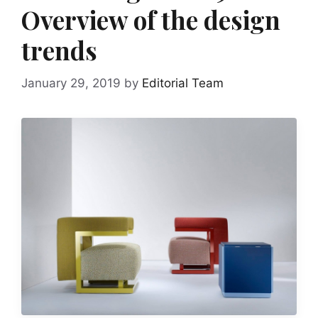
Overview of the design
trends
January 29, 2019
by
Editorial Team