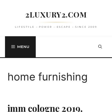
Skip
to
2LUXURY2.COM
content
LIFESTYLE • POWER • ESCAPE • SINCE 2009
MENU
home furnishing
imm cologne 2019.