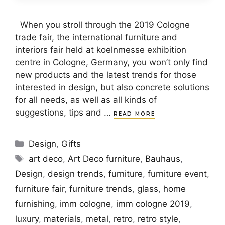
When you stroll through the 2019 Cologne
trade fair, the international furniture and
interiors fair held at koelnmesse exhibition
centre in Cologne, Germany, you won’t only find
new products and the latest trends for those
interested in design, but also concrete solutions
for all needs, as well as all kinds of
suggestions, tips and …
READ MORE
Categories
Design
,
Gifts
Tags
art deco
,
Art Deco furniture
,
Bauhaus
,
Design
,
design trends
,
furniture
,
furniture event
,
furniture fair
,
furniture trends
,
glass
,
home
furnishing
,
imm cologne
,
imm cologne 2019
,
luxury
,
materials
,
metal
,
retro
,
retro style
,