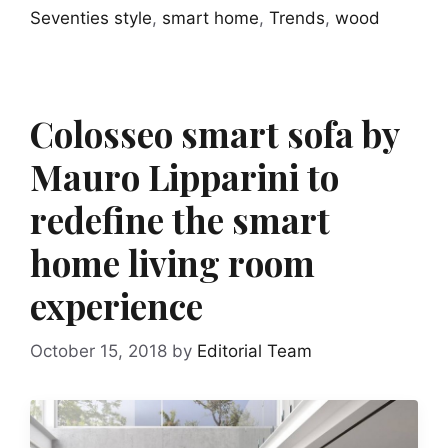
Seventies style
,
smart home
,
Trends
,
wood
Colosseo smart sofa by
Mauro Lipparini to
redefine the smart
home living room
experience
October 15, 2018
by
Editorial Team