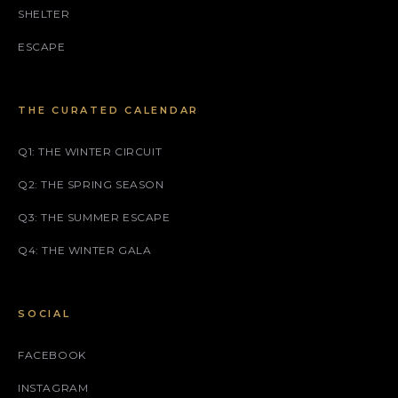
SHELTER
ESCAPE
THE CURATED CALENDAR
Q1: THE WINTER CIRCUIT
Q2: THE SPRING SEASON
Q3: THE SUMMER ESCAPE
Q4: THE WINTER GALA
SOCIAL
FACEBOOK
INSTAGRAM