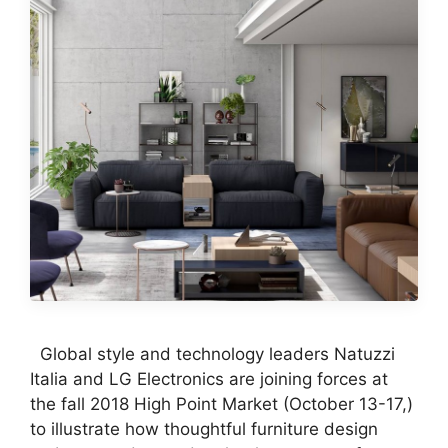
Global style and technology leaders Natuzzi
Italia and LG Electronics are joining forces at
the fall 2018 High Point Market (October 13-17,)
to illustrate how thoughtful furniture design