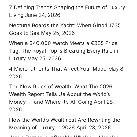
7 Defining Trends Shaping the Future of Luxury
Living
June 24, 2026
Neptune Boards the Yacht: When Ginori 1735
Goes to Sea
May 25, 2026
When a $40,000 Watch Meets a €385 Price
Tag: The Royal Pop Is Breaking Every Rule in
Luxury
May 25, 2026
4 Micronutrients That Affect Your Mood
May 8,
2026
The New Rules of Wealth: What The 2026
Wealth Report Tells Us About the World’s
Money — and Where It’s All Going
April 28,
2026
How the World’s Wealthiest Are Rewriting the
Meaning of Luxury in 2026
April 28, 2026