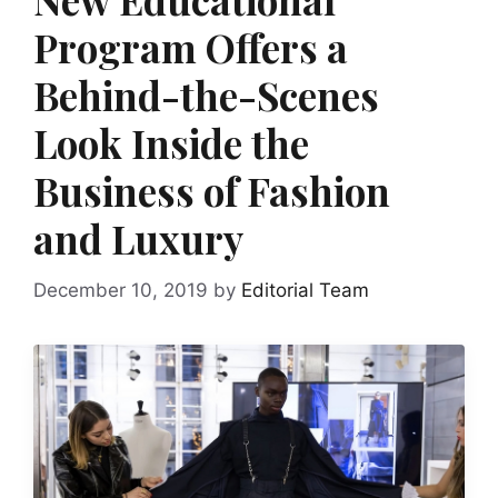
Program Offers a
Behind-the-Scenes
Look Inside the
Business of Fashion
and Luxury
December 10, 2019
by
Editorial Team