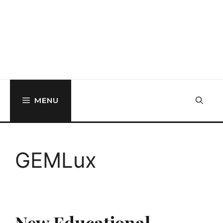
MENU
GEMLux
New Educational