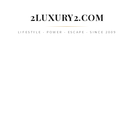
Skip
to
2LUXURY2.COM
content
LIFESTYLE • POWER • ESCAPE • SINCE 2009