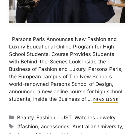
Parsons Paris Announces New Fashion and
Luxury Educational Online Program for High
School Students. Course Provides Students
with Behind-the-Scenes Look Inside the
Business of Fashion and Luxury. Parsons Paris,
the European campus of The New School’s
world-renowned Parsons School of Design,
announced a new online course for high school
students, Inside the Business of …
READ MORE
Categories
Beauty
,
Fashion
,
LUST
,
Watches|Jewelry
Tags
#fashion
,
accessories
,
Australian University
,