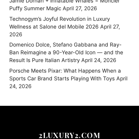
Jamie Dornan + Inflatable Whales = Moncler
Puffy Summer Magic
April 27, 2026
Technogym’s Joyful Revolution in Luxury
Wellness at Salone del Mobile 2026
April 27,
2026
Domenico Dolce, Stefano Gabbana and Ray-
Ban Reimagine a 90-Year-Old Icon — and the
Result Is Pure Italian Artistry
April 24, 2026
Porsche Meets Pixar: What Happens When a
Sports Car Brand Starts Playing With Toys
April
24, 2026
2LUXURY2.COM