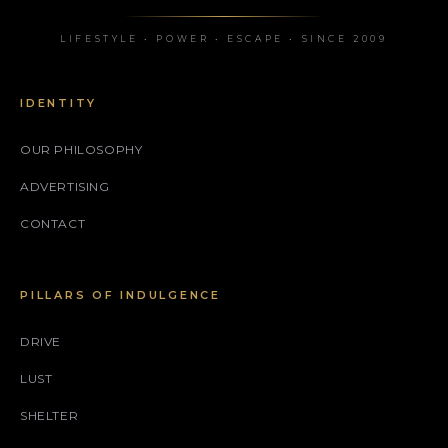
LIFESTYLE • POWER • ESCAPE • SINCE 2009
IDENTITY
OUR PHILOSOPHY
ADVERTISING
CONTACT
PILLARS OF INDULGENCE
DRIVE
LUST
SHELTER