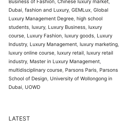
Business of Fashion
,
Chinese luxury market
,
Dubai
,
fashion and Luxury
,
GEMLux
,
Global
Luxury Management Degree
,
high school
students
,
luxury
,
Luxury Business
,
luxury
course
,
Luxury Fashion
,
luxury goods
,
Luxury
Industry
,
Luxury Management
,
luxury marketing
,
luxury online course
,
luxury retail
,
luxury retail
industry
,
Master in Luxury Management
,
multidisciplinary course
,
Parsons Paris
,
Parsons
School of Design
,
University of Wollongong in
Dubai
,
UOWD
LATEST