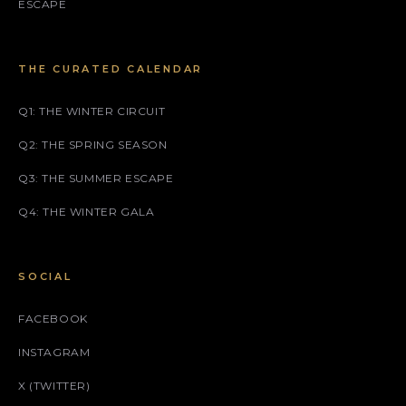
ESCAPE
THE CURATED CALENDAR
Q1: THE WINTER CIRCUIT
Q2: THE SPRING SEASON
Q3: THE SUMMER ESCAPE
Q4: THE WINTER GALA
SOCIAL
FACEBOOK
INSTAGRAM
X (TWITTER)