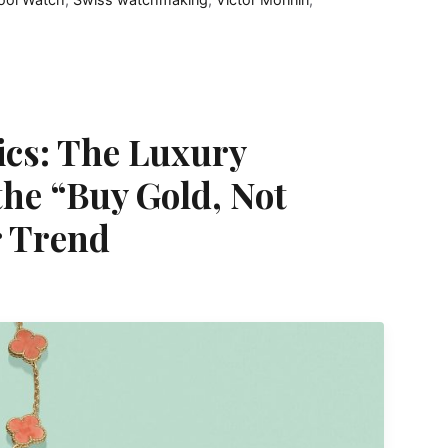
tics: The Luxury
the “Buy Gold, Not
 Trend