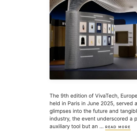
The 9th edition of VivaTech, Europe
held in Paris in June 2025, served a
glimpses into the future and tangibl
industry, the event underscored a p
auxiliary tool but an …
READ MORE