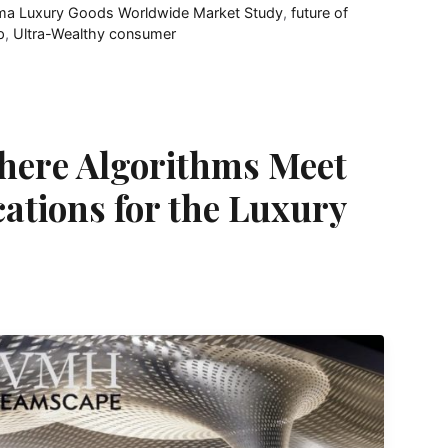
ma Luxury Goods Worldwide Market Study
,
future of
p
,
Ultra-Wealthy consumer
here Algorithms Meet
cations for the Luxury