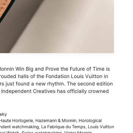
nnin Win Big and Prove the Future of Time is
ouded halls of the Fondation Louis Vuitton in
ars just found a new rhythm. The second edition
r Independent Creatives has officially crowned
lry
Haute Horlogerie
,
Hazemann & Monnin
,
Horological
ndent watchmaking
,
La Fabrique du Temps
,
Louis Vuitton
ool Watch
,
Swiss watchmaking
,
Victor Monnin
,