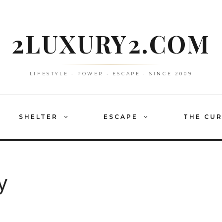
2LUXURY2.COM
LIFESTYLE • POWER • ESCAPE • SINCE 2009
SHELTER
ESCAPE
THE CU
y