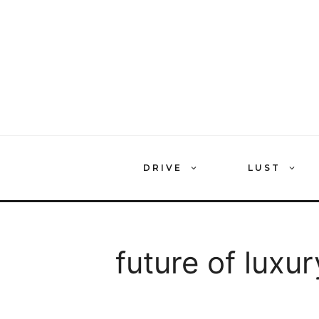
Skip
to
content
DRIVE
LUST
future of luxur