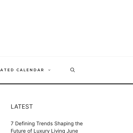
RATED CALENDAR
LATEST
7 Defining Trends Shaping the
Future of Luxury Living
June