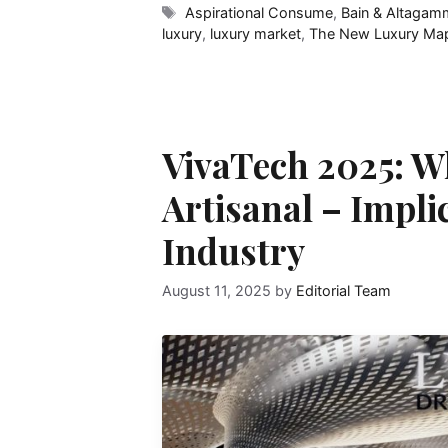
Tags
Aspirational Consume
,
Bain & Altagam
luxury
,
luxury market
,
The New Luxury Ma
VivaTech 2025: W
Artisanal – Impli
Industry
August 11, 2025
by
Editorial Team