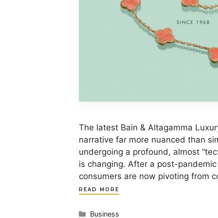
The latest Bain & Altagamma Luxur
narrative far more nuanced than sim
undergoing a profound, almost “tecto
is changing. After a post-pandemic
consumers are now pivoting from 
READ MORE
Categories
Business