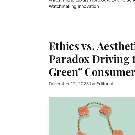
Watchmaking Innovation
Ethics vs. Aesthe
Paradox Driving 
Green” Consumer
December 12, 2025
by
Editorial