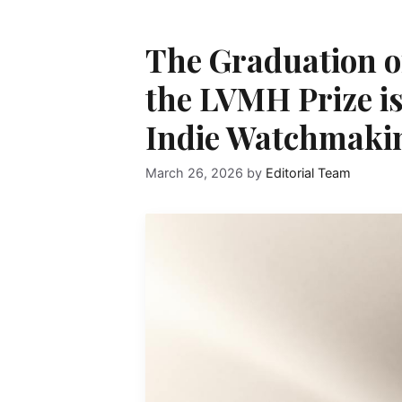
The Graduation of
the LVMH Prize is 
Indie Watchmaki
March 26, 2026
by
Editorial Team