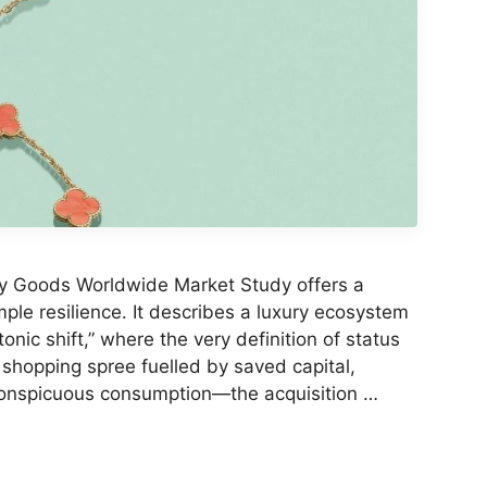
y Goods Worldwide Market Study offers a
ple resilience. It describes a luxury ecosystem
nic shift,” where the very definition of status
 shopping spree fuelled by saved capital,
conspicuous consumption—the acquisition …