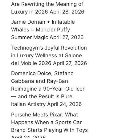
Are Rewriting the Meaning of
Luxury in 2026
April 28, 2026
Jamie Dornan + Inflatable
Whales = Moncler Puffy
Summer Magic
April 27, 2026
Technogym’s Joyful Revolution
in Luxury Wellness at Salone
del Mobile 2026
April 27, 2026
Domenico Dolce, Stefano
Gabbana and Ray-Ban
Reimagine a 90-Year-Old Icon
— and the Result Is Pure
Italian Artistry
April 24, 2026
Porsche Meets Pixar: What
Happens When a Sports Car
Brand Starts Playing With Toys
April 24, 2026