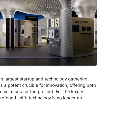
’s largest startup and technology gathering
s a potent crucible for innovation, offering both
e solutions for the present. For the luxury
rofound shift: technology is no longer an