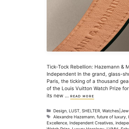
Tick-Tock Rebellion: Hazemann & Mo
Independent In the grand, glass-shr
Paris, the ticking of a thousand ge
of the Louis Vuitton Watch Prize fo
its new …
READ MORE
Categories
Design
,
LUST
,
SHELTER
,
Watches|Jewe
Tags
Alexandre Hazemann
,
future of luxury
,
Excellence
,
Independent Creatives
,
indepe
Watch Prize
,
Luxury Horology
,
LVMH
,
Sch