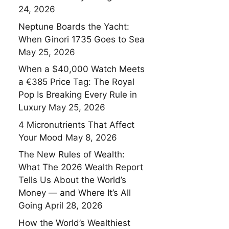
24, 2026
Neptune Boards the Yacht:
When Ginori 1735 Goes to Sea
May 25, 2026
When a $40,000 Watch Meets
a €385 Price Tag: The Royal
Pop Is Breaking Every Rule in
Luxury
May 25, 2026
4 Micronutrients That Affect
Your Mood
May 8, 2026
The New Rules of Wealth:
What The 2026 Wealth Report
Tells Us About the World’s
Money — and Where It’s All
Going
April 28, 2026
How the World’s Wealthiest