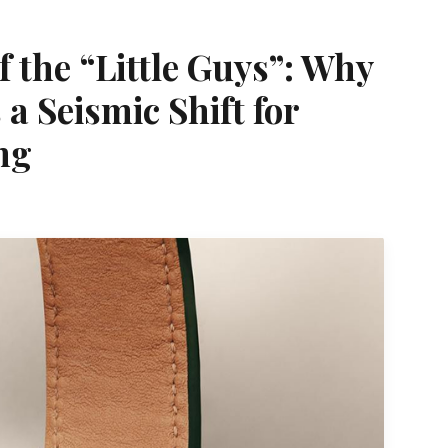
 the “Little Guys”: Why
a Seismic Shift for
ng