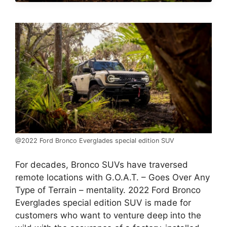
@2022 Ford Bronco Everglades special edition SUV
For decades, Bronco SUVs have traversed
remote locations with G.O.A.T. – Goes Over Any
Type of Terrain – mentality. 2022 Ford Bronco
Everglades special edition SUV is made for
customers who want to venture deep into the