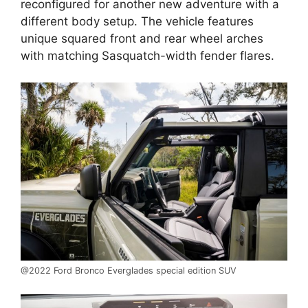
reconfigured for another new adventure with a
different body setup. The vehicle features
unique squared front and rear wheel arches
with matching Sasquatch-width fender flares.
@2022 Ford Bronco Everglades special edition SUV