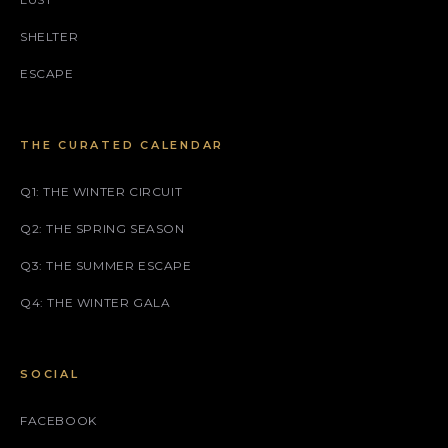
SHELTER
ESCAPE
THE CURATED CALENDAR
Q1: THE WINTER CIRCUIT
Q2: THE SPRING SEASON
Q3: THE SUMMER ESCAPE
Q4: THE WINTER GALA
SOCIAL
FACEBOOK