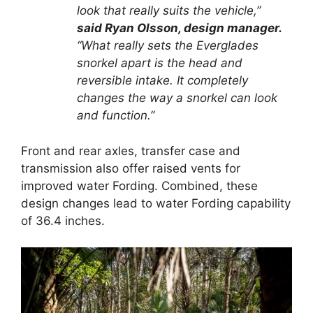
look that really suits the vehicle,”
said Ryan Olsson, design manager.
“What really sets the Everglades
snorkel apart is the head and
reversible intake. It completely
changes the way a snorkel can look
and function.”
Front and rear axles, transfer case and
transmission also offer raised vents for
improved water Fording. Combined, these
design changes lead to water Fording capability
of 36.4 inches.