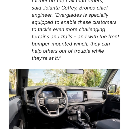
further off the trail than others,”
said Jolanta Coffey, Bronco chief
engineer. “Everglades is specially
equipped to enable these customers
to tackle even more challenging
terrains and trails – and with the front
bumper-mounted winch, they can
help others out of trouble while
they’re at it.”