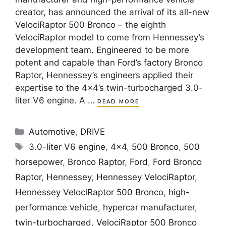
creator, has announced the arrival of its all-new
VelociRaptor 500 Bronco – the eighth
VelociRaptor model to come from Hennessey’s
development team. Engineered to be more
potent and capable than Ford’s factory Bronco
Raptor, Hennessey’s engineers applied their
expertise to the 4×4’s twin-turbocharged 3.0-
liter V6 engine. A …
READ MORE
Categories
Automotive
,
DRIVE
Tags
3.0-liter V6 engine
,
4x4
,
500 Bronco
,
500
horsepower
,
Bronco Raptor
,
Ford
,
Ford Bronco
Raptor
,
Hennessey
,
Hennessey VelociRaptor
,
Hennessey VelociRaptor 500 Bronco
,
high-
performance vehicle
,
hypercar manufacturer
,
twin-turbocharged
,
VelociRaptor 500 Bronco