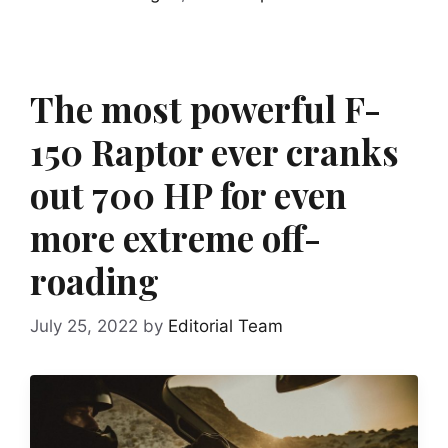
The most powerful F-
150 Raptor ever cranks
out 700 HP for even
more extreme off-
roading
July 25, 2022
by
Editorial Team