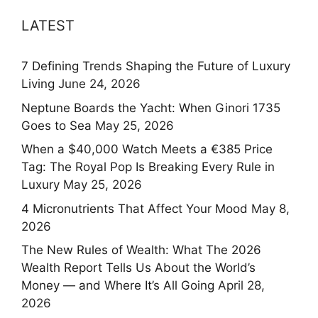
LATEST
7 Defining Trends Shaping the Future of Luxury
Living
June 24, 2026
Neptune Boards the Yacht: When Ginori 1735
Goes to Sea
May 25, 2026
When a $40,000 Watch Meets a €385 Price
Tag: The Royal Pop Is Breaking Every Rule in
Luxury
May 25, 2026
4 Micronutrients That Affect Your Mood
May 8,
2026
The New Rules of Wealth: What The 2026
Wealth Report Tells Us About the World’s
Money — and Where It’s All Going
April 28,
2026