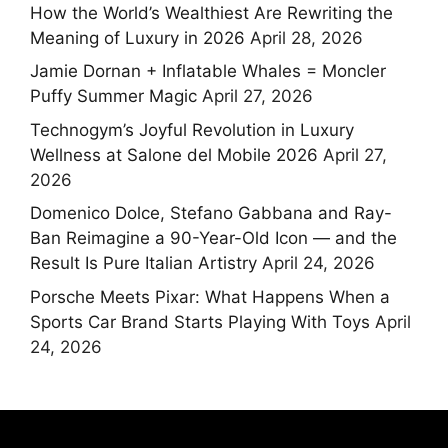
How the World’s Wealthiest Are Rewriting the
Meaning of Luxury in 2026
April 28, 2026
Jamie Dornan + Inflatable Whales = Moncler
Puffy Summer Magic
April 27, 2026
Technogym’s Joyful Revolution in Luxury
Wellness at Salone del Mobile 2026
April 27,
2026
Domenico Dolce, Stefano Gabbana and Ray-
Ban Reimagine a 90-Year-Old Icon — and the
Result Is Pure Italian Artistry
April 24, 2026
Porsche Meets Pixar: What Happens When a
Sports Car Brand Starts Playing With Toys
April
24, 2026