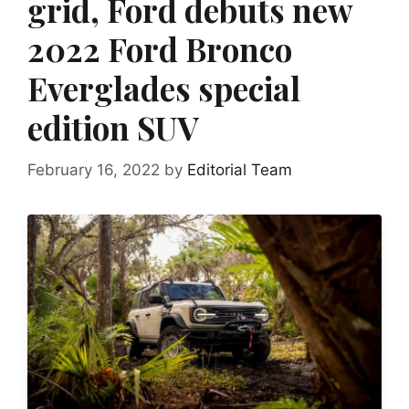
grid, Ford debuts new
2022 Ford Bronco
Everglades special
edition SUV
February 16, 2022
by
Editorial Team