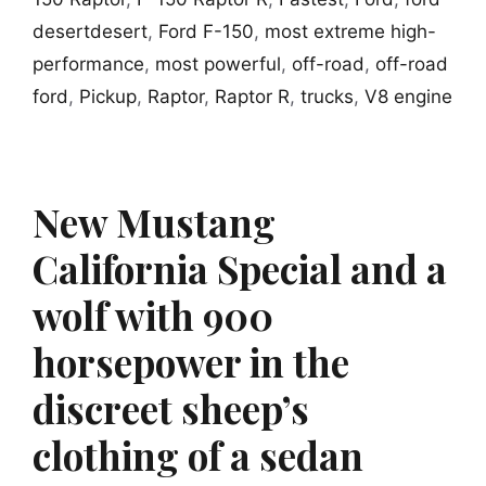
desertdesert
,
Ford F-150
,
most extreme high-
performance
,
most powerful
,
off-road
,
off-road
ford
,
Pickup
,
Raptor
,
Raptor R
,
trucks
,
V8 engine
New Mustang
California Special and a
wolf with 900
horsepower in the
discreet sheep’s
clothing of a sedan