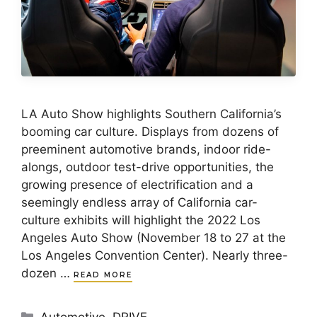
LA Auto Show highlights Southern California’s
booming car culture. Displays from dozens of
preeminent automotive brands, indoor ride-
alongs, outdoor test-drive opportunities, the
growing presence of electrification and a
seemingly endless array of California car-
culture exhibits will highlight the 2022 Los
Angeles Auto Show (November 18 to 27 at the
Los Angeles Convention Center). Nearly three-
dozen …
READ MORE
Categories