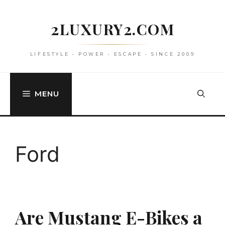
Skip
to
2LUXURY2.COM
content
LIFESTYLE • POWER • ESCAPE • SINCE 2009
MENU
Ford
Are Mustang E-Bikes a