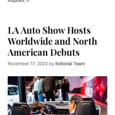
Inspired
,
n
LA Auto Show Hosts
Worldwide and North
American Debuts
November 17, 2022
by
Editorial Team