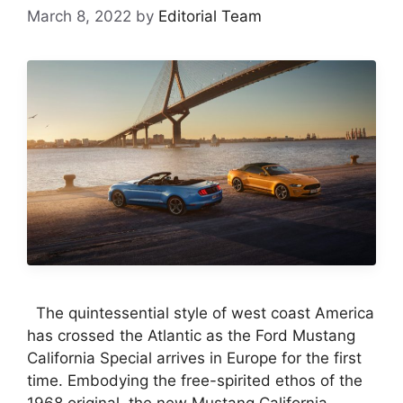
March 8, 2022
by
Editorial Team
The quintessential style of west coast America
has crossed the Atlantic as the Ford Mustang
California Special arrives in Europe for the first
time. Embodying the free-spirited ethos of the