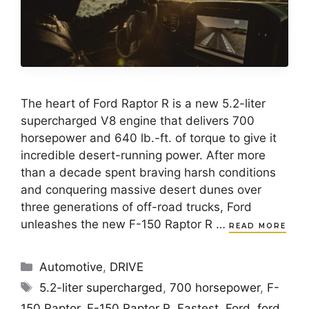
The heart of Ford Raptor R is a new 5.2-liter
supercharged V8 engine that delivers 700
horsepower and 640 lb.-ft. of torque to give it
incredible desert-running power. After more
than a decade spent braving harsh conditions
and conquering massive desert dunes over
three generations of off-road trucks, Ford
unleashes the new F-150 Raptor R …
READ MORE
Categories
Automotive
,
DRIVE
Tags
5.2-liter supercharged
,
700 horsepower
,
F-
150 Raptor
,
F-150 Raptor R
,
Fastest
,
Ford
,
ford