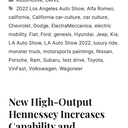
Automotive
,
DRIVE
Tags
2022 Los Angeles Auto Show
,
Alfa Romeo
,
california
,
California car-culture
,
car culture
,
Chevrolet
,
Dodge
,
ElectraMeccanica
,
electric
mobility
,
Fiat
,
Ford
,
genesis
,
Hyundai
,
Jeep
,
Kia
,
LA Auto Show
,
LA Auto Show 2022
,
luxury ride
,
monster truck
,
motorsports paintings
,
Nissan
,
Porsche
,
Ram
,
Subaru
,
test drive
,
Toyota
,
VinFast
,
Volkswagen
,
Wagoneer
New High-Output
Hennessey Increases
Capability and