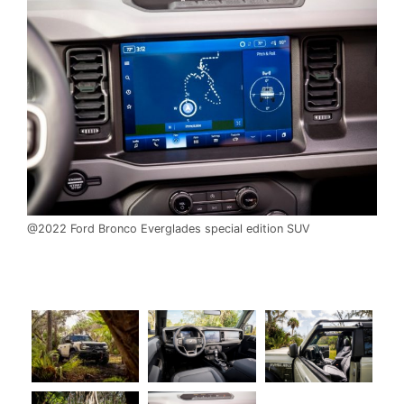
@2022 Ford Bronco Everglades special edition SUV