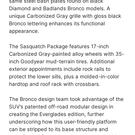
same steel bash plates found on Black
Diamond and Badlands Bronco models. A
unique Carbonized Gray grille with gloss black
Bronco lettering enhances its functional
appearance.
The Sasquatch Package features 17-inch
Carbonized Gray-painted alloy wheels with 35-
inch Goodyear mud-terrain tires. Additional
exterior appointments include rock rails to
protect the lower sills, plus a molded-in-color
hardtop and roof rack with crossbars.
The Bronco design team took advantage of the
SUV’s patented off-road modular design in
creating the Everglades edition, further
underscoring how this user-friendly platform
can be stripped to its base structure and