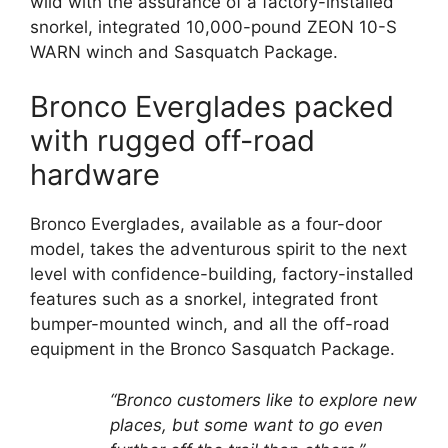
wild with the assurance of a factory-installed
snorkel, integrated 10,000-pound ZEON 10-S
WARN winch and Sasquatch Package.
Bronco Everglades packed
with rugged off-road
hardware
Bronco Everglades, available as a four-door
model, takes the adventurous spirit to the next
level with confidence-building, factory-installed
features such as a snorkel, integrated front
bumper-mounted winch, and all the off-road
equipment in the Bronco Sasquatch Package.
“Bronco customers like to explore new
places, but some want to go even