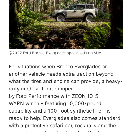
@2022 Ford Bronco Everglades special edition SUV
For situations when Bronco Everglades or
another vehicle needs extra traction beyond
what the tires and engine can provide, a heavy-
duty modular front bumper
by Ford Performance with ZEON 10-S
WARN winch – featuring 10,000-pound
capability and a 100-foot synthetic line – is
ready to help. Everglades also comes standard
with a protective safari bar, rock rails and the