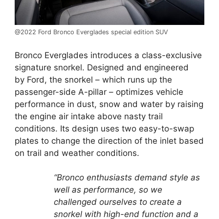
@2022 Ford Bronco Everglades special edition SUV
Bronco Everglades introduces a class-exclusive
signature snorkel. Designed and engineered
by Ford, the snorkel – which runs up the
passenger-side A-pillar – optimizes vehicle
performance in dust, snow and water by raising
the engine air intake above nasty trail
conditions. Its design uses two easy-to-swap
plates to change the direction of the inlet based
on trail and weather conditions.
“Bronco enthusiasts demand style as
well as performance, so we
challenged ourselves to create a
snorkel with high-end function and a