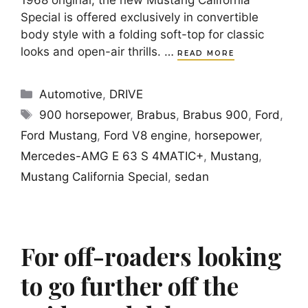
1968 original, the new Mustang California
Special is offered exclusively in convertible
body style with a folding soft-top for classic
looks and open-air thrills. …
READ MORE
Categories
Automotive
,
DRIVE
Tags
900 horsepower
,
Brabus
,
Brabus 900
,
Ford
,
Ford Mustang
,
Ford V8 engine
,
horsepower
,
Mercedes-AMG E 63 S 4MATIC+
,
Mustang
,
Mustang California Special
,
sedan
For off-roaders looking
to go further off the