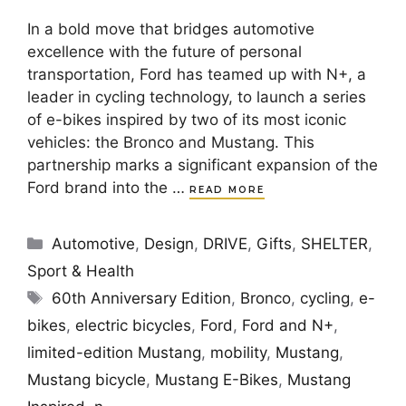
In a bold move that bridges automotive
excellence with the future of personal
transportation, Ford has teamed up with N+, a
leader in cycling technology, to launch a series
of e-bikes inspired by two of its most iconic
vehicles: the Bronco and Mustang. This
partnership marks a significant expansion of the
Ford brand into the …
READ MORE
Categories
Automotive
,
Design
,
DRIVE
,
Gifts
,
SHELTER
,
Sport & Health
Tags
60th Anniversary Edition
,
Bronco
,
cycling
,
e-
bikes
,
electric bicycles
,
Ford
,
Ford and N+
,
limited-edition Mustang
,
mobility
,
Mustang
,
Mustang bicycle
,
Mustang E-Bikes
,
Mustang