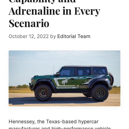
Adrenaline in Every
Scenario
October 12, 2022
by
Editorial Team
Hennessey, the Texas-based hypercar
manufacturer and high-performance vehicle