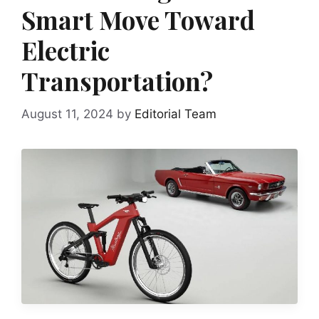
Smart Move Toward
Electric
Transportation?
August 11, 2024
by
Editorial Team