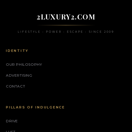
2LUXURY2.COM
LIFESTYLE • POWER • ESCAPE • SINCE 2009
IDENTITY
OUR PHILOSOPHY
ADVERTISING
CONTACT
PILLARS OF INDULGENCE
DRIVE
LUST