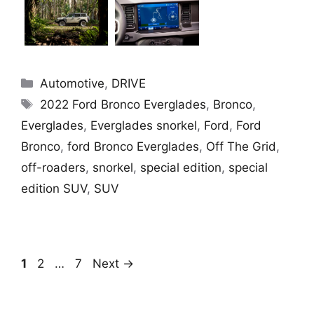
Categories
Automotive
,
DRIVE
Tags
2022 Ford Bronco Everglades
,
Bronco
,
Everglades
,
Everglades snorkel
,
Ford
,
Ford
Bronco
,
ford Bronco Everglades
,
Off The Grid
,
off-roaders
,
snorkel
,
special edition
,
special
edition SUV
,
SUV
Page
Page
Page
1
2
…
7
Next
→