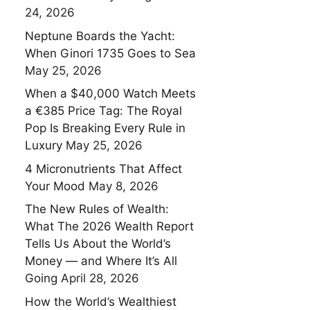
24, 2026
Neptune Boards the Yacht:
When Ginori 1735 Goes to Sea
May 25, 2026
When a $40,000 Watch Meets
a €385 Price Tag: The Royal
Pop Is Breaking Every Rule in
Luxury
May 25, 2026
4 Micronutrients That Affect
Your Mood
May 8, 2026
The New Rules of Wealth:
What The 2026 Wealth Report
Tells Us About the World’s
Money — and Where It’s All
Going
April 28, 2026
How the World’s Wealthiest