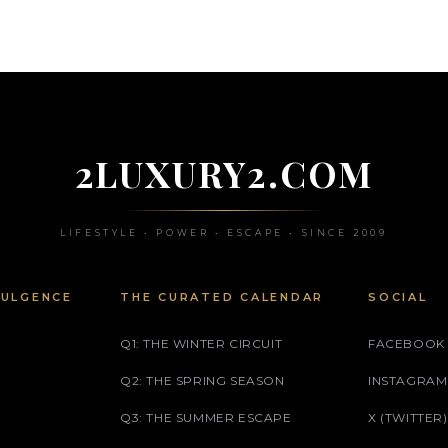
2LUXURY2.COM
LIFESTYLE • POWER • ESCAPE • SINCE 2009
DULGENCE
THE CURATED CALENDAR
SOCIAL
Q1: THE WINTER CIRCUIT
FACEBOOK
Q2: THE SPRING SEASON
INSTAGRAM
Q3: THE SUMMER ESCAPE
X (TWITTER)