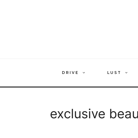
Skip
to
content
DRIVE
LUST
exclusive bea