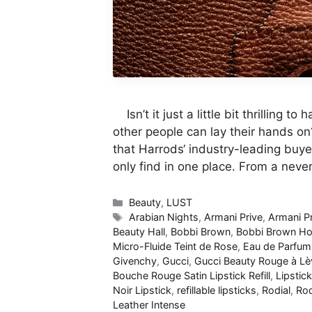
Isn’t it just a little bit thrilling 
other people can lay their hands on
that Harrods‘ industry-leading buye
only find in one place. From a nev
Categories
Beauty
,
LUST
Tags
Arabian Nights
,
Armani Prive
,
Armani P
Beauty Hall
,
Bobbi Brown
,
Bobbi Brown Hou
Micro-Fluide Teint de Rose
,
Eau de Parfum
Givenchy
,
Gucci
,
Gucci Beauty Rouge à Lè
Bouche Rouge Satin Lipstick Refill
,
Lipstick
Noir Lipstick
,
refillable lipsticks
,
Rodial
,
Rod
Leather Intense