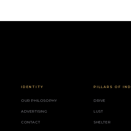
IDENTITY
PILLARS OF IN
OUR PHILOSOPHY
DRIVE
ADVERTISING
LUST
CONTACT
SHELTER