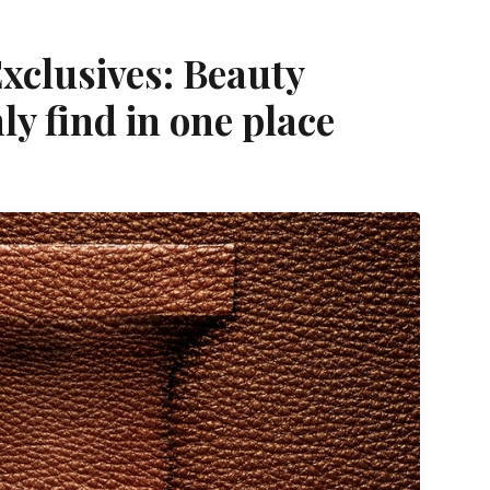
xclusives: Beauty
ly find in one place