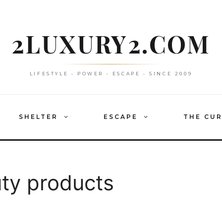
2LUXURY2.COM
LIFESTYLE • POWER • ESCAPE • SINCE 2009
SHELTER
ESCAPE
THE CU
uty products