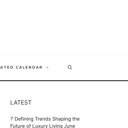
RATED CALENDAR
LATEST
7 Defining Trends Shaping the
Future of Luxury Living
June