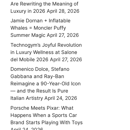
Are Rewriting the Meaning of
Luxury in 2026
April 28, 2026
Jamie Dornan + Inflatable
Whales = Moncler Puffy
Summer Magic
April 27, 2026
Technogym’s Joyful Revolution
in Luxury Wellness at Salone
del Mobile 2026
April 27, 2026
Domenico Dolce, Stefano
Gabbana and Ray-Ban
Reimagine a 90-Year-Old Icon
— and the Result Is Pure
Italian Artistry
April 24, 2026
Porsche Meets Pixar: What
Happens When a Sports Car
Brand Starts Playing With Toys
April 24, 2026