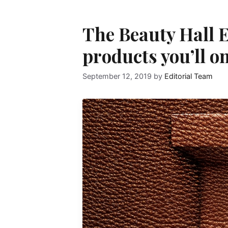
The Beauty Hall E
products you’ll on
September 12, 2019
by
Editorial Team