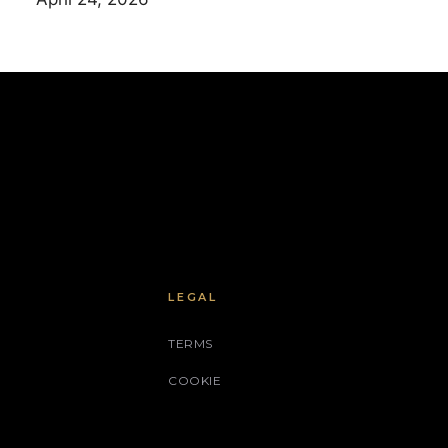
LEGAL
TERMS
COOKIE