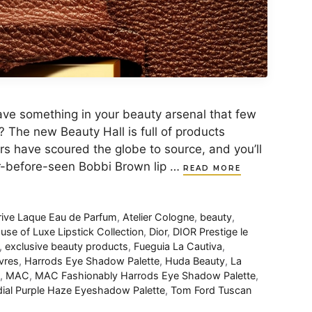
to have something in your beauty arsenal that few
? The new Beauty Hall is full of products
rs have scoured the globe to source, and you’ll
er-before-seen Bobbi Brown lip …
READ MORE
rive Laque Eau de Parfum
,
Atelier Cologne
,
beauty
,
se of Luxe Lipstick Collection
,
Dior
,
DIOR Prestige le
,
exclusive beauty products
,
Fueguia La Cautiva
,
vres
,
Harrods Eye Shadow Palette
,
Huda Beauty
,
La
,
MAC
,
MAC Fashionably Harrods Eye Shadow Palette
,
ial Purple Haze Eyeshadow Palette
,
Tom Ford Tuscan