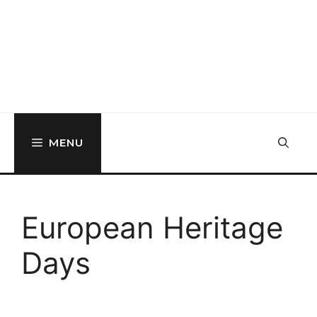
MENU
European Heritage
Days