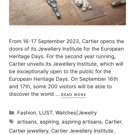
From 16-17 September 2023, Cartier opens the
doors of its Jewellery Institute for the European
Heritage Days. For the second year running,
Cartier unveils its Jewellery Institute, which will
be exceptionally open to the public for the
European Heritage Days. On September 16th
and 17th, some 200 visitors will be able to
discover the world …
READ MORE
Categories
Fashion
,
LUST
,
Watches|Jewelry
Tags
artisans
,
aspiring
,
aspiring artisans
,
Cartier
,
Cartier jewellery
,
Cartier Jewellery Institute
,