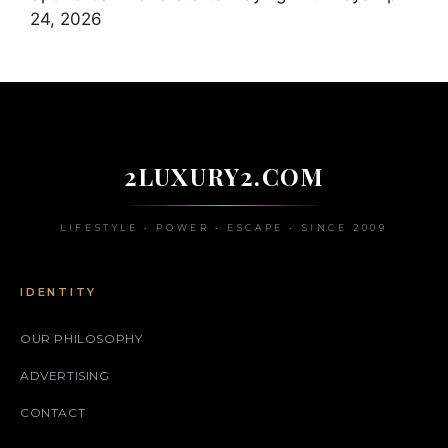
24, 2026
2LUXURY2.COM
LIFESTYLE • POWER • ESCAPE • SINCE 2009
IDENTITY
OUR PHILOSOPHY
ADVERTISING
CONTACT