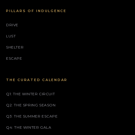
PILLARS OF INDULGENCE
DRIVE
LUST
SHELTER
ESCAPE
THE CURATED CALENDAR
Q1: THE WINTER CIRCUIT
Q2: THE SPRING SEASON
Q3: THE SUMMER ESCAPE
Q4: THE WINTER GALA