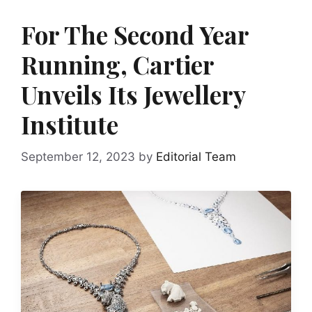
For The Second Year
Running, Cartier
Unveils Its Jewellery
Institute
September 12, 2023
by
Editorial Team