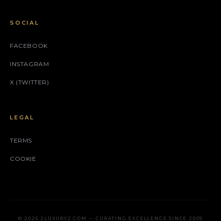
SOCIAL
FACEBOOK
INSTAGRAM
X (TWITTER)
LEGAL
TERMS
COOKIE
© 2026 2LUXURY2.COM — CURATING EXCELLENCE SINCE 2009