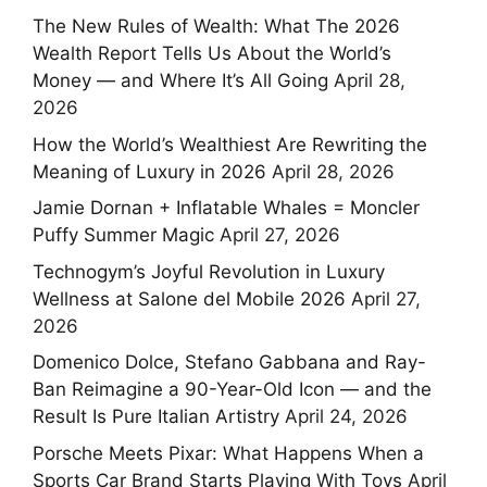
The New Rules of Wealth: What The 2026
Wealth Report Tells Us About the World’s
Money — and Where It’s All Going
April 28,
2026
How the World’s Wealthiest Are Rewriting the
Meaning of Luxury in 2026
April 28, 2026
Jamie Dornan + Inflatable Whales = Moncler
Puffy Summer Magic
April 27, 2026
Technogym’s Joyful Revolution in Luxury
Wellness at Salone del Mobile 2026
April 27,
2026
Domenico Dolce, Stefano Gabbana and Ray-
Ban Reimagine a 90-Year-Old Icon — and the
Result Is Pure Italian Artistry
April 24, 2026
Porsche Meets Pixar: What Happens When a
Sports Car Brand Starts Playing With Toys
April