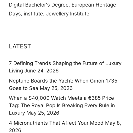
Digital Bachelor's Degree
,
European Heritage
Days
,
institute
,
Jewellery Institute
LATEST
7 Defining Trends Shaping the Future of Luxury
Living
June 24, 2026
Neptune Boards the Yacht: When Ginori 1735
Goes to Sea
May 25, 2026
When a $40,000 Watch Meets a €385 Price
Tag: The Royal Pop Is Breaking Every Rule in
Luxury
May 25, 2026
4 Micronutrients That Affect Your Mood
May 8,
2026