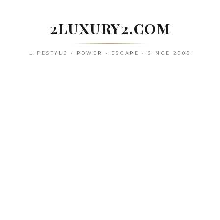
Skip
to
2LUXURY2.COM
content
LIFESTYLE • POWER • ESCAPE • SINCE 2009