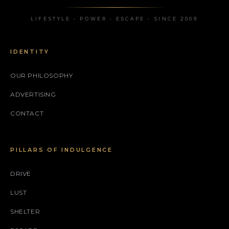
LIFESTYLE • POWER • ESCAPE • SINCE 2009
IDENTITY
OUR PHILOSOPHY
ADVERTISING
CONTACT
PILLARS OF INDULGENCE
DRIVE
LUST
SHELTER