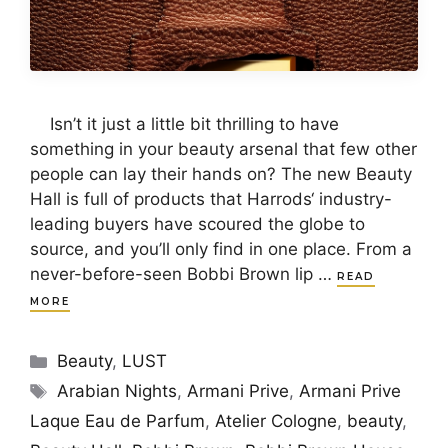
Isn’t it just a little bit thrilling to have
something in your beauty arsenal that few other
people can lay their hands on? The new Beauty
Hall is full of products that Harrods‘ industry-
leading buyers have scoured the globe to
source, and you’ll only find in one place. From a
never-before-seen Bobbi Brown lip …
READ
MORE
Categories
Beauty
,
LUST
Tags
Arabian Nights
,
Armani Prive
,
Armani Prive
Laque Eau de Parfum
,
Atelier Cologne
,
beauty
,