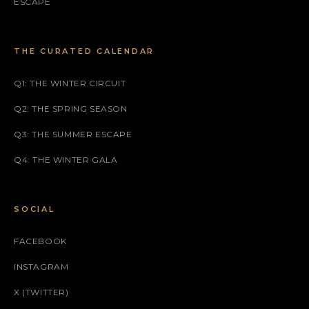
ESCAPE
THE CURATED CALENDAR
Q1: THE WINTER CIRCUIT
Q2: THE SPRING SEASON
Q3: THE SUMMER ESCAPE
Q4: THE WINTER GALA
SOCIAL
FACEBOOK
INSTAGRAM
X (TWITTER)