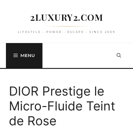
Skip
to
2LUXURY2.COM
content
LIFESTYLE • POWER • ESCAPE • SINCE 2009
MENU
DIOR Prestige le
Micro-Fluide Teint
de Rose