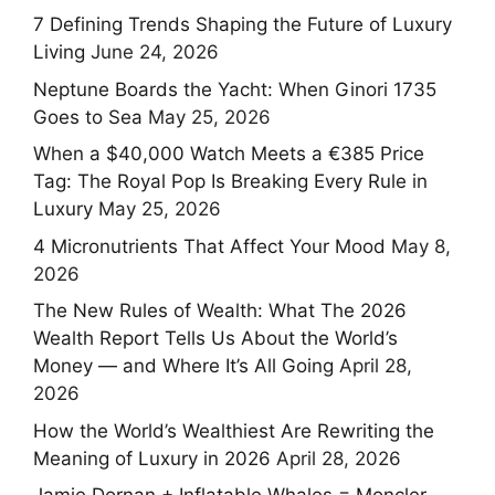
7 Defining Trends Shaping the Future of Luxury
Living
June 24, 2026
Neptune Boards the Yacht: When Ginori 1735
Goes to Sea
May 25, 2026
When a $40,000 Watch Meets a €385 Price
Tag: The Royal Pop Is Breaking Every Rule in
Luxury
May 25, 2026
4 Micronutrients That Affect Your Mood
May 8,
2026
The New Rules of Wealth: What The 2026
Wealth Report Tells Us About the World’s
Money — and Where It’s All Going
April 28,
2026
How the World’s Wealthiest Are Rewriting the
Meaning of Luxury in 2026
April 28, 2026