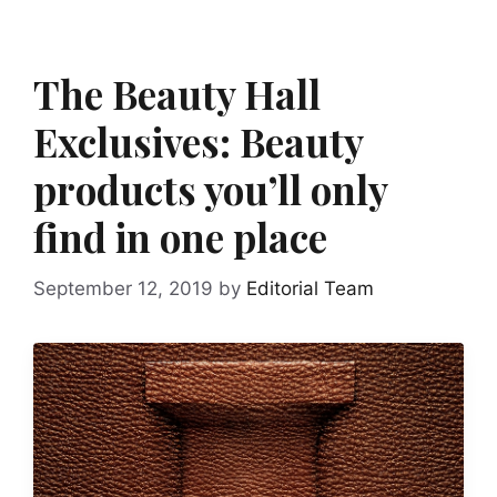
The Beauty Hall
Exclusives: Beauty
products you’ll only
find in one place
September 12, 2019
by
Editorial Team