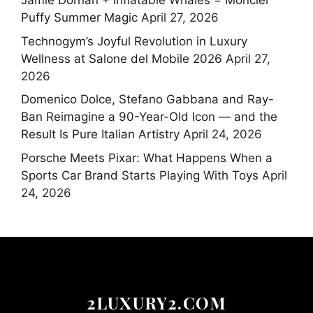
Jamie Dornan + Inflatable Whales = Moncler
Puffy Summer Magic
April 27, 2026
Technogym’s Joyful Revolution in Luxury
Wellness at Salone del Mobile 2026
April 27,
2026
Domenico Dolce, Stefano Gabbana and Ray-
Ban Reimagine a 90-Year-Old Icon — and the
Result Is Pure Italian Artistry
April 24, 2026
Porsche Meets Pixar: What Happens When a
Sports Car Brand Starts Playing With Toys
April
24, 2026
2LUXURY2.COM