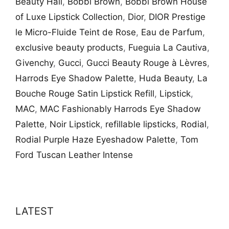
Beauty Hall
,
Bobbi Brown
,
Bobbi Brown House
of Luxe Lipstick Collection
,
Dior
,
DIOR Prestige
le Micro-Fluide Teint de Rose
,
Eau de Parfum
,
exclusive beauty products
,
Fueguia La Cautiva
,
Givenchy
,
Gucci
,
Gucci Beauty Rouge à Lèvres
,
Harrods Eye Shadow Palette
,
Huda Beauty
,
La
Bouche Rouge Satin Lipstick Refill
,
Lipstick
,
MAC
,
MAC Fashionably Harrods Eye Shadow
Palette
,
Noir Lipstick
,
refillable lipsticks
,
Rodial
,
Rodial Purple Haze Eyeshadow Palette
,
Tom
Ford Tuscan Leather Intense
LATEST