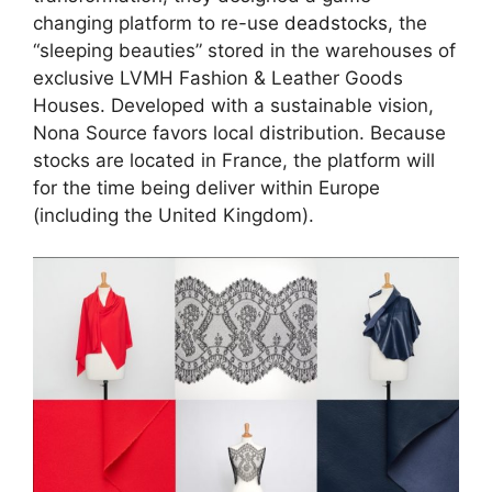
changing platform to re-use
deadstocks,
the
“sleeping beauties” stored in the warehouses of
exclusive LVMH Fashion & Leather Goods
Houses. Developed with a sustainable vision,
Nona Source favors local distribution. Because
stocks are located in France, the platform will
for the time being deliver within Europe
(including the United Kingdom).