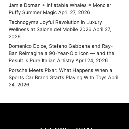
Jamie Dornan + Inflatable Whales = Moncler
Puffy Summer Magic
April 27, 2026
Technogym’s Joyful Revolution in Luxury
Wellness at Salone del Mobile 2026
April 27,
2026
Domenico Dolce, Stefano Gabbana and Ray-
Ban Reimagine a 90-Year-Old Icon — and the
Result Is Pure Italian Artistry
April 24, 2026
Porsche Meets Pixar: What Happens When a
Sports Car Brand Starts Playing With Toys
April
24, 2026