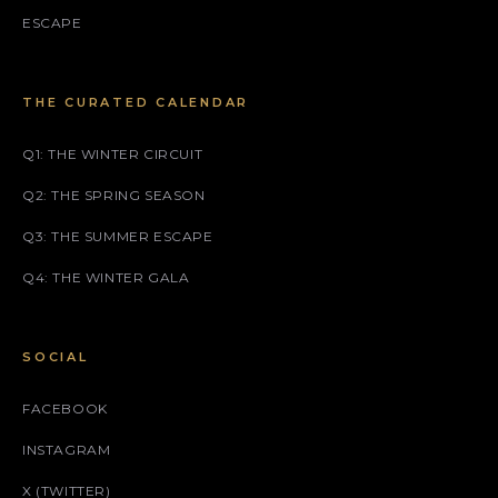
ESCAPE
THE CURATED CALENDAR
Q1: THE WINTER CIRCUIT
Q2: THE SPRING SEASON
Q3: THE SUMMER ESCAPE
Q4: THE WINTER GALA
SOCIAL
FACEBOOK
INSTAGRAM
X (TWITTER)