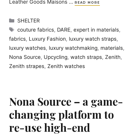
Leather Goods Maisons …
READ MORE
Categories
SHELTER
Tags
couture fabrics
,
DARE
,
expert in materials
,
fabrics
,
Luxury Fashion
,
luxury watch straps
,
luxury watches
,
luxury watchmaking
,
materials
,
Nona Source
,
Upcycling
,
watch straps
,
Zenith
,
Zenith strapes
,
Zenith watches
Nona Source – a game-
changing platform to
re-use high-end