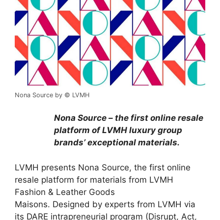
Nona Source by © LVMH
Nona Source – the first online resale
platform of LVMH luxury group
brands’ exceptional materials.
LVMH presents Nona Source, the first online
resale platform for materials from LVMH
Fashion & Leather Goods
Maisons. Designed by experts from LVMH via
its DARE intrapreneurial program (Disrupt, Act,