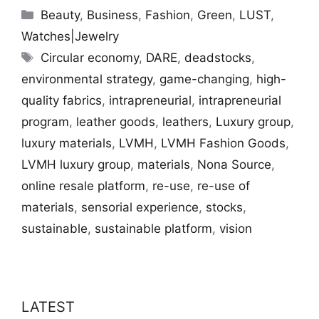
Categories
Beauty
,
Business
,
Fashion
,
Green
,
LUST
,
Watches|Jewelry
Tags
Circular economy
,
DARE
,
deadstocks
,
environmental strategy
,
game-changing
,
high-
quality fabrics
,
intrapreneurial
,
intrapreneurial
program
,
leather goods
,
leathers
,
Luxury group
,
luxury materials
,
LVMH
,
LVMH Fashion Goods
,
LVMH luxury group
,
materials
,
Nona Source
,
online resale platform
,
re-use
,
re-use of
materials
,
sensorial experience
,
stocks
,
sustainable
,
sustainable platform
,
vision
LATEST