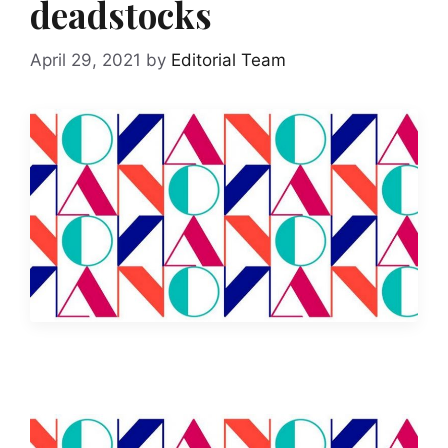
deadstocks
April 29, 2021
by
Editorial Team