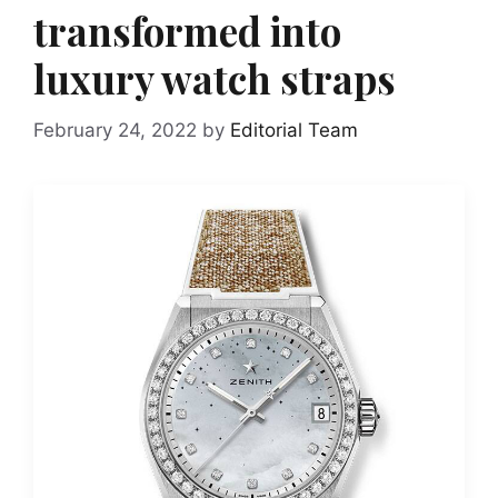
transformed into
luxury watch straps
February 24, 2022
by
Editorial Team