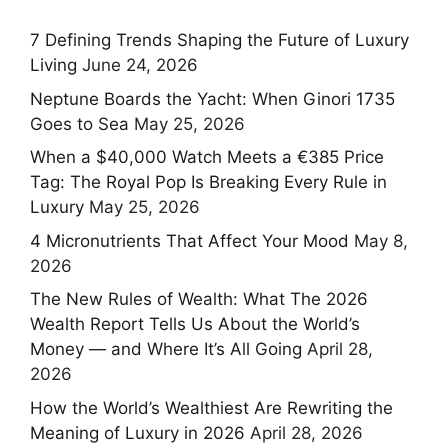
7 Defining Trends Shaping the Future of Luxury
Living
June 24, 2026
Neptune Boards the Yacht: When Ginori 1735
Goes to Sea
May 25, 2026
When a $40,000 Watch Meets a €385 Price
Tag: The Royal Pop Is Breaking Every Rule in
Luxury
May 25, 2026
4 Micronutrients That Affect Your Mood
May 8,
2026
The New Rules of Wealth: What The 2026
Wealth Report Tells Us About the World’s
Money — and Where It’s All Going
April 28,
2026
How the World’s Wealthiest Are Rewriting the
Meaning of Luxury in 2026
April 28, 2026