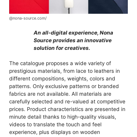
@nona-source.com/
An all-digital experience, Nona
Source provides an innovative
solution for creatives.
The catalogue proposes a wide variety of
prestigious materials, from lace to leathers in
different compositions, weights, colors and
patterns. Only exclusive patterns or branded
fabrics are not available. All materials are
carefully selected and re-valued at competitive
prices. Product characteristics are presented in
minute detail thanks to high-quality visuals,
videos to translate the touch and feel
experience, plus displays on wooden