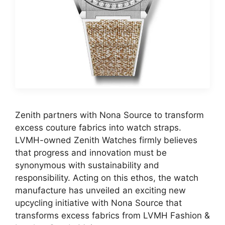
Zenith partners with Nona Source to transform
excess couture fabrics into watch straps.
LVMH-owned Zenith Watches firmly believes
that progress and innovation must be
synonymous with sustainability and
responsibility. Acting on this ethos, the watch
manufacture has unveiled an exciting new
upcycling initiative with Nona Source that
transforms excess fabrics from LVMH Fashion &