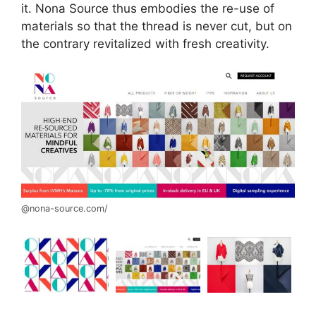
it. Nona Source thus embodies the re-use of
materials so that the thread is never cut, but on
the contrary revitalized with fresh creativity.
@nona-source.com/