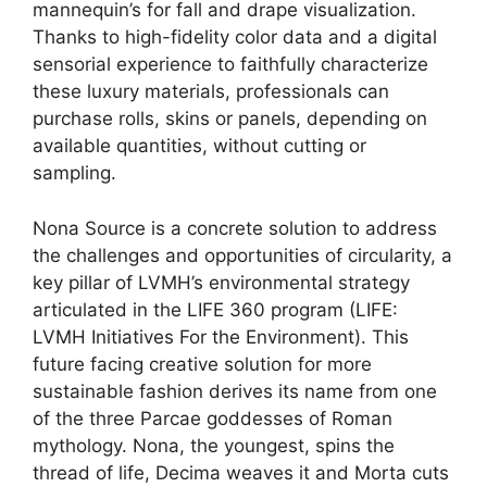
mannequin’s for fall and drape visualization.
Thanks to high-fidelity color data and a digital
sensorial experience to faithfully characterize
these luxury materials, professionals can
purchase rolls, skins or panels, depending on
available quantities, without cutting or
sampling.
Nona Source is a concrete solution to address
the challenges and opportunities of circularity, a
key pillar of LVMH’s environmental strategy
articulated in the LIFE 360 program (LIFE:
LVMH Initiatives For the Environment). This
future facing creative solution for more
sustainable fashion derives its name from one
of the three Parcae goddesses of Roman
mythology. Nona, the youngest, spins the
thread of life, Decima weaves it and Morta cuts