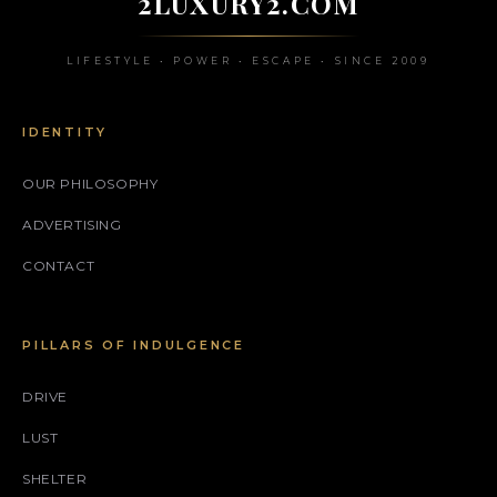
2LUXURY2.COM
LIFESTYLE • POWER • ESCAPE • SINCE 2009
IDENTITY
OUR PHILOSOPHY
ADVERTISING
CONTACT
PILLARS OF INDULGENCE
DRIVE
LUST
SHELTER