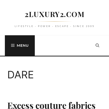
Skip
to
2LUXURY2.COM
content
LIFESTYLE • POWER • ESCAPE • SINCE 2009
MENU
DARE
Excess couture fabrics