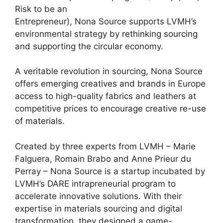
Risk to be an
Entrepreneur), Nona Source supports LVMH’s
environmental strategy by
rethinking sourcing
and supporting the circular economy.
A veritable revolution in sourcing, Nona Source
offers
emerging creatives and brands
in Europe
access to high-quality fabrics and leathers at
competitive prices to
encourage creative re-use
of materials
.
Created by three experts from LVMH – Marie
Falguera, Romain Brabo and Anne Prieur du
Perray – Nona Source is a startup incubated by
LVMH’s DARE intrapreneurial program to
accelerate innovative solutions. With their
expertise in materials sourcing and digital
transformation, they designed a game-