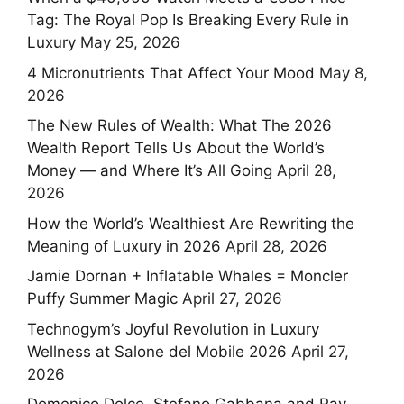
Tag: The Royal Pop Is Breaking Every Rule in
Luxury
May 25, 2026
4 Micronutrients That Affect Your Mood
May 8,
2026
The New Rules of Wealth: What The 2026
Wealth Report Tells Us About the World’s
Money — and Where It’s All Going
April 28,
2026
How the World’s Wealthiest Are Rewriting the
Meaning of Luxury in 2026
April 28, 2026
Jamie Dornan + Inflatable Whales = Moncler
Puffy Summer Magic
April 27, 2026
Technogym’s Joyful Revolution in Luxury
Wellness at Salone del Mobile 2026
April 27,
2026