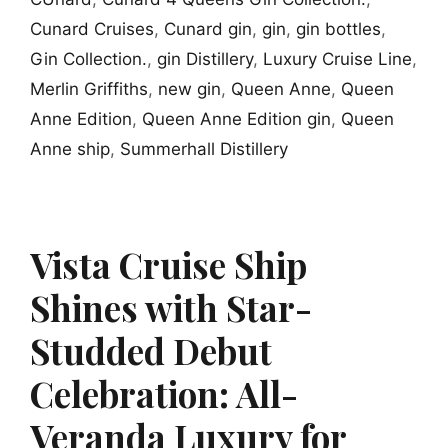
Cunard Cruises
,
Cunard gin
,
gin
,
gin bottles
,
Gin Collection.
,
gin Distillery
,
Luxury Cruise Line
,
Merlin Griffiths
,
new gin
,
Queen Anne
,
Queen
Anne Edition
,
Queen Anne Edition gin
,
Queen
Anne ship
,
Summerhall Distillery
Vista Cruise Ship
Shines with Star-
Studded Debut
Celebration: All-
Veranda Luxury for