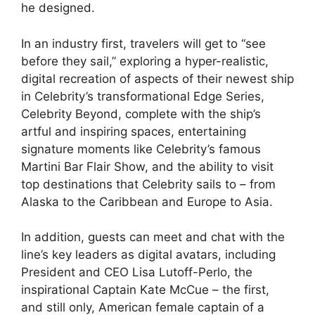
he designed.
In an industry first, travelers will get to “see
before they sail,” exploring a hyper-realistic,
digital recreation of aspects of their newest ship
in Celebrity’s transformational Edge Series,
Celebrity Beyond, complete with the ship’s
artful and inspiring spaces, entertaining
signature moments like Celebrity’s famous
Martini Bar Flair Show, and the ability to visit
top destinations that Celebrity sails to – from
Alaska to the Caribbean and Europe to Asia.
In addition, guests can meet and chat with the
line’s key leaders as digital avatars, including
President and CEO Lisa Lutoff-Perlo, the
inspirational Captain Kate McCue – the first,
and still only, American female captain of a