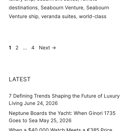
destinations
,
Seabourn Venture
,
Seabourn
Venture ship
,
veranda suites
,
world-class
Page
Page
Page
1
2
…
4
Next
→
LATEST
7 Defining Trends Shaping the Future of Luxury
Living
June 24, 2026
Neptune Boards the Yacht: When Ginori 1735
Goes to Sea
May 25, 2026
When a $40,000 Watch Meets a €385 Price