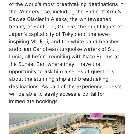
of the world’s most breathtaking destinations in
the Wonderverse, including the Endicott Arm &
Dawes Glacier in Alaska; the whitewashed
beauty of Santorini, Greece; the bright lights of
Japan’s capital city of Tokyo and the awe-
inspiring Mt. Fuji; and the white sand beaches
and clear Caribbean turquoise waters of St.
Lucia, all before reuniting with Nate Berkus at
the Sunset Bar, where they’ll have the
opportunity to ask him a series of questions
about the stunning ship and breathtaking
destinations. As part of the experience, guests
will be able to easily access a portal for
immediate bookings.