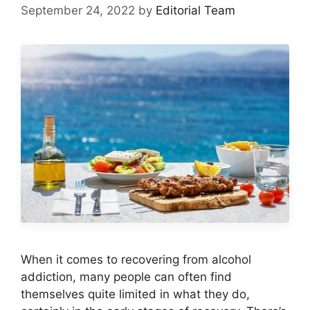
September 24, 2022
by
Editorial Team
When it comes to recovering from alcohol
addiction, many people can often find
themselves quite limited in what they do,