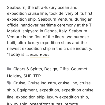
Seabourn, the ultra-luxury ocean and
expedition cruise line, took delivery of its first
expedition ship, Seabourn Venture, during an
official handover maritime ceremony at the T.
Mariotti shipyard in Genoa, Italy. Seabourn
Venture is the first of the line’s two purpose-
built, ultra-luxury expedition ships and the
newest expedition ship in the cruise industry.
“Today is …
READ MORE
Categories
Cigars & Spirits
,
Design
,
Gifts
,
Gourmet
,
Holiday
,
SHELTER
Tags
Cruise
,
Cruise Industry
,
cruise line
,
cruise
ship
,
Equipment
,
expedition
,
expedition cruise
line
,
expedition ship
,
luxury expedition ship
,
luxury ship
,
oceanfront suites
,
remote