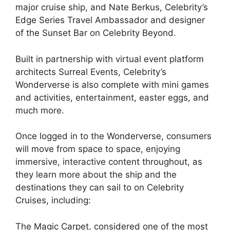
major cruise ship, and Nate Berkus, Celebrity’s
Edge Series Travel Ambassador and designer
of the Sunset Bar on Celebrity Beyond.
Built in partnership with virtual event platform
architects Surreal Events, Celebrity’s
Wonderverse is also complete with mini games
and activities, entertainment, easter eggs, and
much more.
Once logged in to the Wonderverse, consumers
will move from space to space, enjoying
immersive, interactive content throughout, as
they learn more about the ship and the
destinations they can sail to on Celebrity
Cruises, including:
The Magic Carpet, considered one of the most