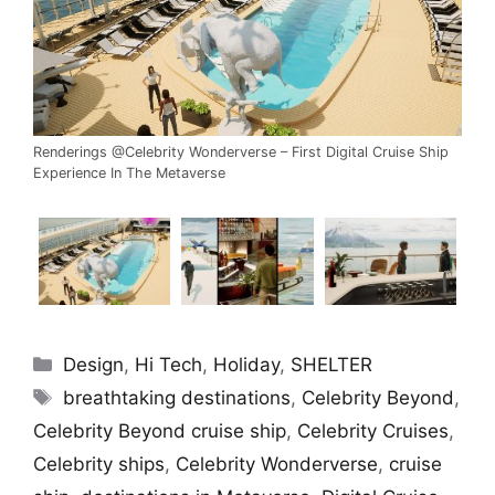
Renderings @Celebrity Wonderverse – First Digital Cruise Ship
Experience In The Metaverse
Categories
Design
,
Hi Tech
,
Holiday
,
SHELTER
Tags
breathtaking destinations
,
Celebrity Beyond
,
Celebrity Beyond cruise ship
,
Celebrity Cruises
,
Celebrity ships
,
Celebrity Wonderverse
,
cruise