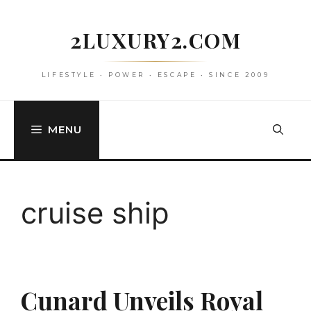
Skip
to
2LUXURY2.COM
content
LIFESTYLE • POWER • ESCAPE • SINCE 2009
MENU
cruise ship
Cunard Unveils Royal