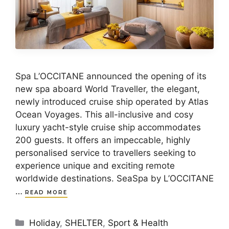
Spa L’OCCITANE announced the opening of its
new spa aboard World Traveller, the elegant,
newly introduced cruise ship operated by Atlas
Ocean Voyages. This all-inclusive and cosy
luxury yacht-style cruise ship accommodates
200 guests. It offers an impeccable, highly
personalised service to travellers seeking to
experience unique and exciting remote
worldwide destinations. SeaSpa by L’OCCITANE
…
READ MORE
Categories
Holiday
,
SHELTER
,
Sport & Health