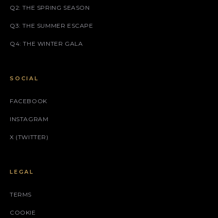
Q2: THE SPRING SEASON
Q3: THE SUMMER ESCAPE
Q4: THE WINTER GALA
SOCIAL
FACEBOOK
INSTAGRAM
X (TWITTER)
LEGAL
TERMS
COOKIE