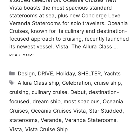
studded celebration. Oceania Cruises’ new
Vista boasts the most spacious standard
staterooms at sea, plus new Concierge Level
Veranda Staterooms for solo travelers. Oceania
Cruises, known for its culinary and destination-
focused approach to cruising, recently launched
its newest vessel, Vista. The Allura Class …
READ MORE
Categories
Design
,
DRIVE
,
Holiday
,
SHELTER
,
Yachts
Tags
Allura Class ship
,
Celebration
,
cruise ship
,
cruising
,
culinary cruise
,
Debut
,
destination-
focused
,
dream ship
,
most spacious
,
Oceania
Cruises
,
Oceania Cruises Vista
,
Star Studded
,
staterooms
,
Veranda
,
Veranda Staterooms
,
Vista
,
Vista Cruise Ship