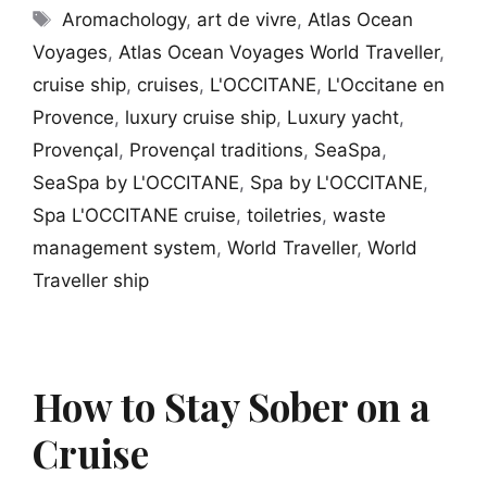
Tags
Aromachology
,
art de vivre
,
Atlas Ocean
Voyages
,
Atlas Ocean Voyages World Traveller
,
cruise ship
,
cruises
,
L'OCCITANE
,
L'Occitane en
Provence
,
luxury cruise ship
,
Luxury yacht
,
Provençal
,
Provençal traditions
,
SeaSpa
,
SeaSpa by L'OCCITANE
,
Spa by L'OCCITANE
,
Spa L'OCCITANE cruise
,
toiletries
,
waste
management system
,
World Traveller
,
World
Traveller ship
How to Stay Sober on a
Cruise