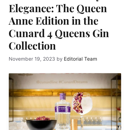
Elegance: The Queen
Anne Edition in the
Cunard 4 Queens Gin
Collection
November 19, 2023
by
Editorial Team