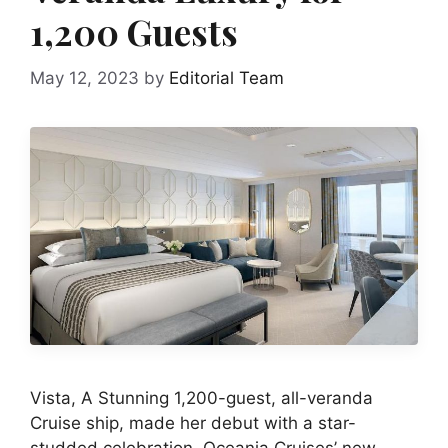
1,200 Guests
May 12, 2023
by
Editorial Team
Vista, A Stunning 1,200-guest, all-veranda
Cruise ship, made her debut with a star-