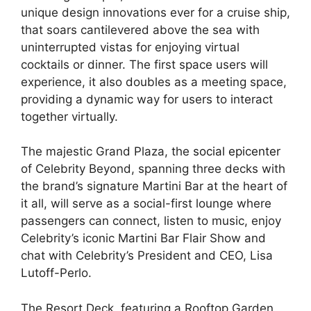
unique design innovations ever for a cruise ship,
that soars cantilevered above the sea with
uninterrupted vistas for enjoying virtual
cocktails or dinner. The first space users will
experience, it also doubles as a meeting space,
providing a dynamic way for users to interact
together virtually.
The majestic Grand Plaza, the
social epicenter
of Celebrity Beyond, spanning three decks with
the brand’s signature Martini Bar at the heart of
it all, will serve as a social-first lounge where
passengers can connect, listen to music, enjoy
Celebrity’s iconic Martini Bar Flair Show and
chat with Celebrity’s President and CEO, Lisa
Lutoff-Perlo.
The Resort Deck, featuring a Rooftop Garden,