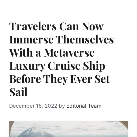
Travelers Can Now
Immerse Themselves
With a Metaverse
Luxury Cruise Ship
Before They Ever Set
Sail
December 16, 2022
by
Editorial Team