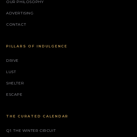
OUR PHILOSOPHY
ADVERTISING
CONTACT
PILLARS OF INDULGENCE
DRIVE
LUST
SHELTER
ESCAPE
THE CURATED CALENDAR
Q1: THE WINTER CIRCUIT