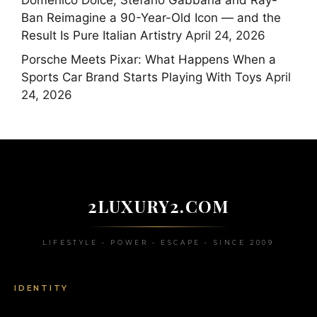
Domenico Dolce, Stefano Gabbana and Ray-
Ban Reimagine a 90-Year-Old Icon — and the
Result Is Pure Italian Artistry
April 24, 2026
Porsche Meets Pixar: What Happens When a
Sports Car Brand Starts Playing With Toys
April
24, 2026
2LUXURY2.COM
LIFESTYLE • POWER • ESCAPE • SINCE 2009
IDENTITY