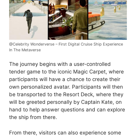
@Celebrity Wonderverse – First Digital Cruise Ship Experience
In The Metaverse
The journey begins with a user-controlled
tender game to the iconic Magic Carpet, where
participants will have a chance to create their
own personalized avatar. Participants will then
be transported to the Resort Deck, where they
will be greeted personally by Captain Kate, on
hand to help answer questions and can explore
the ship from there.
From there, visitors can also experience some