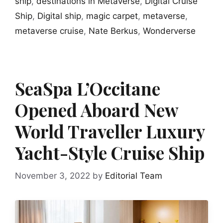
ship
,
destinations in Metaverse
,
Digital Cruise
Ship
,
Digital ship
,
magic carpet
,
metaverse
,
metaverse cruise
,
Nate Berkus
,
Wonderverse
SeaSpa L’Occitane
Opened Aboard New
World Traveller Luxury
Yacht-Style Cruise Ship
November 3, 2022
by
Editorial Team