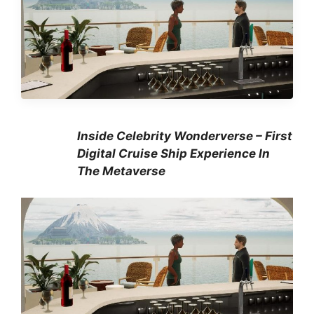
Inside Celebrity Wonderverse – First
Digital Cruise Ship Experience In
The Metaverse