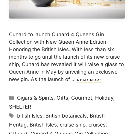
Cunard to launch Cunard 4 Queens Gin
Collection with New Queen Anne Edition
Honoring the British Isles. With less than six
months to go until the launch of its new cruise
ship, Cunard has revealed it will raise a glass to
Queen Anne in May by unveiling an exclusive
new gin. As the launch of …
READ MORE
Categories
Cigars & Spirits
,
Gifts
,
Gourmet
,
Holiday
,
SHELTER
Tags
bitish Isles
,
British botanicals
,
British
Heritag
,
British Isles
,
cruise ship
,
cruises
,
CUnard
,
Cunard 4 Queens Gin Collection.
,