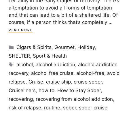
certainly in the early stages of recovery. There’s
a temptation to avoid all forms of temptation
and that can lead to a bit of a sheltered life. Of
course, if a person thinks that’s completely …
READ MORE
Categories
Cigars & Spirits
,
Gourmet
,
Holiday
,
SHELTER
,
Sport & Health
Tags
alcohol
,
alcohol addiction
,
alcohol addiction
recovery
,
alcohol free cruise
,
alcohol-free
,
avoid
relapse
,
Cruise
,
cruise ship
,
cruise sober
,
Cruiseliners
,
how to
,
How to Stay Sober
,
recovering
,
recovering from alcohol addiction
,
risk of relapse
,
routine
,
sober
,
sober cruise