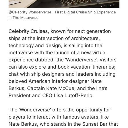
@Celebrity Wonderverse – First Digital Cruise Ship Experience
In The Metaverse
Celebrity Cruises,
known for next generation
ships at the intersection of architecture,
technology and design, is sailing into the
metaverse
with the launch of a
new virtual
experience
dubbed, the ‘Wonderverse’. Visitors
can also explore and book vacation itineraries;
chat with ship designers and leaders including
beloved American interior designer Nate
Berkus, Captain Kate McCue, and the line’s
President and CEO Lisa Lutoff-Perlo.
The ‘Wonderverse’ offers the
opportunity for
players to interact
with famous avatars, like
Nate Berkus, who stands in the Sunset Bar that