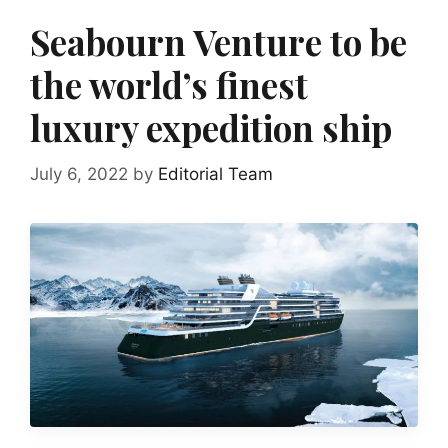
Seabourn Venture to be
the world’s finest
luxury expedition ship
July 6, 2022
by
Editorial Team