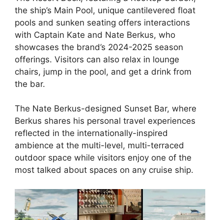
the ship’s Main Pool, unique cantilevered float
pools and sunken seating offers interactions
with Captain Kate and Nate Berkus, who
showcases the brand’s 2024-2025 season
offerings. Visitors can also relax in lounge
chairs, jump in the pool, and get a drink from
the bar.
The Nate Berkus-designed Sunset Bar, where
Berkus shares his personal travel experiences
reflected in the internationally-inspired
ambience at the multi-level, multi-terraced
outdoor space while visitors enjoy one of the
most talked about spaces on any cruise ship.