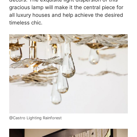
gracious lamp will make it the central piece for
all luxury houses and help achieve the desired
timeless chic.
@Castro Lighting Rainforest