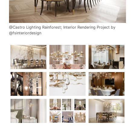
@Castro Lighting Rainforest; Interior Rendering Project by
@fsinteriordesign