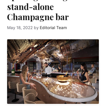
stand-alone
Champagne bar
May 18, 2022
by
Editorial Team