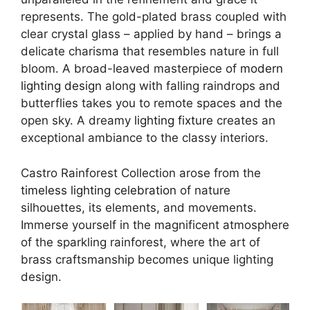
represents. The gold-plated brass coupled with
clear crystal glass – applied by hand – brings a
delicate charisma that resembles nature in full
bloom. A broad-leaved masterpiece of
modern
lighting design
along with falling raindrops and
butterflies takes you to remote spaces and the
open sky. A dreamy
lighting fixture
creates an
exceptional ambiance to the classy interiors.
Castro Rainforest Collection arose from the
timeless lighting celebration
of nature
silhouettes, its elements, and movements.
Immerse yourself in the magnificent atmosphere
of the sparkling rainforest, where the art of
brass craftsmanship becomes unique lighting
design.