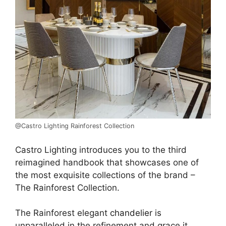
@Castro Lighting Rainforest Collection
Castro Lighting introduces you to the third
reimagined handbook that showcases one of
the most exquisite collections of the brand –
The Rainforest Collection.
The Rainforest elegant
chandelier
is
unparalleled in the refinement and grace it