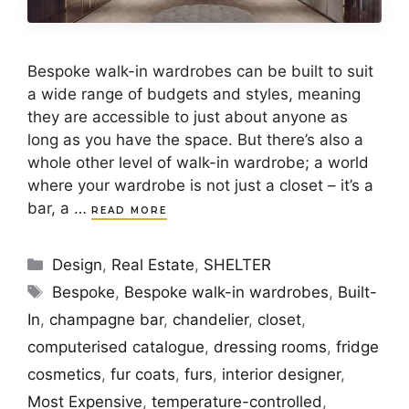
Bespoke walk-in wardrobes can be built to suit
a wide range of budgets and styles, meaning
they are accessible to just about anyone as
long as you have the space. But there’s also a
whole other level of walk-in wardrobe; a world
where your wardrobe is not just a closet – it’s a
bar, a …
READ MORE
Categories
Design
,
Real Estate
,
SHELTER
Tags
Bespoke
,
Bespoke walk-in wardrobes
,
Built-
In
,
champagne bar
,
chandelier
,
closet
,
computerised catalogue
,
dressing rooms
,
fridge
cosmetics
,
fur coats
,
furs
,
interior designer
,
Most Expensive
,
temperature-controlled
,