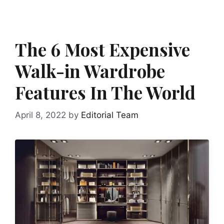
The 6 Most Expensive
Walk-in Wardrobe
Features In The World
April 8, 2022
by
Editorial Team