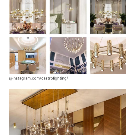
@instagram.com/castrolighting/