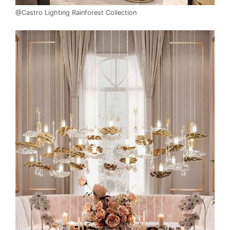
@Castro Lighting Rainforest Collection