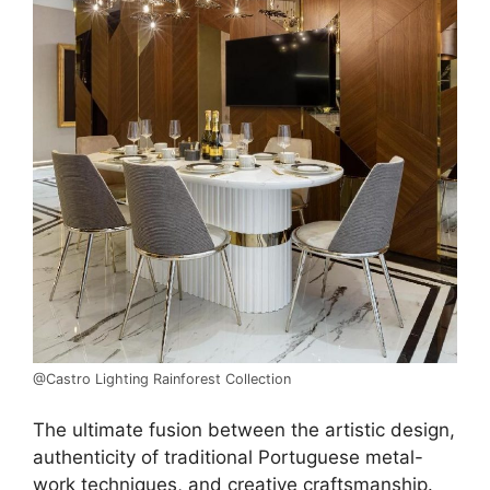
@Castro Lighting Rainforest Collection
The ultimate fusion between the artistic design,
authenticity of traditional Portuguese metal-
work techniques, and creative craftsmanship.