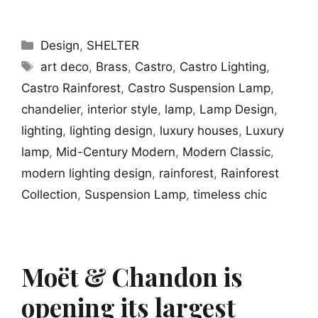
Categories
Design
,
SHELTER
Tags
art deco
,
Brass
,
Castro
,
Castro Lighting
,
Castro Rainforest
,
Castro Suspension Lamp
,
chandelier
,
interior style
,
lamp
,
Lamp Design
,
lighting
,
lighting design
,
luxury houses
,
Luxury
lamp
,
Mid-Century Modern
,
Modern Classic
,
modern lighting design
,
rainforest
,
Rainforest
Collection
,
Suspension Lamp
,
timeless chic
Moët & Chandon is
opening its largest