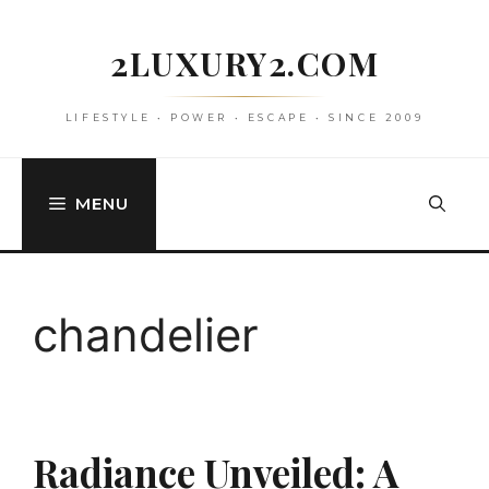
Skip
to
2LUXURY2.COM
content
LIFESTYLE • POWER • ESCAPE • SINCE 2009
MENU
chandelier
Radiance Unveiled: A