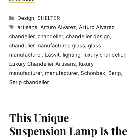
Categories
Design
,
SHELTER
Tags
artisans
,
Arturo Alvarez
,
Arturo Alvarez
chandelier
,
chandelier
,
chandelier design
,
chandelier manufacturer
,
glass
,
glass
manufacturer
,
Lasvit
,
lighting
,
luxury chandelier
,
Luxury Chandelier Artisans
,
luxury
manufacturer
,
manufacturer
,
Schonbek
,
Serip
,
Serip chandelier
This Unique
Suspension Lamp Is the