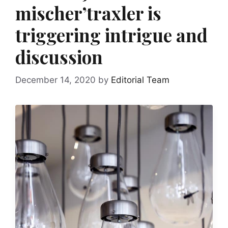
mischer’traxler is
triggering intrigue and
discussion
December 14, 2020
by
Editorial Team