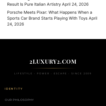
Result Is Pure Italian Artistry
April 24, 2026
Porsche Meets Pixar: What Happens When a
Sports Car Brand Starts Playing With Toys
April
24, 2026
2LUXURY2.COM
LIFESTYLE • POWER • ESCAPE • SINCE 2009
IDENTITY
OUR PHILOSOPHY