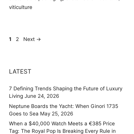
viticulture
Page
Page
1
2
Next
→
LATEST
7 Defining Trends Shaping the Future of Luxury
Living
June 24, 2026
Neptune Boards the Yacht: When Ginori 1735
Goes to Sea
May 25, 2026
When a $40,000 Watch Meets a €385 Price
Tag: The Royal Pop Is Breaking Every Rule in