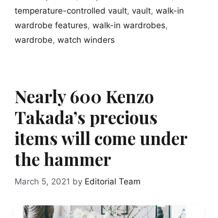
temperature-controlled vault
,
vault
,
walk-in
wardrobe features
,
walk-in wardrobes
,
wardrobe
,
watch winders
Nearly 600 Kenzo
Takada’s precious
items will come under
the hammer
March 5, 2021
by
Editorial Team