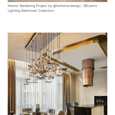
Interior Rendering Project by @fsinteriordesign ; @Castro
Lighting Rainforest Collection