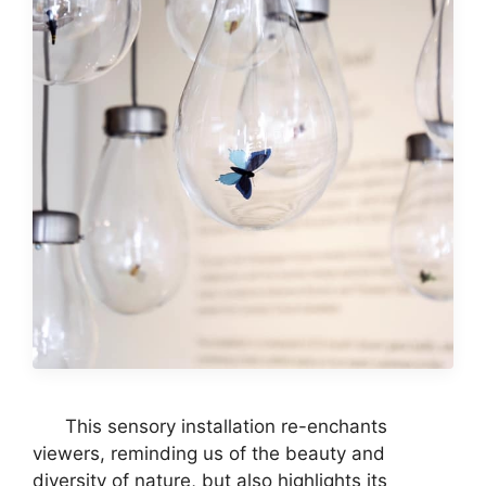
This sensory installation re-enchants
viewers, reminding us of the beauty and
diversity of nature, but also highlights its