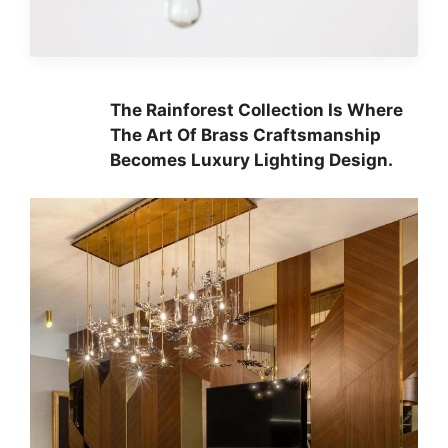
The Rainforest Collection Is Where
The Art Of Brass Craftsmanship
Becomes Luxury Lighting Design.