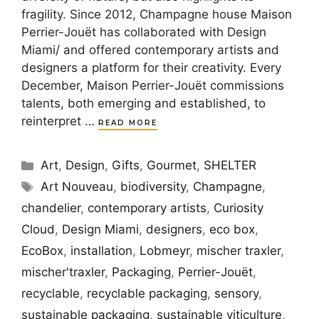
fragility. Since 2012, Champagne house Maison
Perrier-Jouët has collaborated with Design
Miami/ and offered contemporary artists and
designers a platform for their creativity. Every
December, Maison Perrier-Jouët commissions
talents, both emerging and established, to
reinterpret …
READ MORE
Categories
Art
,
Design
,
Gifts
,
Gourmet
,
SHELTER
Tags
Art Nouveau
,
biodiversity
,
Champagne
,
chandelier
,
contemporary artists
,
Curiosity
Cloud
,
Design Miami
,
designers
,
eco box
,
EcoBox
,
installation
,
Lobmeyr
,
mischer traxler
,
mischer'traxler
,
Packaging
,
Perrier-Jouët
,
recyclable
,
recyclable packaging
,
sensory
,
sustainable packaging
,
sustainable viticulture
,