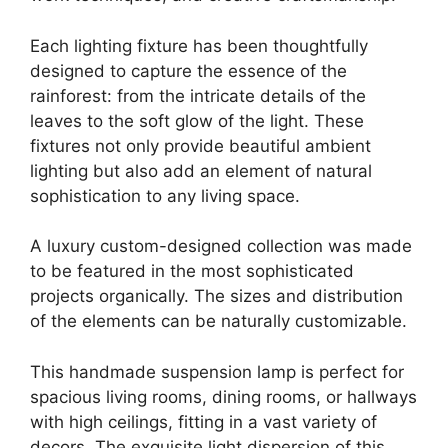
Each lighting fixture has been thoughtfully
designed to capture the essence of the
rainforest: from the intricate details of the
leaves to the soft glow of the light. These
fixtures not only provide beautiful ambient
lighting but also add an element of natural
sophistication to any living space.
A luxury custom-designed collection was made
to be featured in the most sophisticated
projects organically. The sizes and distribution
of the elements can be naturally customizable.
This handmade suspension lamp is perfect for
spacious living rooms, dining rooms, or hallways
with high ceilings, fitting in a vast variety of
decors. The exquisite light dispersion of this