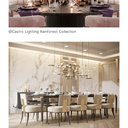
@Castro Lighting Rainforest Collection