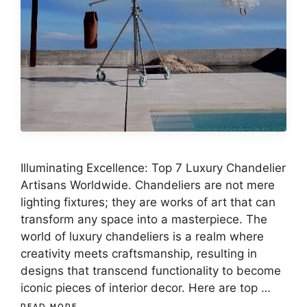
Illuminating Excellence: Top 7 Luxury Chandelier
Artisans Worldwide. Chandeliers are not mere
lighting fixtures; they are works of art that can
transform any space into a masterpiece. The
world of luxury chandeliers is a realm where
creativity meets craftsmanship, resulting in
designs that transcend functionality to become
iconic pieces of interior decor. Here are top …
READ MORE