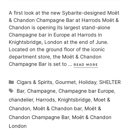
A first look at the new Sybarite-designed Moët
& Chandon Champagne Bar at Harrods Moët &
Chandon is opening its largest stand-alone
Champagne bar in Europe at Harrods in
Knightsbridge, London at the end of June.
Located on the ground floor of the iconic
department store, the Moët & Chandon
Champagne Bar is set to …
READ MORE
Categories
Cigars & Spirits
,
Gourmet
,
Holiday
,
SHELTER
Tags
Bar
,
Champagne
,
Champagne bar Europe
,
chandelier
,
Harrods
,
Knightsbridge
,
Moet &
Chandon
,
Moët & Chandon bar
,
Moët &
Chandon Champagne Bar
,
Moët & Chandon
London