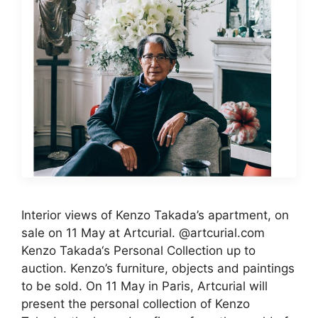
Interior views of Kenzo Takada’s apartment, on
sale on 11 May at Artcurial. @artcurial.com
Kenzo Takada‘s Personal Collection up to
auction. Kenzo’s furniture, objects and paintings
to be sold. On 11 May in Paris, Artcurial will
present the personal collection of Kenzo