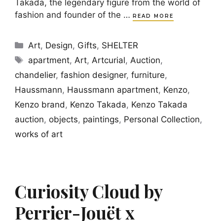
Takada, the legendary figure from the world of
fashion and founder of the …
READ MORE
Categories
Art
,
Design
,
Gifts
,
SHELTER
Tags
apartment
,
Art
,
Artcurial
,
Auction
,
chandelier
,
fashion designer
,
furniture
,
Haussmann
,
Haussmann apartment
,
Kenzo
,
Kenzo brand
,
Kenzo Takada
,
Kenzo Takada
auction
,
objects
,
paintings
,
Personal Collection
,
works of art
Curiosity Cloud by
Perrier-Jouët x