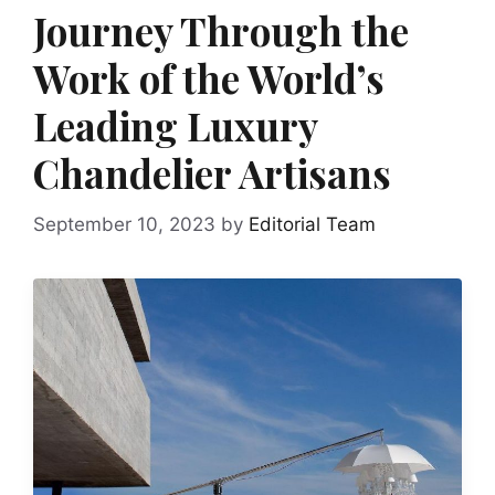
Journey Through the
Work of the World’s
Leading Luxury
Chandelier Artisans
September 10, 2023
by
Editorial Team