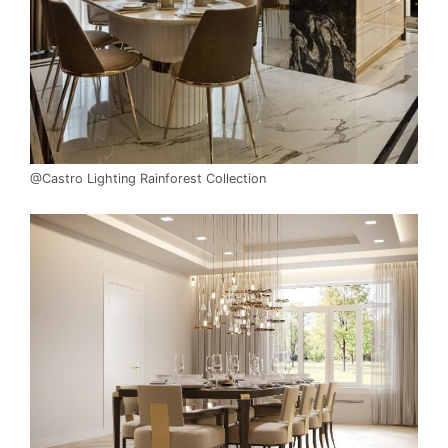
@Castro Lighting Rainforest Collection