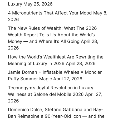
Luxury
May 25, 2026
4 Micronutrients That Affect Your Mood
May 8,
2026
The New Rules of Wealth: What The 2026
Wealth Report Tells Us About the World’s
Money — and Where It’s All Going
April 28,
2026
How the World’s Wealthiest Are Rewriting the
Meaning of Luxury in 2026
April 28, 2026
Jamie Dornan + Inflatable Whales = Moncler
Puffy Summer Magic
April 27, 2026
Technogym’s Joyful Revolution in Luxury
Wellness at Salone del Mobile 2026
April 27,
2026
Domenico Dolce, Stefano Gabbana and Ray-
Ban Reimagine a 90-Year-Old Icon — and the