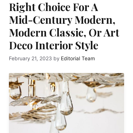
Right Choice For A
Mid-Century Modern,
Modern Classic, Or Art
Deco Interior Style
February 21, 2023
by
Editorial Team