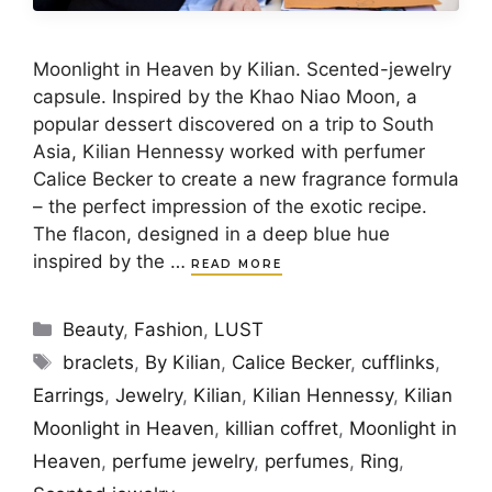
Moonlight in Heaven by Kilian. Scented-jewelry
capsule. Inspired by the Khao Niao Moon, a
popular dessert discovered on a trip to South
Asia, Kilian Hennessy worked with perfumer
Calice Becker to create a new fragrance formula
– the perfect impression of the exotic recipe.
The flacon, designed in a deep blue hue
inspired by the …
READ MORE
Categories
Beauty
,
Fashion
,
LUST
Tags
braclets
,
By Kilian
,
Calice Becker
,
cufflinks
,
Earrings
,
Jewelry
,
Kilian
,
Kilian Hennessy
,
Kilian
Moonlight in Heaven
,
killian coffret
,
Moonlight in
Heaven
,
perfume jewelry
,
perfumes
,
Ring
,