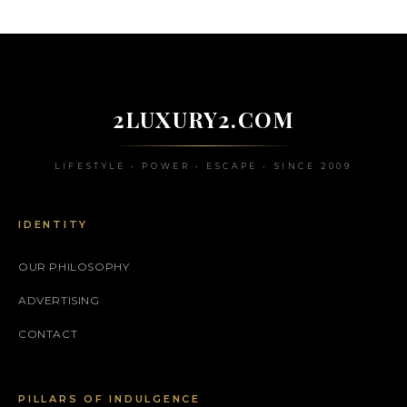
2LUXURY2.COM
LIFESTYLE • POWER • ESCAPE • SINCE 2009
IDENTITY
OUR PHILOSOPHY
ADVERTISING
CONTACT
PILLARS OF INDULGENCE