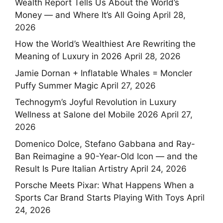
Wealth Report Tells Us About the World’s
Money — and Where It’s All Going
April 28,
2026
How the World’s Wealthiest Are Rewriting the
Meaning of Luxury in 2026
April 28, 2026
Jamie Dornan + Inflatable Whales = Moncler
Puffy Summer Magic
April 27, 2026
Technogym’s Joyful Revolution in Luxury
Wellness at Salone del Mobile 2026
April 27,
2026
Domenico Dolce, Stefano Gabbana and Ray-
Ban Reimagine a 90-Year-Old Icon — and the
Result Is Pure Italian Artistry
April 24, 2026
Porsche Meets Pixar: What Happens When a
Sports Car Brand Starts Playing With Toys
April
24, 2026