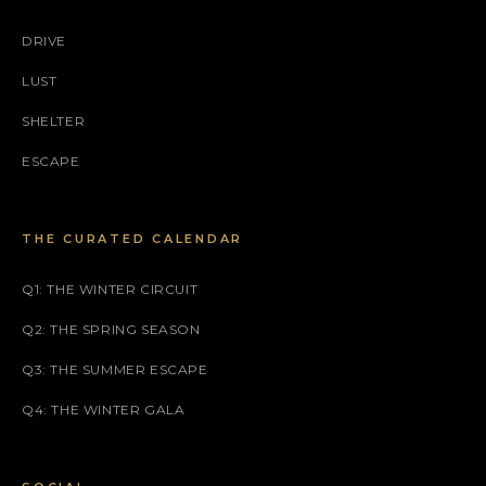
DRIVE
LUST
SHELTER
ESCAPE
THE CURATED CALENDAR
Q1: THE WINTER CIRCUIT
Q2: THE SPRING SEASON
Q3: THE SUMMER ESCAPE
Q4: THE WINTER GALA