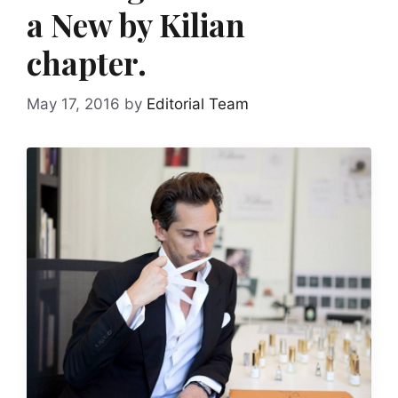
a New by Kilian
chapter.
May 17, 2016
by
Editorial Team