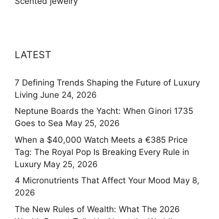
Scented jewelry
LATEST
7 Defining Trends Shaping the Future of Luxury
Living
June 24, 2026
Neptune Boards the Yacht: When Ginori 1735
Goes to Sea
May 25, 2026
When a $40,000 Watch Meets a €385 Price
Tag: The Royal Pop Is Breaking Every Rule in
Luxury
May 25, 2026
4 Micronutrients That Affect Your Mood
May 8,
2026
The New Rules of Wealth: What The 2026