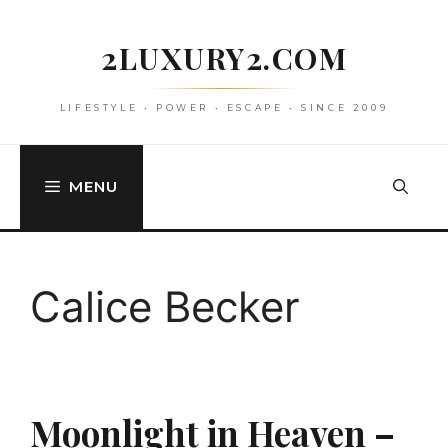
Skip
to
2LUXURY2.COM
content
LIFESTYLE • POWER • ESCAPE • SINCE 2009
MENU
Calice Becker
Moonlight in Heaven –