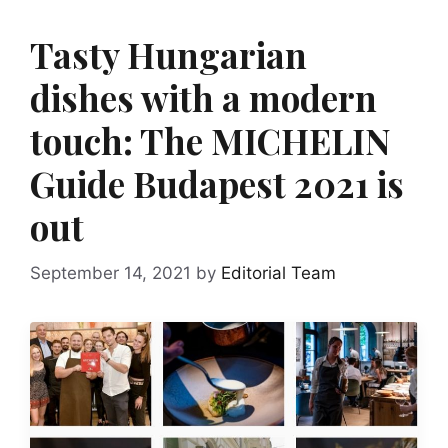
Tasty Hungarian
dishes with a modern
touch: The MICHELIN
Guide Budapest 2021 is
out
September 14, 2021
by
Editorial Team