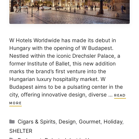
W Hotels Worldwide has made its debut in
Hungary with the opening of W Budapest.
Nestled within the iconic Drechsler Palace, a
former Institute of Ballet, this new addition
marks the brand’s first venture into the
Hungarian luxury hospitality market. W
Budapest aims to be a pulsating center in the
city, offering innovative design, diverse …
READ
MORE
Categories
Cigars & Spirits
,
Design
,
Gourmet
,
Holiday
,
SHELTER