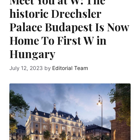
historic Drechsler
Palace Budapest Is Now
Home To First W in
Hungary
July 12, 2023
by
Editorial Team