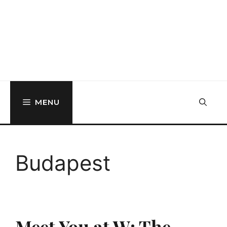
MENU
Budapest
Meet You at W: The