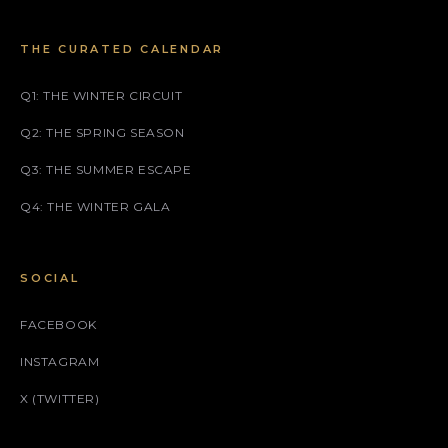
THE CURATED CALENDAR
Q1: THE WINTER CIRCUIT
Q2: THE SPRING SEASON
Q3: THE SUMMER ESCAPE
Q4: THE WINTER GALA
SOCIAL
FACEBOOK
INSTAGRAM
X (TWITTER)