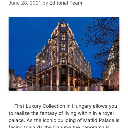
June 28, 2021
by
Editorial Team
First Luxury Collection in Hungary allows you
to realize the fantasy of living within in a royal
palace. As the iconic building of Matild Palace is
facing towards the Danube the panorama is