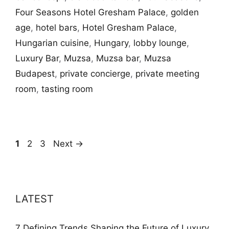
Four Seasons Hotel Gresham Palace
,
golden
age
,
hotel bars
,
Hotel Gresham Palace
,
Hungarian cuisine
,
Hungary
,
lobby lounge
,
Luxury Bar
,
Muzsa
,
Muzsa bar
,
Muzsa
Budapest
,
private concierge
,
private meeting
room
,
tasting room
Page
Page
Page
1
2
3
Next
→
LATEST
7 Defining Trends Shaping the Future of Luxury