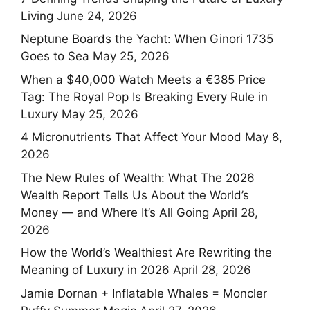
Living
June 24, 2026
Neptune Boards the Yacht: When Ginori 1735
Goes to Sea
May 25, 2026
When a $40,000 Watch Meets a €385 Price
Tag: The Royal Pop Is Breaking Every Rule in
Luxury
May 25, 2026
4 Micronutrients That Affect Your Mood
May 8,
2026
The New Rules of Wealth: What The 2026
Wealth Report Tells Us About the World’s
Money — and Where It’s All Going
April 28,
2026
How the World’s Wealthiest Are Rewriting the
Meaning of Luxury in 2026
April 28, 2026
Jamie Dornan + Inflatable Whales = Moncler