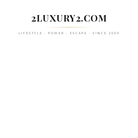
Skip
to
2LUXURY2.COM
content
LIFESTYLE • POWER • ESCAPE • SINCE 2009