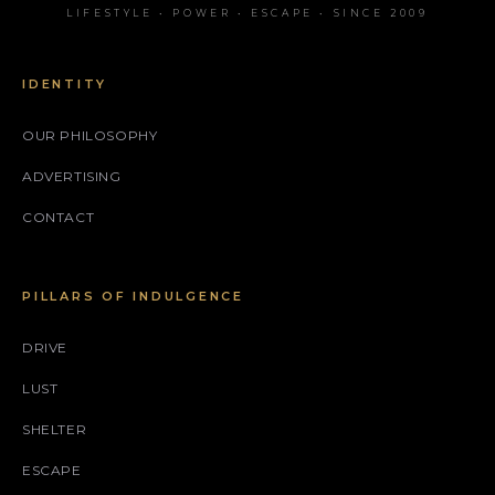
LIFESTYLE • POWER • ESCAPE • SINCE 2009
IDENTITY
OUR PHILOSOPHY
ADVERTISING
CONTACT
PILLARS OF INDULGENCE
DRIVE
LUST
SHELTER
ESCAPE