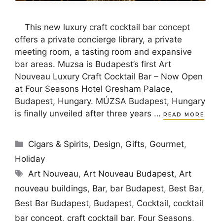
This new luxury craft cocktail bar concept
offers a private concierge library, a private
meeting room, a tasting room and expansive
bar areas. Muzsa is Budapest’s first Art
Nouveau Luxury Craft Cocktail Bar – Now Open
at Four Seasons Hotel Gresham Palace,
Budapest, Hungary. MÚZSA Budapest, Hungary
is finally unveiled after three years …
READ MORE
Categories
Cigars & Spirits
,
Design
,
Gifts
,
Gourmet
,
Holiday
Tags
Art Nouveau
,
Art Nouveau Budapest
,
Art
nouveau buildings
,
Bar
,
bar Budapest
,
Best Bar
,
Best Bar Budapest
,
Budapest
,
Cocktail
,
cocktail
bar concept
,
craft cocktail bar
,
Four Seasons
,