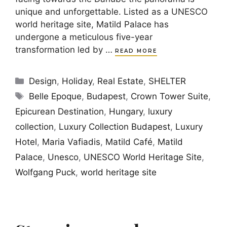
unique and unforgettable. Listed as a UNESCO
world heritage site, Matild Palace has
undergone a meticulous five-year
transformation led by …
READ MORE
Categories
Design
,
Holiday
,
Real Estate
,
SHELTER
Tags
Belle Epoque
,
Budapest
,
Crown Tower Suite
,
Epicurean Destination
,
Hungary
,
luxury
collection
,
Luxury Collection Budapest
,
Luxury
Hotel
,
Maria Vafiadis
,
Matild Café
,
Matild
Palace
,
Unesco
,
UNESCO World Heritage Site
,
Wolfgang Puck
,
world heritage site