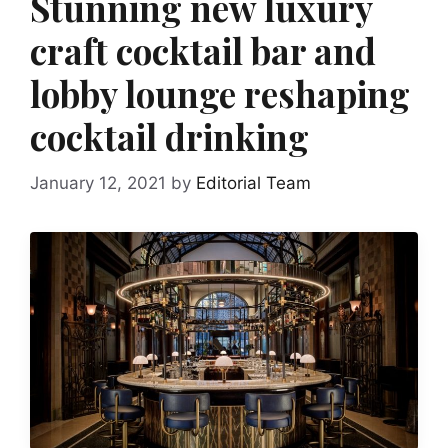
Stunning new luxury
craft cocktail bar and
lobby lounge reshaping
cocktail drinking
January 12, 2021
by
Editorial Team