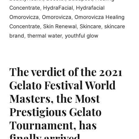
Concentrate
,
HydraFacial
,
Hydrafacial
Omorovicza
,
Omorovicza
,
Omorovicza Healing
Concentrate
,
Skin Renewal
,
Skincare
,
skincare
brand
,
thermal water
,
youthful glow
The verdict of the 2021
Gelato Festival World
Masters, the Most
Prestigious Gelato
Tournament, has
finally arrived