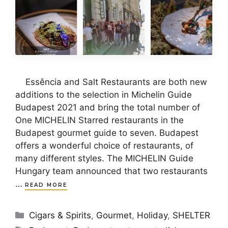
Essência and Salt Restaurants are both new
additions to the selection in Michelin Guide
Budapest 2021 and bring the total number of
One MICHELIN Starred restaurants in the
Budapest gourmet guide to seven. Budapest
offers a wonderful choice of restaurants, of
many different styles. The MICHELIN Guide
Hungary team announced that two restaurants
…
READ MORE
Categories
Cigars & Spirits
,
Gourmet
,
Holiday
,
SHELTER