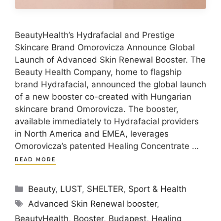
BeautyHealth’s Hydrafacial and Prestige
Skincare Brand Omorovicza Announce Global
Launch of Advanced Skin Renewal Booster. The
Beauty Health Company, home to flagship
brand Hydrafacial, announced the global launch
of a new booster co-created with Hungarian
skincare brand Omorovicza. The booster,
available immediately to Hydrafacial providers
in North America and EMEA, leverages
Omorovicza’s patented Healing Concentrate …
READ MORE
Categories
Beauty
,
LUST
,
SHELTER
,
Sport & Health
Tags
Advanced Skin Renewal booster
,
BeautyHealth
,
Booster
,
Budapest
,
Healing