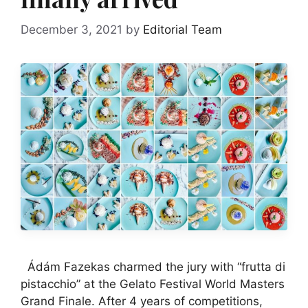
December 3, 2021
by
Editorial Team
Ádám Fazekas charmed the jury with “frutta di
pistacchio” at the Gelato Festival World Masters
Grand Finale. After 4 years of competitions,