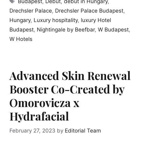
Tags
Budapest
,
Debut
,
debut in Hungary
,
Drechsler Palace
,
Drechsler Palace Budapest
,
Hungary
,
Luxury hospitality
,
luxury Hotel
Budapest
,
Nightingale by Beefbar
,
W Budapest
,
W Hotels
Advanced Skin Renewal
Booster Co-Created by
Omorovicza x
Hydrafacial
February 27, 2023
by
Editorial Team