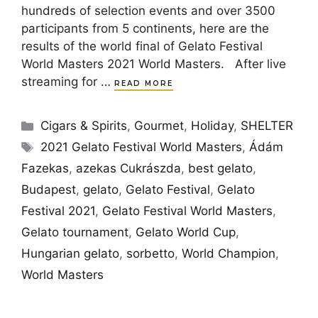
hundreds of selection events and over 3500
participants from 5 continents, here are the
results of the world final of Gelato Festival
World Masters 2021 World Masters. After live
streaming for …
READ MORE
Categories
Cigars & Spirits
,
Gourmet
,
Holiday
,
SHELTER
Tags
2021 Gelato Festival World Masters
,
Ádám
Fazekas
,
azekas Cukrászda
,
best gelato
,
Budapest
,
gelato
,
Gelato Festival
,
Gelato
Festival 2021
,
Gelato Festival World Masters
,
Gelato tournament
,
Gelato World Cup
,
Hungarian gelato
,
sorbetto
,
World Champion
,
World Masters