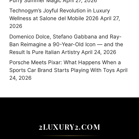
Puffy Summer Magic
April 27, 2026
Technogym’s Joyful Revolution in Luxury
Wellness at Salone del Mobile 2026
April 27,
2026
Domenico Dolce, Stefano Gabbana and Ray-
Ban Reimagine a 90-Year-Old Icon — and the
Result Is Pure Italian Artistry
April 24, 2026
Porsche Meets Pixar: What Happens When a
Sports Car Brand Starts Playing With Toys
April
24, 2026
2LUXURY2.COM