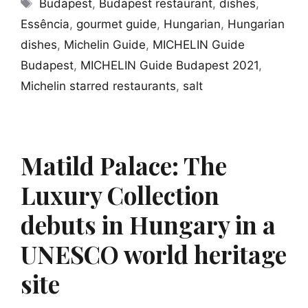
Tags
Budapest
,
Budapest restaurant
,
dishes
,
Essência
,
gourmet guide
,
Hungarian
,
Hungarian
dishes
,
Michelin Guide
,
MICHELIN Guide
Budapest
,
MICHELIN Guide Budapest 2021
,
Michelin starred restaurants
,
salt
Matild Palace: The
Luxury Collection
debuts in Hungary in a
UNESCO world heritage
site