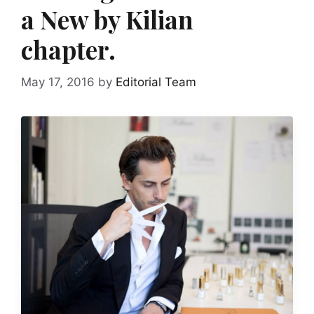
a New by Kilian
chapter.
May 17, 2016
by
Editorial Team