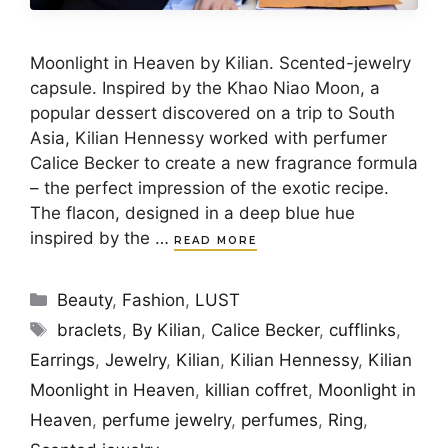
Moonlight in Heaven by Kilian. Scented-jewelry
capsule. Inspired by the Khao Niao Moon, a
popular dessert discovered on a trip to South
Asia, Kilian Hennessy worked with perfumer
Calice Becker to create a new fragrance formula
– the perfect impression of the exotic recipe.
The flacon, designed in a deep blue hue
inspired by the …
READ MORE
Categories
Beauty
,
Fashion
,
LUST
Tags
braclets
,
By Kilian
,
Calice Becker
,
cufflinks
,
Earrings
,
Jewelry
,
Kilian
,
Kilian Hennessy
,
Kilian
Moonlight in Heaven
,
killian coffret
,
Moonlight in
Heaven
,
perfume jewelry
,
perfumes
,
Ring
,