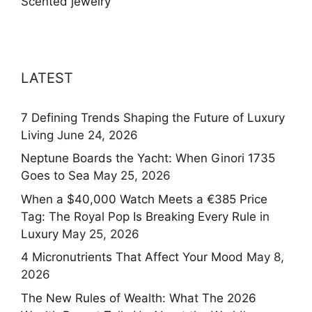
Scented jewelry
LATEST
7 Defining Trends Shaping the Future of Luxury
Living
June 24, 2026
Neptune Boards the Yacht: When Ginori 1735
Goes to Sea
May 25, 2026
When a $40,000 Watch Meets a €385 Price
Tag: The Royal Pop Is Breaking Every Rule in
Luxury
May 25, 2026
4 Micronutrients That Affect Your Mood
May 8,
2026
The New Rules of Wealth: What The 2026