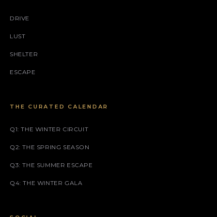
DRIVE
LUST
SHELTER
ESCAPE
THE CURATED CALENDAR
Q1: THE WINTER CIRCUIT
Q2: THE SPRING SEASON
Q3: THE SUMMER ESCAPE
Q4: THE WINTER GALA