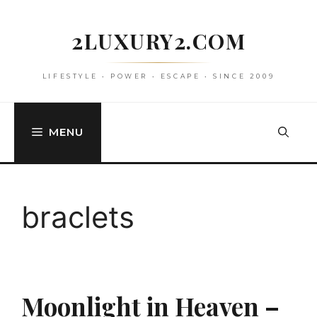
Skip
to
2LUXURY2.COM
content
LIFESTYLE • POWER • ESCAPE • SINCE 2009
MENU
braclets
Moonlight in Heaven –