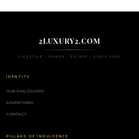
2LUXURY2.COM
LIFESTYLE • POWER • ESCAPE • SINCE 2009
IDENTITY
OUR PHILOSOPHY
ADVERTISING
CONTACT
PILLARS OF INDULGENCE