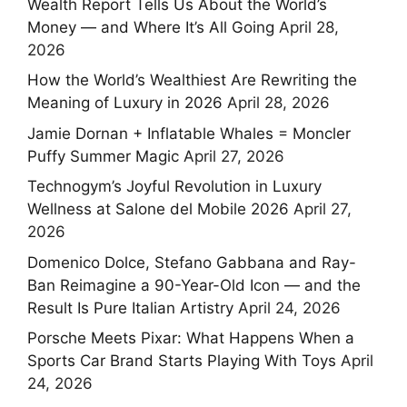
Wealth Report Tells Us About the World’s
Money — and Where It’s All Going
April 28,
2026
How the World’s Wealthiest Are Rewriting the
Meaning of Luxury in 2026
April 28, 2026
Jamie Dornan + Inflatable Whales = Moncler
Puffy Summer Magic
April 27, 2026
Technogym’s Joyful Revolution in Luxury
Wellness at Salone del Mobile 2026
April 27,
2026
Domenico Dolce, Stefano Gabbana and Ray-
Ban Reimagine a 90-Year-Old Icon — and the
Result Is Pure Italian Artistry
April 24, 2026
Porsche Meets Pixar: What Happens When a
Sports Car Brand Starts Playing With Toys
April
24, 2026