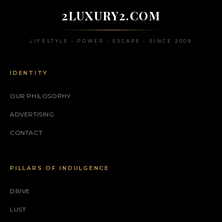
2LUXURY2.COM
LIFESTYLE • POWER • ESCAPE • SINCE 2009
IDENTITY
OUR PHILOSOPHY
ADVERTISING
CONTACT
PILLARS OF INDULGENCE
DRIVE
LUST