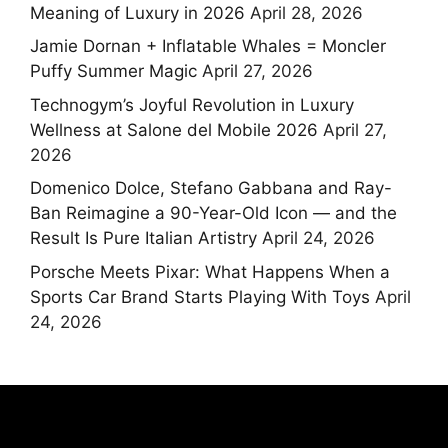
Meaning of Luxury in 2026
April 28, 2026
Jamie Dornan + Inflatable Whales = Moncler
Puffy Summer Magic
April 27, 2026
Technogym’s Joyful Revolution in Luxury
Wellness at Salone del Mobile 2026
April 27,
2026
Domenico Dolce, Stefano Gabbana and Ray-
Ban Reimagine a 90-Year-Old Icon — and the
Result Is Pure Italian Artistry
April 24, 2026
Porsche Meets Pixar: What Happens When a
Sports Car Brand Starts Playing With Toys
April
24, 2026