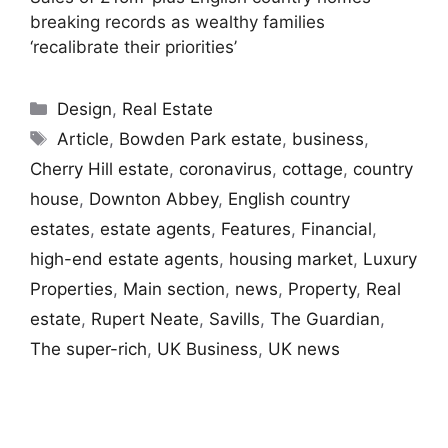
breaking records as wealthy families
‘recalibrate their priorities’
Categories
Design
,
Real Estate
Tags
Article
,
Bowden Park estate
,
business
,
Cherry Hill estate
,
coronavirus
,
cottage
,
country
house
,
Downton Abbey
,
English country
estates
,
estate agents
,
Features
,
Financial
,
high-end estate agents
,
housing market
,
Luxury
Properties
,
Main section
,
news
,
Property
,
Real
estate
,
Rupert Neate
,
Savills
,
The Guardian
,
The super-rich
,
UK Business
,
UK news