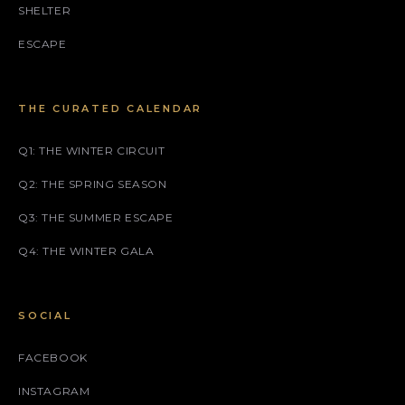
SHELTER
ESCAPE
THE CURATED CALENDAR
Q1: THE WINTER CIRCUIT
Q2: THE SPRING SEASON
Q3: THE SUMMER ESCAPE
Q4: THE WINTER GALA
SOCIAL
FACEBOOK
INSTAGRAM