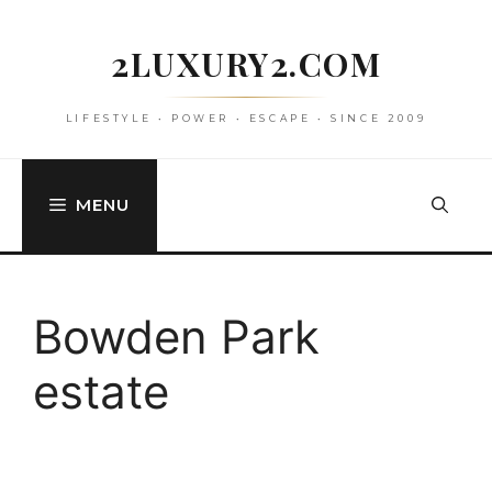
Skip
to
2LUXURY2.COM
content
LIFESTYLE • POWER • ESCAPE • SINCE 2009
MENU
Bowden Park
estate