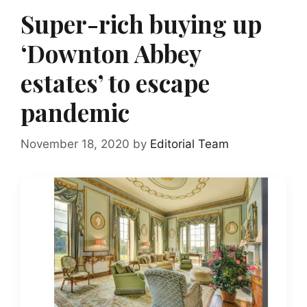
Super-rich buying up
‘Downton Abbey
estates’ to escape
pandemic
November 18, 2020
by
Editorial Team