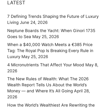
LATEST
7 Defining Trends Shaping the Future of Luxury
Living
June 24, 2026
Neptune Boards the Yacht: When Ginori 1735
Goes to Sea
May 25, 2026
When a $40,000 Watch Meets a €385 Price
Tag: The Royal Pop Is Breaking Every Rule in
Luxury
May 25, 2026
4 Micronutrients That Affect Your Mood
May 8,
2026
The New Rules of Wealth: What The 2026
Wealth Report Tells Us About the World’s
Money — and Where It’s All Going
April 28,
2026
How the World’s Wealthiest Are Rewriting the