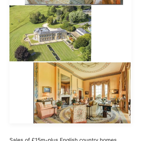
Sales of £15m-plus English country homes