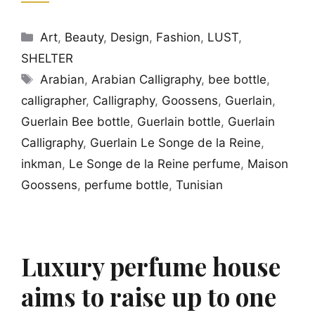
Categories
Art
,
Beauty
,
Design
,
Fashion
,
LUST
,
SHELTER
Tags
Arabian
,
Arabian Calligraphy
,
bee bottle
,
calligrapher
,
Calligraphy
,
Goossens
,
Guerlain
,
Guerlain Bee bottle
,
Guerlain bottle
,
Guerlain
Calligraphy
,
Guerlain Le Songe de la Reine
,
inkman
,
Le Songe de la Reine perfume
,
Maison
Goossens
,
perfume bottle
,
Tunisian
Luxury perfume house
aims to raise up to one