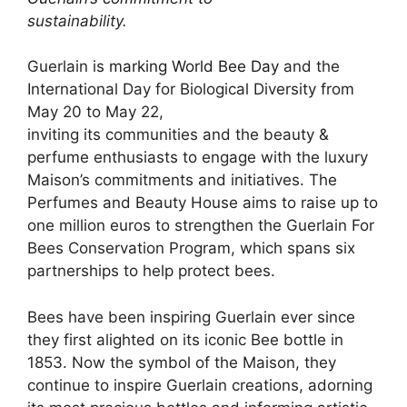
sustainability.
Guerlain is
marking World Bee Day
and the
International Day for Biological Diversity from
May 20 to May 22,
inviting its communities and the beauty &
perfume enthusiasts to engage with the luxury
Maison’s commitments and initiatives. The
Perfumes and Beauty House aims to raise up to
one million euros to strengthen the Guerlain For
Bees Conservation Program, which spans six
partnerships to help protect bees.
Bees have been inspiring Guerlain ever since
they first alighted on its iconic Bee bottle in
1853. Now the symbol of the Maison, they
continue to inspire Guerlain creations, adorning