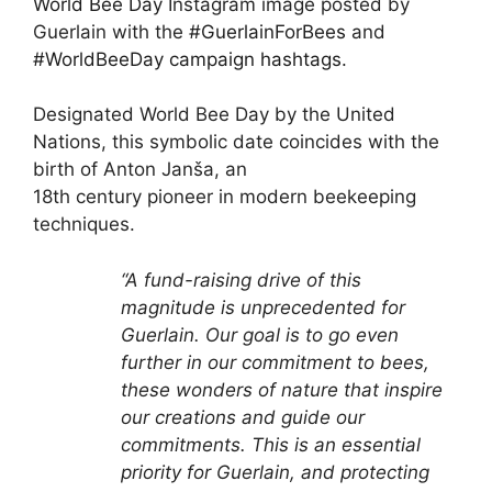
World Bee Day
Instagram image posted by
Guerlain with the
#GuerlainForBees
and
#WorldBeeDay campaign hashtags.
Designated World Bee Day by the United
Nations, this symbolic date coincides with the
birth of Anton Janša, an
18th century pioneer in modern beekeeping
techniques.
“A fund-raising drive of this
magnitude is unprecedented for
Guerlain. Our goal is to go even
further in our
commitment to bees,
these wonders of nature that inspire
our creations and guide our
commitments. This is an
essential
priority for Guerlain, and protecting