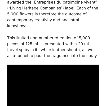
awarded the “Entreprises du patrimoine vivant”
(“Living Heritage Companies”) label. Each of the
5,000 flowers is therefore the outcome of
contemporary creativity and ancestral
knowhows.
This limited and numbered edition of 5,000
pieces of 125 mL is presented with a 20 mL
travel spray in its white leather sheath, as well
as a funnel to pour the fragrance into the spray.