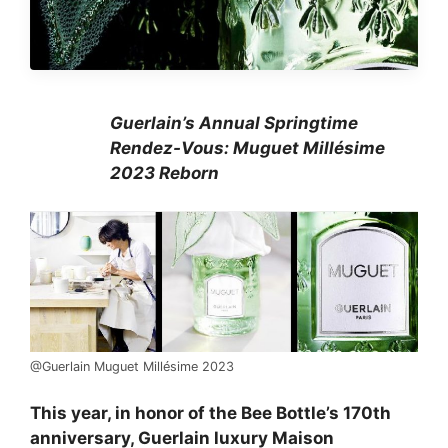
Guerlain’s Annual Springtime
Rendez-Vous: Muguet Millésime
2023 Reborn
@Guerlain Muguet Millésime 2023
This year, in honor of the Bee Bottle’s 170th
anniversary, Guerlain luxury Maison