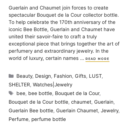
Guerlain and Chaumet join forces to create
spectacular Bouquet de la Cour collector bottle.
To help celebrate the 170th anniversary of the
iconic Bee Bottle, Guerlain and Chaumet have
united their savoir-faire to craft a truly
exceptional piece that brings together the art of
perfumery and extraordinary jewelry. In the
world of luxury, certain names …
READ MORE
Categories
Beauty
,
Design
,
Fashion
,
Gifts
,
LUST
,
SHELTER
,
Watches|Jewelry
Tags
bee
,
bee bottle
,
Bouquet de la Cour
,
Bouquet de la Cour bottle
,
chaumet
,
Guerlain
,
Guerlain Bee bottle
,
Guerlain Chaumet
,
Jewelry
,
Perfume
,
perfume bottle