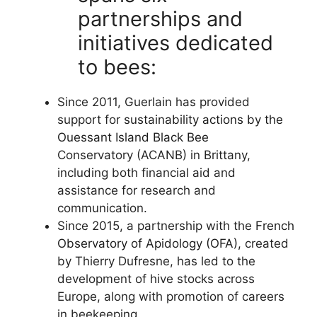
partnerships and
initiatives dedicated
to bees:
Since 2011, Guerlain has provided
support for
sustainability actions by the
Ouessant Island Black Bee
Conservatory (ACANB) in Brittany,
including both financial aid and
assistance for research and
communication.
Since 2015, a partnership with the
French
Observatory of Apidology (OFA),
created
by Thierry Dufresne, has led to the
development of hive stocks across
Europe, along with promotion of careers
in beekeeping.