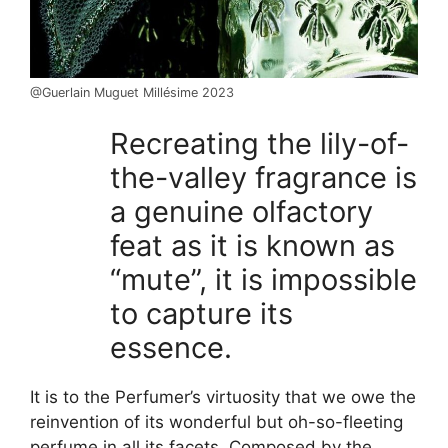
@Guerlain Muguet Millésime 2023
Recreating the lily-of-
the-valley fragrance is
a genuine olfactory
feat as it is known as
“mute”, it is impossible
to capture its
essence.
It is to the Perfumer’s virtuosity that we owe the
reinvention of its wonderful but oh-so-fleeting
perfume in all its facets. Composed by the