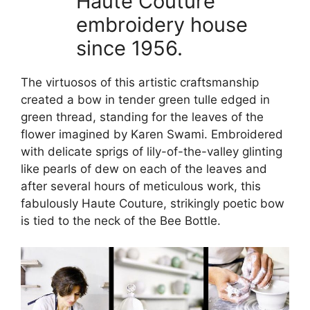
Haute Couture
embroidery house
since 1956.
The virtuosos of this artistic craftsmanship
created a bow in tender green tulle edged in
green thread, standing for the leaves of the
flower imagined by Karen Swami. Embroidered
with delicate sprigs of lily-of-the-valley glinting
like pearls of dew on each of the leaves and
after several hours of meticulous work, this
fabulously Haute Couture, strikingly poetic bow
is tied to the neck of the Bee Bottle.