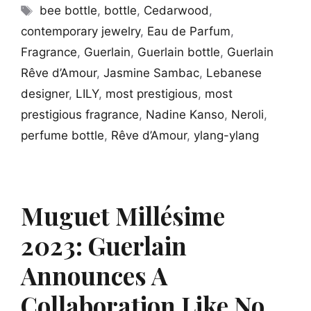
Tags
bee bottle
,
bottle
,
Cedarwood
,
contemporary jewelry
,
Eau de Parfum
,
Fragrance
,
Guerlain
,
Guerlain bottle
,
Guerlain
Rêve d’Amour
,
Jasmine Sambac
,
Lebanese
designer
,
LILY
,
most prestigious
,
most
prestigious fragrance
,
Nadine Kanso
,
Neroli
,
perfume bottle
,
Rêve d’Amour
,
ylang-ylang
Muguet Millésime
2023: Guerlain
Announces A
Collaboration Like No