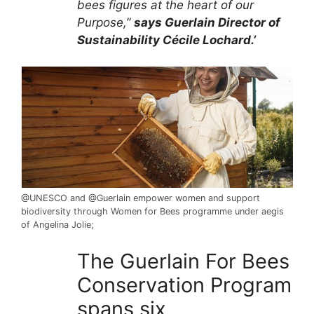
bees figures at the heart of our
Purpose,”
says Guerlain Director of
Sustainability Cécile Lochard.’
@UNESCO and @Guerlain empower women
and support
biodiversity through Women for Bees programme under aegis
of Angelina Jolie;
The Guerlain For Bees
Conservation Program
spans six