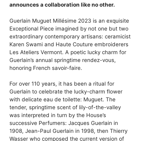
announces a collaboration like no other.​
Guerlain Muguet Millésime 2023 is an exquisite
Exceptional Piece imagined by not one but two
extraordinary contemporary artisans: ceramicist
Karen Swami and Haute Couture embroiderers
Les Ateliers Vermont. A poetic lucky charm for
Guerlain’s annual springtime rendez-vous,
honoring French savoir-faire.
For over 110 years, it has been a ritual for
Guerlain to celebrate the lucky-charm flower
with delicate eau de toilette: Muguet. The
tender, springtime scent of lily-of-the-valley
was interpreted in turn by the House’s
successive Perfumers: Jacques Guerlain in
1908, Jean-Paul Guerlain in 1998, then Thierry
Wasser who composed the current version of