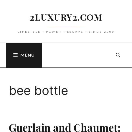
Skip
to
2LUXURY2.COM
content
LIFESTYLE • POWER • ESCAPE • SINCE 2009
MENU
bee bottle
Guerlain and Chaumet: