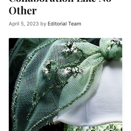
Other
April 5, 2023
by
Editorial Team