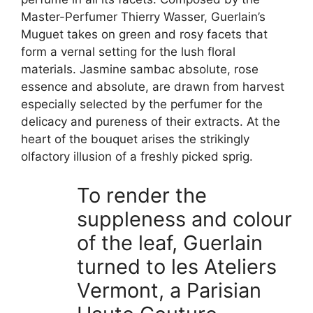
Master-Perfumer Thierry Wasser, Guerlain’s
Muguet takes on green and rosy facets that
form a vernal setting for the lush floral
materials. Jasmine sambac absolute, rose
essence and absolute, are drawn from harvest
especially selected by the perfumer for the
delicacy and pureness of their extracts. At the
heart of the bouquet arises the strikingly
olfactory illusion of a freshly picked sprig.
To render the
suppleness and colour
of the leaf, Guerlain
turned to les Ateliers
Vermont, a Parisian