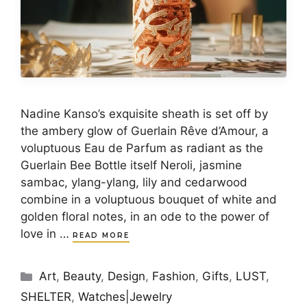
Nadine Kanso’s exquisite sheath is set off by
the ambery glow of Guerlain Rêve d’Amour, a
voluptuous Eau de Parfum as radiant as the
Guerlain Bee Bottle itself Neroli, jasmine
sambac, ylang-ylang, lily and cedarwood
combine in a voluptuous bouquet of white and
golden floral notes, in an ode to the power of
love in …
READ MORE
Categories
Art
,
Beauty
,
Design
,
Fashion
,
Gifts
,
LUST
,
SHELTER
,
Watches|Jewelry