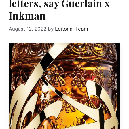
letters, say Guerlain x
Inkman
August 12, 2022
by
Editorial Team