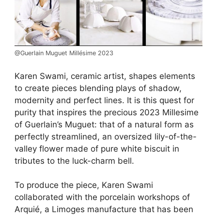
@Guerlain Muguet Millésime 2023
Karen Swami, ceramic artist, shapes elements
to create pieces blending plays of shadow,
modernity and perfect lines. It is this quest for
purity that inspires the precious 2023 Millesime
of Guerlain’s Muguet: that of a natural form as
perfectly streamlined, an oversized lily-of-the-
valley flower made of pure white biscuit in
tributes to the luck-charm bell.
To produce the piece, Karen Swami
collaborated with the porcelain workshops of
Arquié, a Limoges manufacture that has been