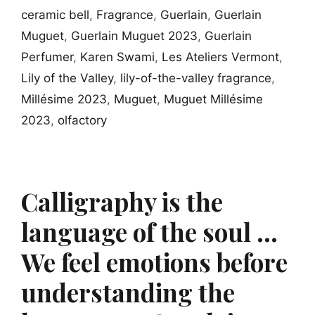
ceramic bell
,
Fragrance
,
Guerlain
,
Guerlain
Muguet
,
Guerlain Muguet 2023
,
Guerlain
Perfumer
,
Karen Swami
,
Les Ateliers Vermont
,
Lily of the Valley
,
lily-of-the-valley fragrance
,
Millésime 2023
,
Muguet
,
Muguet Millésime
2023
,
olfactory
Calligraphy is the
language of the soul …
We feel emotions before
understanding the