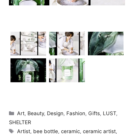
Categories
Art
,
Beauty
,
Design
,
Fashion
,
Gifts
,
LUST
,
SHELTER
Tags
Artist
,
bee bottle
,
ceramic
,
ceramic artist
,