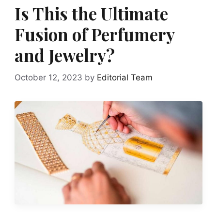
Is This the Ultimate
Fusion of Perfumery
and Jewelry?
October 12, 2023
by
Editorial Team