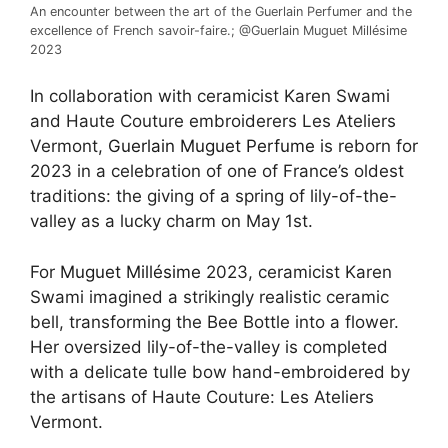
An encounter between the art of the Guerlain Perfumer and the
excellence of French savoir-faire.; @Guerlain Muguet Millésime
2023
In collaboration with ceramicist Karen Swami
and Haute Couture embroiderers Les Ateliers
Vermont,
Guerlain Muguet Perfume
is reborn for
2023 in a celebration of one of France’s oldest
traditions: the giving of a spring of lily-of-the-
valley as a lucky charm on May 1st.​
For
Muguet Millésime
2023, ceramicist Karen
Swami imagined a strikingly realistic ceramic
bell, transforming the Bee Bottle into a flower.
Her oversized lily-of-the-valley is completed
with a delicate tulle bow hand-embroidered by
the artisans of Haute Couture: Les Ateliers
Vermont.​