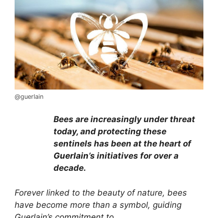
@guerlain
Bees are increasingly under threat
today, and protecting these
sentinels has been at the heart of
Guerlain
’s initiatives for over a
decade.
Forever linked to the beauty of nature, bees
have become more than a symbol, guiding
Guerlain’s commitment to