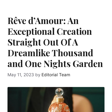
Rêve d’Amour: An
Exceptional Creation
Straight Out Of A
Dreamlike Thousand
and One Nights Garden
May 11, 2023
by
Editorial Team