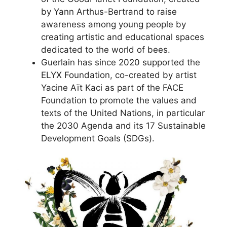
by Yann Arthus-Bertrand to raise
awareness among young people by
creating artistic and educational spaces
dedicated to the world of bees.
Guerlain has since 2020 supported the
ELYX Foundation, co-created by artist
Yacine Aït Kaci as part of the FACE
Foundation to promote the values and
texts of the United Nations, in particular
the 2030 Agenda and its 17 Sustainable
Development Goals (SDGs).