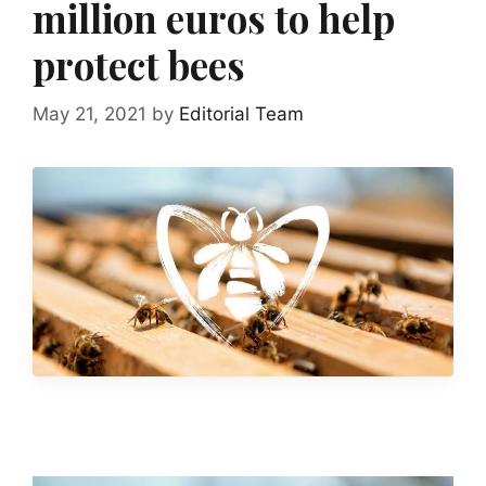
million euros to help
protect bees
May 21, 2021
by
Editorial Team