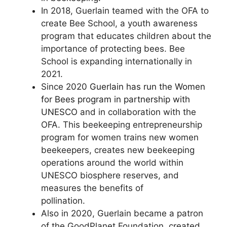
In 2018, Guerlain teamed with the OFA to
create Bee School, a youth awareness
program that educates children about the
importance of protecting bees. Bee
School is expanding internationally in
2021.
Since 2020
Guerlain has run the Women
for Bees program in partnership with
UNESCO
and in collaboration with the
OFA. This beekeeping entrepreneurship
program for women trains new women
beekeepers, creates new beekeeping
operations around the world within
UNESCO biosphere reserves, and
measures the benefits of
pollination.
Also in 2020, Guerlain became a patron
of the GoodPlanet Foundation, created