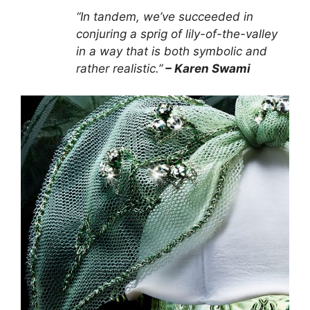
“In tandem, we’ve succeeded in
conjuring a sprig of lily-of-the-valley
in a way that is both symbolic and
rather realistic.”
– Karen Swami