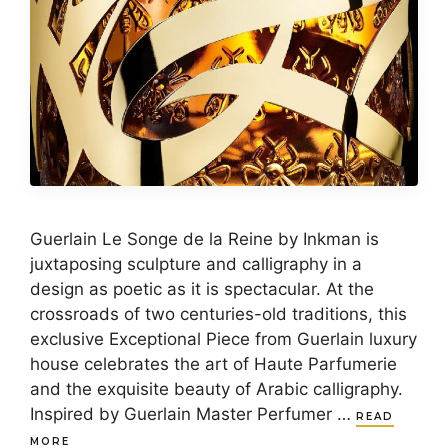
Guerlain Le Songe de la Reine by Inkman is
juxtaposing sculpture and calligraphy in a
design as poetic as it is spectacular. At the
crossroads of two centuries-old traditions, this
exclusive Exceptional Piece from Guerlain luxury
house celebrates the art of Haute Parfumerie
and the exquisite beauty of Arabic calligraphy.
Inspired by Guerlain Master Perfumer …
READ
MORE