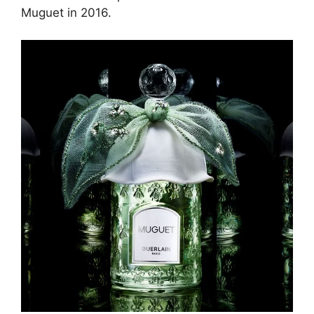
Muguet in 2016.