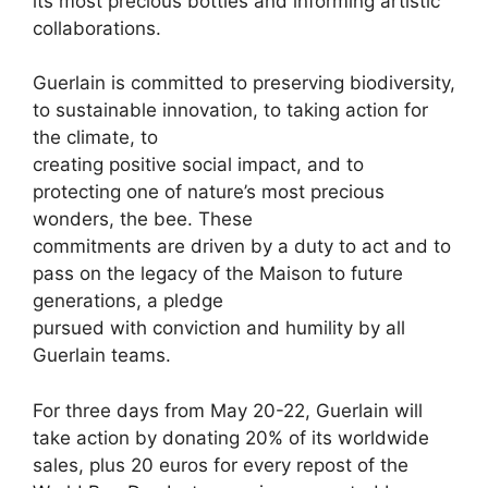
its most precious bottles and informing artistic
collaborations.
Guerlain is committed to preserving biodiversity,
to sustainable innovation, to taking action for
the climate, to
creating positive social impact, and to
protecting one of nature’s most precious
wonders, the bee. These
commitments are driven by a duty to act and to
pass on the legacy of the Maison to future
generations, a pledge
pursued with conviction and humility by all
Guerlain teams.
For three days from May 20-22, Guerlain will
take action by donating 20% of its worldwide
sales, plus 20 euros for every repost of the