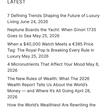
LATEST
7 Defining Trends Shaping the Future of Luxury
Living
June 24, 2026
Neptune Boards the Yacht: When Ginori 1735
Goes to Sea
May 25, 2026
When a $40,000 Watch Meets a €385 Price
Tag: The Royal Pop Is Breaking Every Rule in
Luxury
May 25, 2026
4 Micronutrients That Affect Your Mood
May 8,
2026
The New Rules of Wealth: What The 2026
Wealth Report Tells Us About the World’s
Money — and Where It’s All Going
April 28,
2026
How the World’s Wealthiest Are Rewriting the