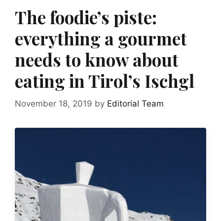
The foodie’s piste:
everything a gourmet
needs to know about
eating in Tirol’s Ischgl
November 18, 2019
by
Editorial Team