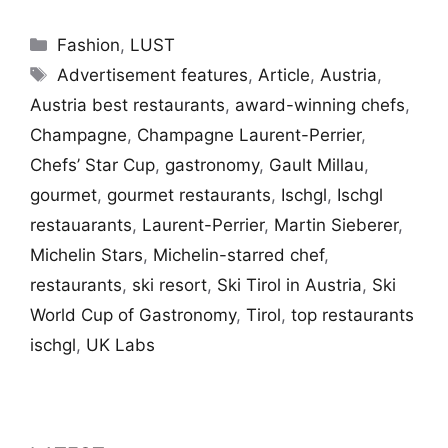
Categories
Fashion
,
LUST
Tags
Advertisement features
,
Article
,
Austria
,
Austria best restaurants
,
award-winning chefs
,
Champagne
,
Champagne Laurent-Perrier
,
Chefs’ Star Cup
,
gastronomy
,
Gault Millau
,
gourmet
,
gourmet restaurants
,
Ischgl
,
Ischgl
restauarants
,
Laurent-Perrier
,
Martin Sieberer
,
Michelin Stars
,
Michelin-starred chef
,
restaurants
,
ski resort
,
Ski Tirol in Austria
,
Ski
World Cup of Gastronomy
,
Tirol
,
top restaurants
ischgl
,
UK Labs