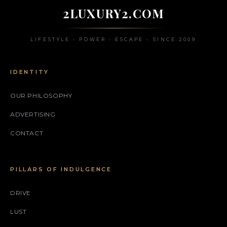
2LUXURY2.COM
LIFESTYLE • POWER • ESCAPE • SINCE 2009
IDENTITY
OUR PHILOSOPHY
ADVERTISING
CONTACT
PILLARS OF INDULGENCE
DRIVE
LUST