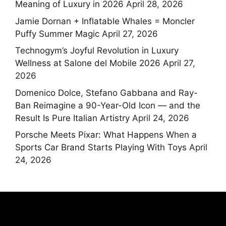
Meaning of Luxury in 2026
April 28, 2026
Jamie Dornan + Inflatable Whales = Moncler
Puffy Summer Magic
April 27, 2026
Technogym’s Joyful Revolution in Luxury
Wellness at Salone del Mobile 2026
April 27,
2026
Domenico Dolce, Stefano Gabbana and Ray-
Ban Reimagine a 90-Year-Old Icon — and the
Result Is Pure Italian Artistry
April 24, 2026
Porsche Meets Pixar: What Happens When a
Sports Car Brand Starts Playing With Toys
April
24, 2026