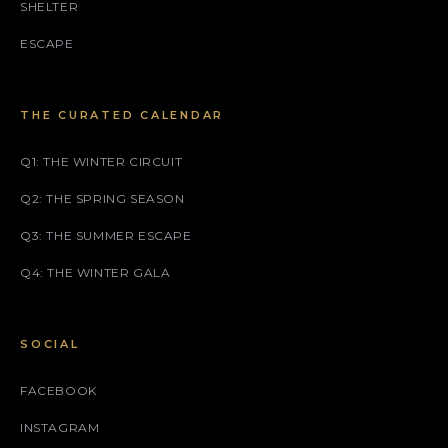
SHELTER
ESCAPE
THE CURATED CALENDAR
Q1: THE WINTER CIRCUIT
Q2: THE SPRING SEASON
Q3: THE SUMMER ESCAPE
Q4: THE WINTER GALA
SOCIAL
FACEBOOK
INSTAGRAM