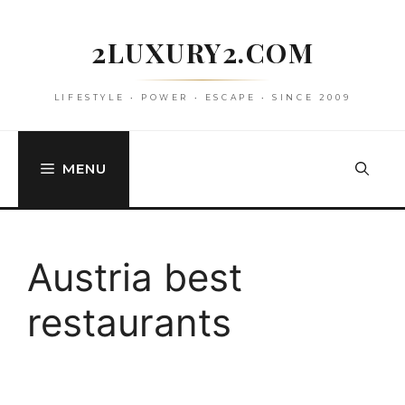
Skip
to
2LUXURY2.COM
content
LIFESTYLE • POWER • ESCAPE • SINCE 2009
MENU
Austria best
restaurants