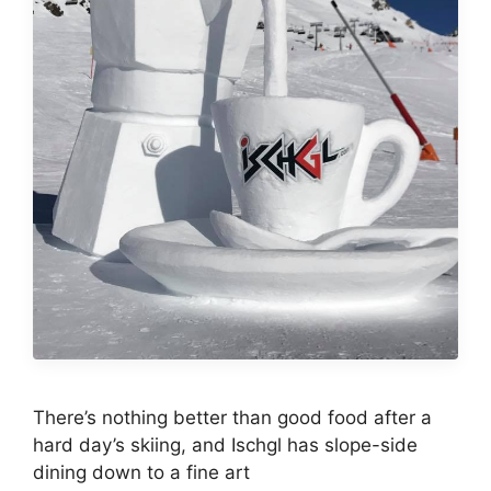
There’s nothing better than good food after a
hard day’s skiing, and Ischgl has slope-side
dining down to a fine art