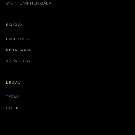
Q4: THE WINTER GALA
SOCIAL
FACEBOOK
INSTAGRAM
X (TWITTER)
LEGAL
TERMS
COOKIE