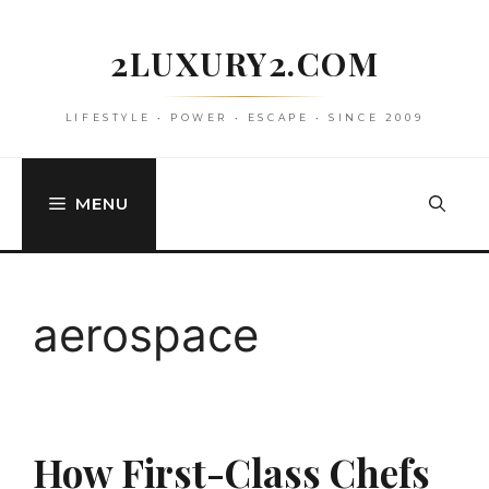
Skip
to
2LUXURY2.COM
content
LIFESTYLE • POWER • ESCAPE • SINCE 2009
MENU
aerospace
How First-Class Chefs