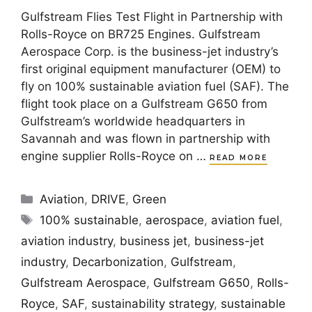
Gulfstream Flies Test Flight in Partnership with
Rolls-Royce on BR725 Engines. Gulfstream
Aerospace Corp. is the business-jet industry’s
first original equipment manufacturer (OEM) to
fly on 100% sustainable aviation fuel (SAF). The
flight took place on a Gulfstream G650 from
Gulfstream’s worldwide headquarters in
Savannah and was flown in partnership with
engine supplier Rolls-Royce on …
READ MORE
Categories
Aviation
,
DRIVE
,
Green
Tags
100% sustainable
,
aerospace
,
aviation fuel
,
aviation industry
,
business jet
,
business-jet
industry
,
Decarbonization
,
Gulfstream
,
Gulfstream Aerospace
,
Gulfstream G650
,
Rolls-
Royce
,
SAF
,
sustainability strategy
,
sustainable