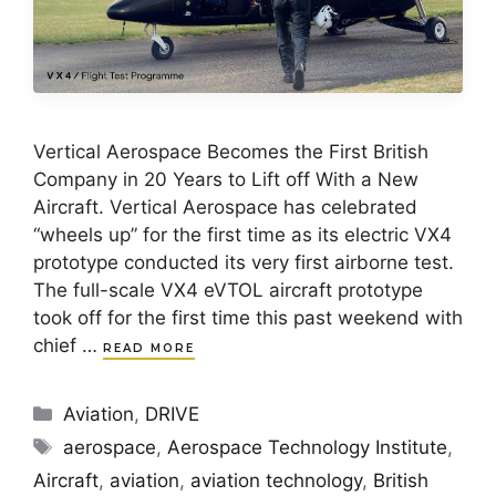
Vertical Aerospace Becomes the First British
Company in 20 Years to Lift off With a New
Aircraft. Vertical Aerospace has celebrated
“wheels up” for the first time as its electric VX4
prototype conducted its very first airborne test.
The full-scale VX4 eVTOL aircraft prototype
took off for the first time this past weekend with
chief …
READ MORE
Categories
Aviation
,
DRIVE
Tags
aerospace
,
Aerospace Technology Institute
,
Aircraft
,
aviation
,
aviation technology
,
British