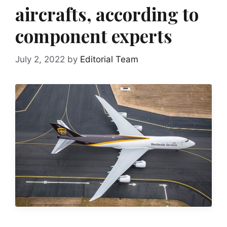
aircrafts, according to
component experts
July 2, 2022
by
Editorial Team