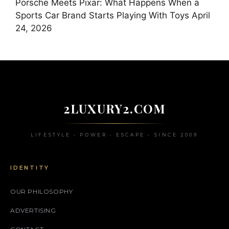
Porsche Meets Pixar: What Happens When a
Sports Car Brand Starts Playing With Toys
April
24, 2026
2LUXURY2.COM
LIFESTYLE • POWER • ESCAPE • SINCE 2009
IDENTITY
OUR PHILOSOPHY
ADVERTISING