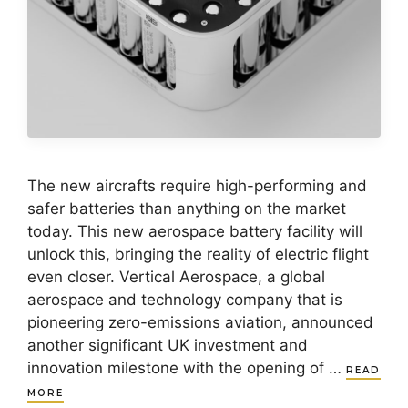
The new aircrafts require high-performing and
safer batteries than anything on the market
today. This new aerospace battery facility will
unlock this, bringing the reality of electric flight
even closer. Vertical Aerospace, a global
aerospace and technology company that is
pioneering zero-emissions aviation, announced
another significant UK investment and
innovation milestone with the opening of …
READ
MORE