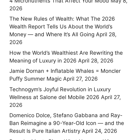
4 Micronutrients That Affect Your Mood
May 8,
2026
The New Rules of Wealth: What The 2026
Wealth Report Tells Us About the World’s
Money — and Where It’s All Going
April 28,
2026
How the World’s Wealthiest Are Rewriting the
Meaning of Luxury in 2026
April 28, 2026
Jamie Dornan + Inflatable Whales = Moncler
Puffy Summer Magic
April 27, 2026
Technogym’s Joyful Revolution in Luxury
Wellness at Salone del Mobile 2026
April 27,
2026
Domenico Dolce, Stefano Gabbana and Ray-
Ban Reimagine a 90-Year-Old Icon — and the
Result Is Pure Italian Artistry
April 24, 2026