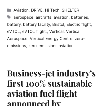
Categories
Aviation
,
DRIVE
,
Hi Tech
,
SHELTER
Tags
aerospace
,
aircrafts
,
aviation
,
batteries
,
battery
,
battery facility
,
Bristol
,
Electric flight
,
eVTOL
,
eVTOL flight.
,
Vertical
,
Vertical
Aerospace
,
Vertical Energy Centre
,
zero-
emissions
,
zero-emissions aviation
Business-jet industry’s
first 100% sustainable
aviation fuel flight
announced by