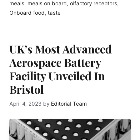
meals
,
meals on board
,
olfactory receptors
,
Onboard food
,
taste
UK’s Most Advanced
Aerospace Battery
Facility Unveiled In
Bristol
April 4, 2023
by
Editorial Team