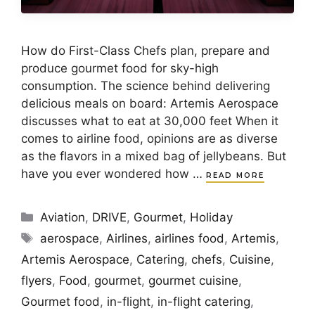
How do First-Class Chefs plan, prepare and
produce gourmet food for sky-high
consumption. The science behind delivering
delicious meals on board: Artemis Aerospace
discusses what to eat at 30,000 feet When it
comes to airline food, opinions are as diverse
as the flavors in a mixed bag of jellybeans. But
have you ever wondered how …
READ MORE
Categories
Aviation
,
DRIVE
,
Gourmet
,
Holiday
Tags
aerospace
,
Airlines
,
airlines food
,
Artemis
,
Artemis Aerospace
,
Catering
,
chefs
,
Cuisine
,
flyers
,
Food
,
gourmet
,
gourmet cuisine
,
Gourmet food
,
in-flight
,
in-flight catering
,