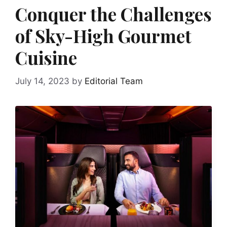
Conquer the Challenges
of Sky-High Gourmet
Cuisine
July 14, 2023
by
Editorial Team