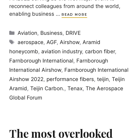
reconnect colleagues from around the world,
enabling business …
READ MORE
Categories
Aviation
,
Business
,
DRIVE
Tags
aerospace
,
AGF
,
Airshow
,
Aramid
honeycomb
,
aviation industry
,
carbon fiber
,
Farnborough International
,
Farnborough
International Airshow
,
Farnborough International
Airshow 2022
,
performance fibers
,
teijin
,
Teijin
Aramid
,
Teijin Carbon.
,
Tenax
,
The Aerospace
Global Forum
The most overlooked