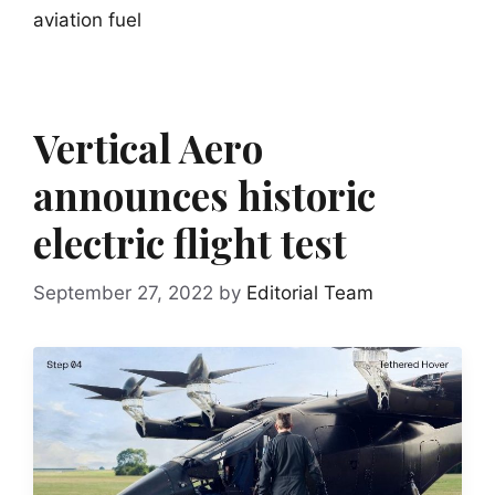
aviation fuel
Vertical Aero
announces historic
electric flight test
September 27, 2022
by
Editorial Team