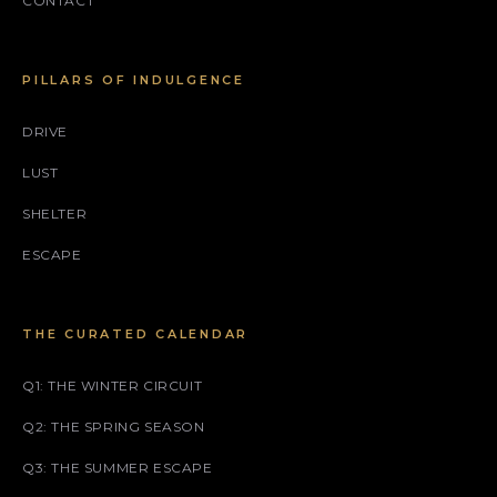
CONTACT
PILLARS OF INDULGENCE
DRIVE
LUST
SHELTER
ESCAPE
THE CURATED CALENDAR
Q1: THE WINTER CIRCUIT
Q2: THE SPRING SEASON
Q3: THE SUMMER ESCAPE