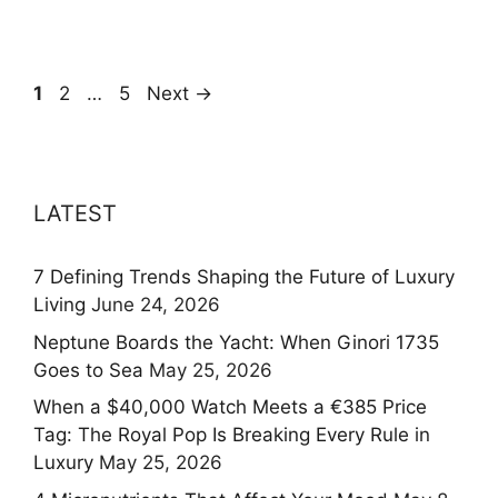
Page
Page
Page
1
2
…
5
Next
→
LATEST
7 Defining Trends Shaping the Future of Luxury
Living
June 24, 2026
Neptune Boards the Yacht: When Ginori 1735
Goes to Sea
May 25, 2026
When a $40,000 Watch Meets a €385 Price
Tag: The Royal Pop Is Breaking Every Rule in
Luxury
May 25, 2026