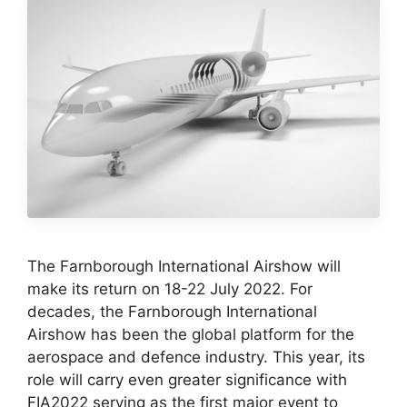
The Farnborough International Airshow will
make its return on 18-22 July 2022. For
decades, the Farnborough International
Airshow has been the global platform for the
aerospace and defence industry. This year, its
role will carry even greater significance with
FIA2022 serving as the first major event to