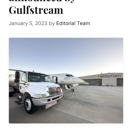
Gulfstream
January 5, 2023
by
Editorial Team