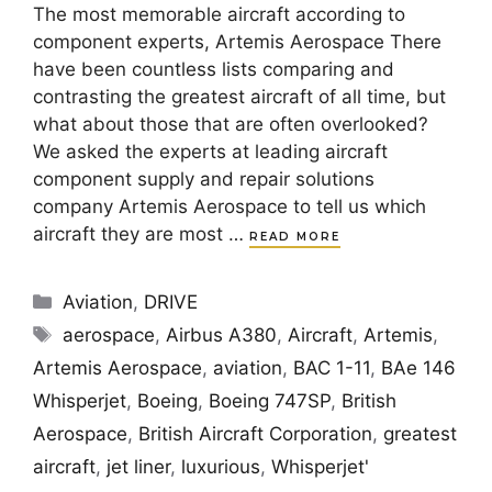
The most memorable aircraft according to
component experts, Artemis Aerospace There
have been countless lists comparing and
contrasting the greatest aircraft of all time, but
what about those that are often overlooked?
We asked the experts at leading aircraft
component supply and repair solutions
company Artemis Aerospace to tell us which
aircraft they are most …
READ MORE
Categories
Aviation
,
DRIVE
Tags
aerospace
,
Airbus A380
,
Aircraft
,
Artemis
,
Artemis Aerospace
,
aviation
,
BAC 1-11
,
BAe 146
Whisperjet
,
Boeing
,
Boeing 747SP
,
British
Aerospace
,
British Aircraft Corporation
,
greatest
aircraft
,
jet liner
,
luxurious
,
Whisperjet'