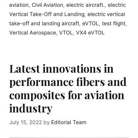
aviation
,
Civil Aviation
,
electric aircraft.
,
electric
Vertical Take-Off and Landing
,
electric vertical
take-off and landing aircraft
,
eVTOL
,
test flight
,
Vertical Aerospace
,
VTOL
,
VX4 eVTOL
Latest innovations in
performance fibers and
composites for aviation
industry
July 15, 2022
by
Editorial Team