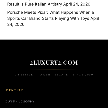
Result Is Pure Italian Artistry
April 24, 2026
Porsche Meets Pixar: What Happens When a
Sports Car Brand Starts Playing With Toys
April
24, 2026
2LUXURY2.COM
LIFESTYLE • POWER • ESCAPE • SINCE 2009
IDENTITY
OUR PHILOSOPHY