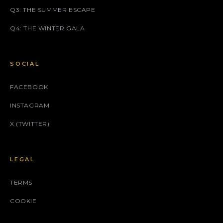
Q3: THE SUMMER ESCAPE
Q4: THE WINTER GALA
SOCIAL
FACEBOOK
INSTAGRAM
X (TWITTER)
LEGAL
TERMS
COOKIE