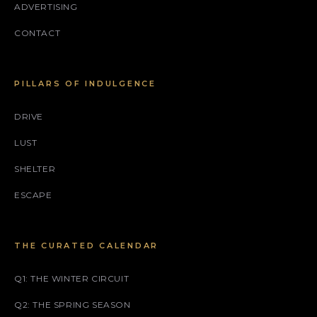
ADVERTISING
CONTACT
PILLARS OF INDULGENCE
DRIVE
LUST
SHELTER
ESCAPE
THE CURATED CALENDAR
Q1: THE WINTER CIRCUIT
Q2: THE SPRING SEASON