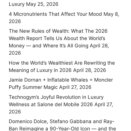
Luxury
May 25, 2026
4 Micronutrients That Affect Your Mood
May 8,
2026
The New Rules of Wealth: What The 2026
Wealth Report Tells Us About the World’s
Money — and Where It’s All Going
April 28,
2026
How the World’s Wealthiest Are Rewriting the
Meaning of Luxury in 2026
April 28, 2026
Jamie Dornan + Inflatable Whales = Moncler
Puffy Summer Magic
April 27, 2026
Technogym’s Joyful Revolution in Luxury
Wellness at Salone del Mobile 2026
April 27,
2026
Domenico Dolce, Stefano Gabbana and Ray-
Ban Reimagine a 90-Year-Old Icon — and the