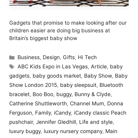
Gadgets that promise to make looking after our
children easier are doing big business at
Britain’s biggest baby show
Categories
Business
,
Design
,
Gifts
,
Hi Tech
Tags
ABC Kids Expo in Las Vegas
,
Article
,
baby
gadgets
,
baby goods market
,
Baby Show
,
Baby
Show London 2015
,
baby sleepsuit
,
Bluetooth
bracelet
,
Boo Boo
,
buggy
,
Bunny & Clyde
,
Catherine Shuttleworth
,
Channel Mum
,
Donna
Ferguson
,
Family
,
iCandy
,
iCandy classic Peach
pushchair
,
Jennifer Gledhill
,
Life and style
,
luxury buggy
,
luxury nursery company
,
Main