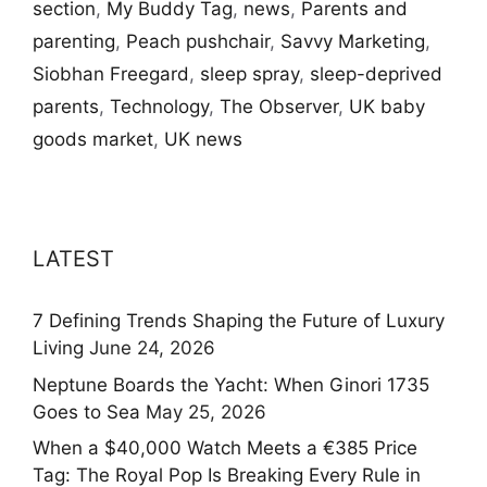
section
,
My Buddy Tag
,
news
,
Parents and
parenting
,
Peach pushchair
,
Savvy Marketing
,
Siobhan Freegard
,
sleep spray
,
sleep-deprived
parents
,
Technology
,
The Observer
,
UK baby
goods market
,
UK news
LATEST
7 Defining Trends Shaping the Future of Luxury
Living
June 24, 2026
Neptune Boards the Yacht: When Ginori 1735
Goes to Sea
May 25, 2026
When a $40,000 Watch Meets a €385 Price
Tag: The Royal Pop Is Breaking Every Rule in