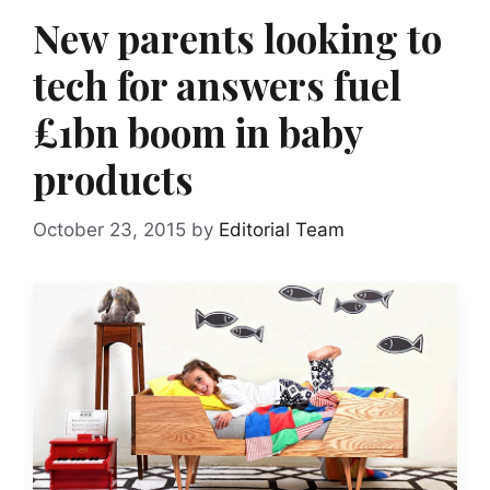
New parents looking to
tech for answers fuel
£1bn boom in baby
products
October 23, 2015
by
Editorial Team