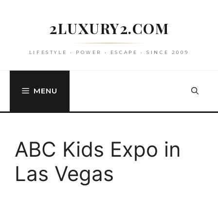
Skip
to
2LUXURY2.COM
content
LIFESTYLE • POWER • ESCAPE • SINCE 2009
MENU
ABC Kids Expo in
Las Vegas