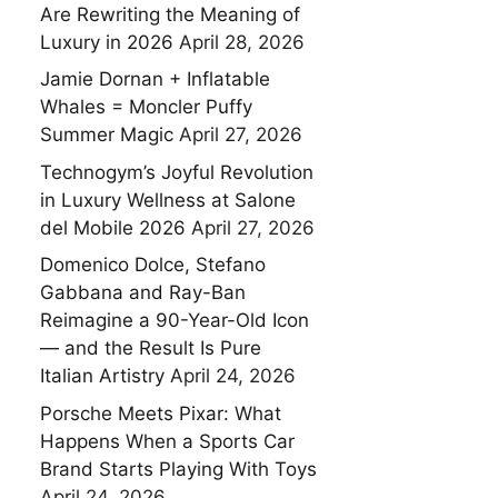
Are Rewriting the Meaning of
Luxury in 2026
April 28, 2026
Jamie Dornan + Inflatable
Whales = Moncler Puffy
Summer Magic
April 27, 2026
Technogym’s Joyful Revolution
in Luxury Wellness at Salone
del Mobile 2026
April 27, 2026
Domenico Dolce, Stefano
Gabbana and Ray-Ban
Reimagine a 90-Year-Old Icon
— and the Result Is Pure
Italian Artistry
April 24, 2026
Porsche Meets Pixar: What
Happens When a Sports Car
Brand Starts Playing With Toys
April 24, 2026