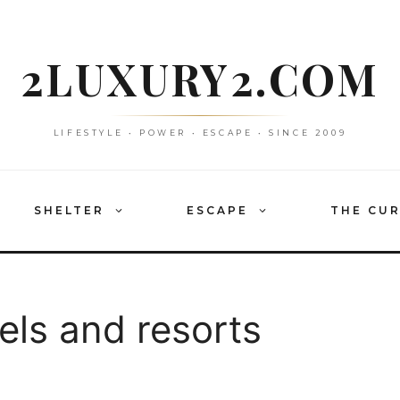
2LUXURY2.COM
LIFESTYLE • POWER • ESCAPE • SINCE 2009
SHELTER
ESCAPE
THE CU
ls and resorts