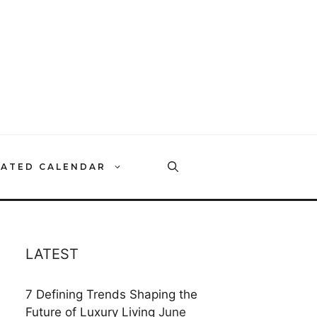
RATED CALENDAR
LATEST
7 Defining Trends Shaping the
Future of Luxury Living
June