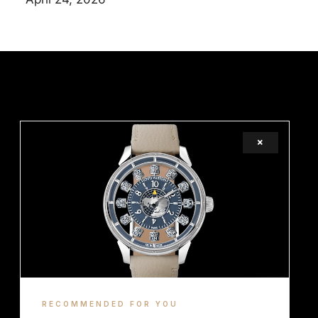
×
LEGAL
TERMS
COOKIE
RECOMMENDED FOR YOU