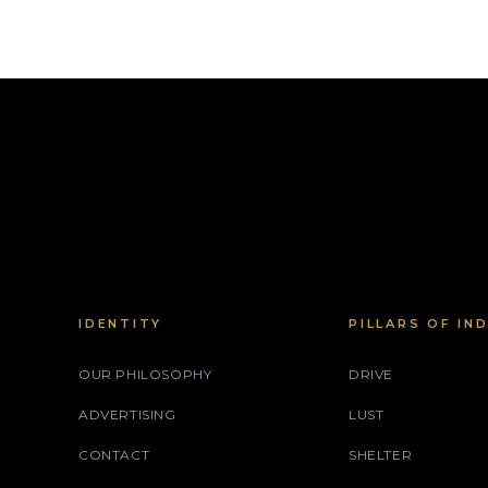
IDENTITY
PILLARS OF IN
OUR PHILOSOPHY
DRIVE
ADVERTISING
LUST
CONTACT
SHELTER