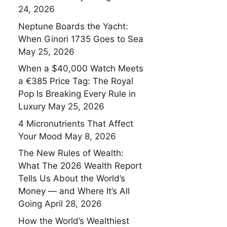
24, 2026
Neptune Boards the Yacht:
When Ginori 1735 Goes to Sea
May 25, 2026
When a $40,000 Watch Meets
a €385 Price Tag: The Royal
Pop Is Breaking Every Rule in
Luxury
May 25, 2026
4 Micronutrients That Affect
Your Mood
May 8, 2026
The New Rules of Wealth:
What The 2026 Wealth Report
Tells Us About the World’s
Money — and Where It’s All
Going
April 28, 2026
How the World’s Wealthiest