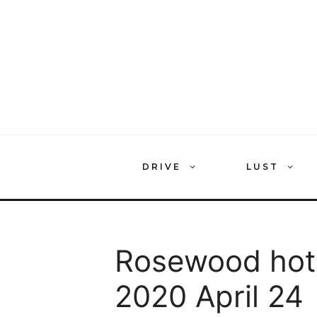
Skip
to
content
DRIVE
LUST
Rosewood hote
2020 April 24