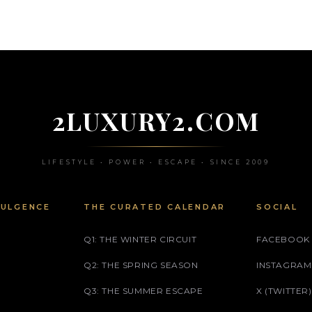
2LUXURY2.COM
LIFESTYLE • POWER • ESCAPE • SINCE 2009
DULGENCE
THE CURATED CALENDAR
SOCIAL
Q1: THE WINTER CIRCUIT
FACEBOOK
Q2: THE SPRING SEASON
INSTAGRAM
Q3: THE SUMMER ESCAPE
X (TWITTER)