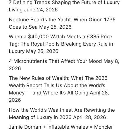
7 Defining Trends Shaping the Future of Luxury
Living
June 24, 2026
Neptune Boards the Yacht: When Ginori 1735
Goes to Sea
May 25, 2026
When a $40,000 Watch Meets a €385 Price
Tag: The Royal Pop Is Breaking Every Rule in
Luxury
May 25, 2026
4 Micronutrients That Affect Your Mood
May 8,
2026
The New Rules of Wealth: What The 2026
Wealth Report Tells Us About the World’s
Money — and Where It’s All Going
April 28,
2026
How the World’s Wealthiest Are Rewriting the
Meaning of Luxury in 2026
April 28, 2026
Jamie Dornan + Inflatable Whales = Moncler