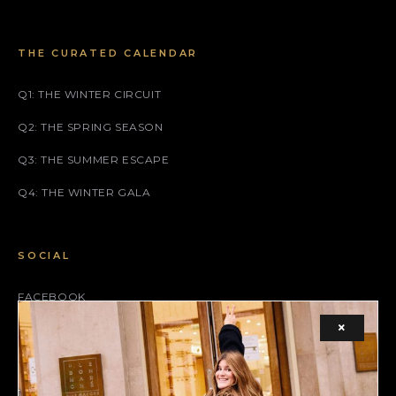
THE CURATED CALENDAR
Q1: THE WINTER CIRCUIT
Q2: THE SPRING SEASON
Q3: THE SUMMER ESCAPE
Q4: THE WINTER GALA
SOCIAL
FACEBOOK
×
INSTAGRAM
X (TWITTER)