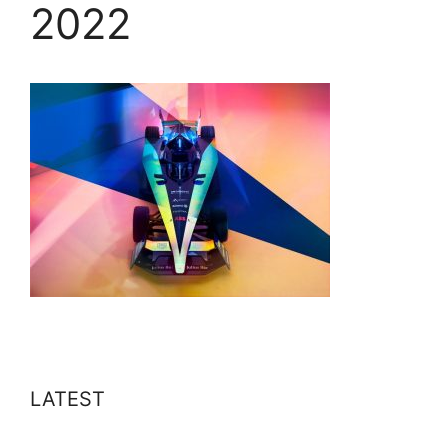
2022
LATEST