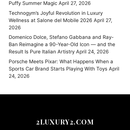
Puffy Summer Magic
April 27, 2026
Technogym’s Joyful Revolution in Luxury
Wellness at Salone del Mobile 2026
April 27,
2026
Domenico Dolce, Stefano Gabbana and Ray-
Ban Reimagine a 90-Year-Old Icon — and the
Result Is Pure Italian Artistry
April 24, 2026
Porsche Meets Pixar: What Happens When a
Sports Car Brand Starts Playing With Toys
April
24, 2026
2LUXURY2.COM