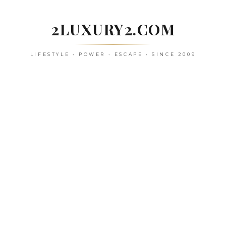
Skip
to
2LUXURY2.COM
content
LIFESTYLE • POWER • ESCAPE • SINCE 2009