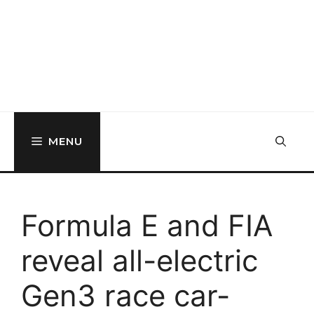
MENU
Formula E and FIA
reveal all-electric
Gen3 race car-