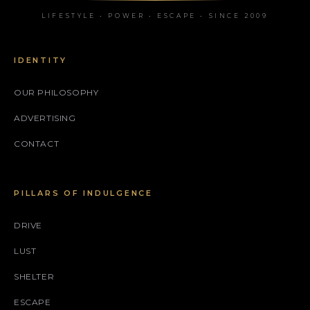
LIFESTYLE • POWER • ESCAPE • SINCE 2009
IDENTITY
OUR PHILOSOPHY
ADVERTISING
CONTACT
PILLARS OF INDULGENCE
DRIVE
LUST
SHELTER
ESCAPE