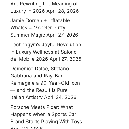
Are Rewriting the Meaning of
Luxury in 2026
April 28, 2026
Jamie Dornan + Inflatable
Whales = Moncler Puffy
Summer Magic
April 27, 2026
Technogym’s Joyful Revolution
in Luxury Wellness at Salone
del Mobile 2026
April 27, 2026
Domenico Dolce, Stefano
Gabbana and Ray-Ban
Reimagine a 90-Year-Old Icon
— and the Result Is Pure
Italian Artistry
April 24, 2026
Porsche Meets Pixar: What
Happens When a Sports Car
Brand Starts Playing With Toys
April 24, 2026