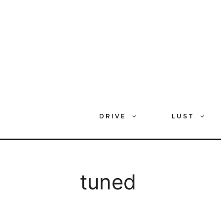
Skip
to
content
DRIVE
LUST
tuned