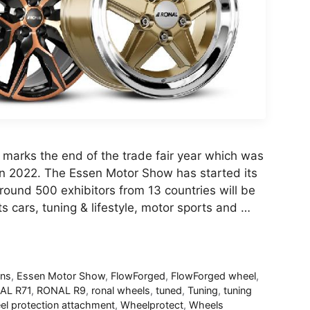
 marks the end of the trade fair year which was
in 2022. The Essen Motor Show has started its
round 500 exhibitors from 13 countries will be
s cars, tuning & lifestyle, motor sports and …
ans
,
Essen Motor Show
,
FlowForged
,
FlowForged wheel
,
AL R71
,
RONAL R9
,
ronal wheels
,
tuned
,
Tuning
,
tuning
l protection attachment
,
Wheelprotect
,
Wheels