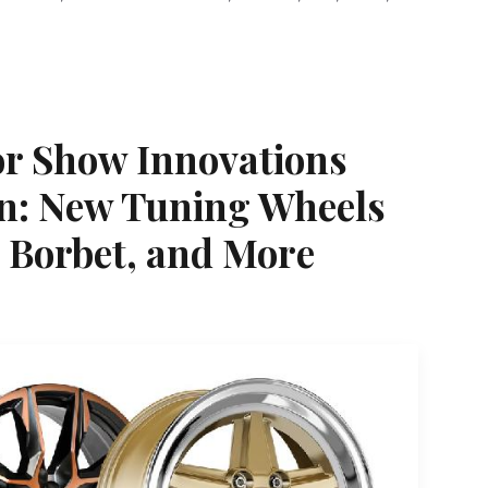
r Show Innovations
n: New Tuning Wheels
 Borbet, and More