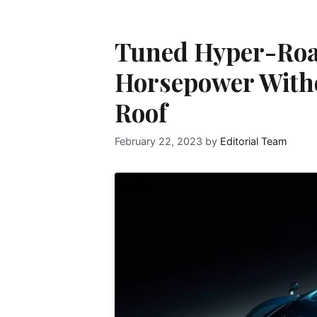
Tuned Hyper-Road
Horsepower With
Roof
February 22, 2023
by
Editorial Team