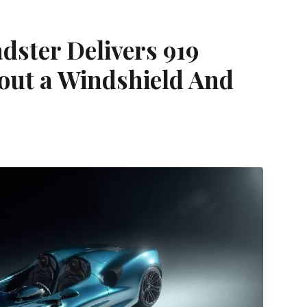
ster Delivers 919
out a Windshield And