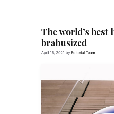
The world’s best 
brabusized
April 16, 2021
by
Editorial Team