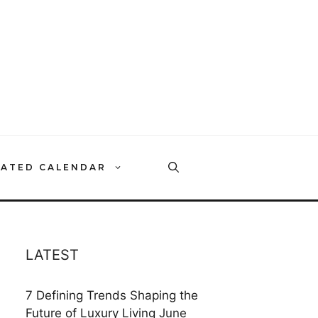
RATED CALENDAR
LATEST
7 Defining Trends Shaping the
Future of Luxury Living
June