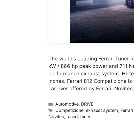
The world’s Leading Ferrari Tuner 
kW / 866 hp peak power and 711 Nm
performance exhaust system. Hi-te
inches. Ferrari 812 Competizione is
car ever offered by Ferrari. Novitec
Categories
Automotive
,
DRIVE
Tags
Competizione
,
exhaust system
,
Ferrari
Novitec
,
tuned
,
tuner