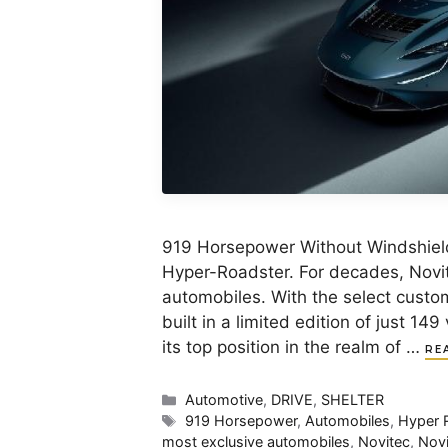
919 Horsepower Without Windshiel
Hyper-Roadster. For decades, Novit
automobiles. With the select custom
built in a limited edition of just 
its top position in the realm of …
RE
Categories
Automotive
,
DRIVE
,
SHELTER
Tags
919 Horsepower
,
Automobiles
,
Hyper 
most exclusive automobiles
,
Novitec
,
Novi