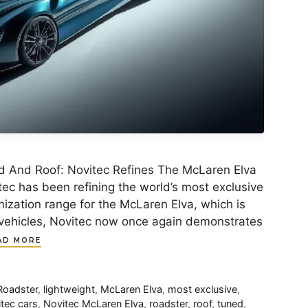
d And Roof: Novitec Refines The McLaren Elva
ec has been refining the world’s most exclusive
ization range for the McLaren Elva, which is
149 vehicles, Novitec now once again demonstrates
AD MORE
Roadster
,
lightweight
,
McLaren Elva
,
most exclusive
,
tec cars
,
Novitec McLaren Elva
,
roadster
,
roof
,
tuned
,