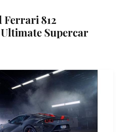
d Ferrari 812
 Ultimate Supercar