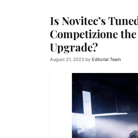
Is Novitec’s Tune
Competizione the
Upgrade?
August 21, 2023
by
Editorial Team