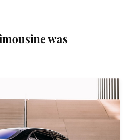
limousine was