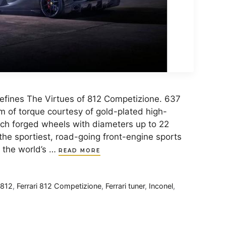
Refines The Virtues of 812 Competizione. 637
 of torque courtesy of gold-plated high-
ch forged wheels with diameters up to 22
 the sportiest, road-going front-engine sports
, the world’s …
READ MORE
 812
,
Ferrari 812 Competizione
,
Ferrari tuner
,
Inconel
,