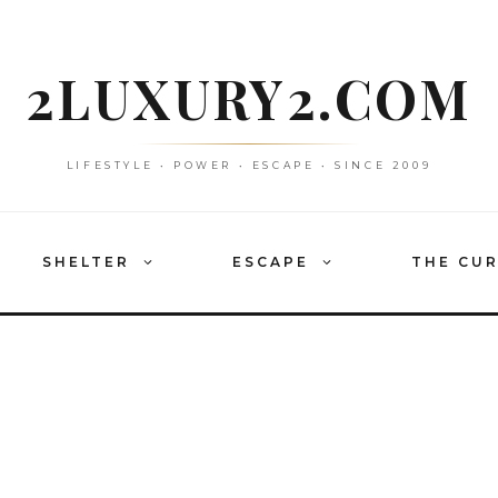
2LUXURY2.COM
LIFESTYLE • POWER • ESCAPE • SINCE 2009
SHELTER
ESCAPE
THE CU