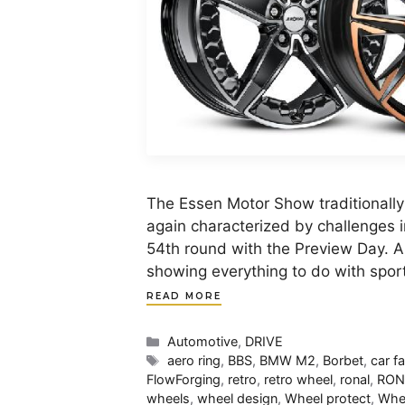
The Essen Motor Show traditionally
again characterized by challenges 
54th round with the Preview Day. A
showing everything to do with sport
READ MORE
Categories
Automotive
,
DRIVE
Tags
aero ring
,
BBS
,
BMW M2
,
Borbet
,
car f
FlowForging
,
retro
,
retro wheel
,
ronal
,
RON
wheels
,
wheel design
,
Wheel protect
,
Whee