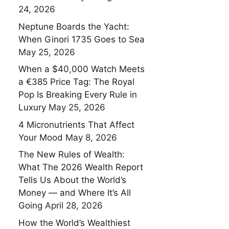
24, 2026
Neptune Boards the Yacht:
When Ginori 1735 Goes to Sea
May 25, 2026
When a $40,000 Watch Meets
a €385 Price Tag: The Royal
Pop Is Breaking Every Rule in
Luxury
May 25, 2026
4 Micronutrients That Affect
Your Mood
May 8, 2026
The New Rules of Wealth:
What The 2026 Wealth Report
Tells Us About the World’s
Money — and Where It’s All
Going
April 28, 2026
How the World’s Wealthiest