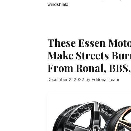
windshield
These Essen Moto
Make Streets Bur
From Ronal, BBS,
December 2, 2022
by
Editorial Team