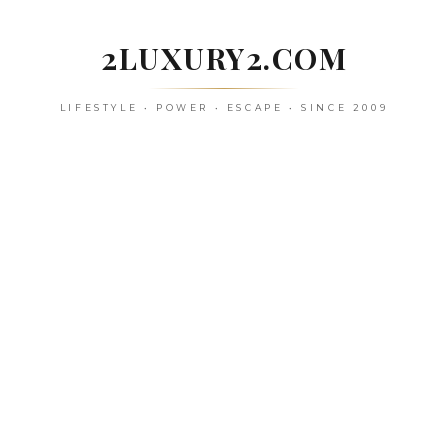
Skip
to
2LUXURY2.COM
content
LIFESTYLE • POWER • ESCAPE • SINCE 2009