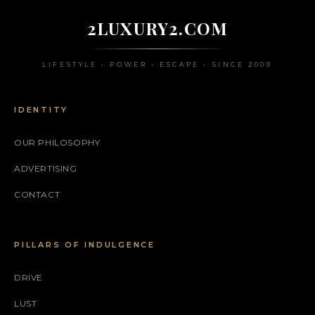
2LUXURY2.COM
LIFESTYLE • POWER • ESCAPE • SINCE 2009
IDENTITY
OUR PHILOSOPHY
ADVERTISING
CONTACT
PILLARS OF INDULGENCE
DRIVE
LUST