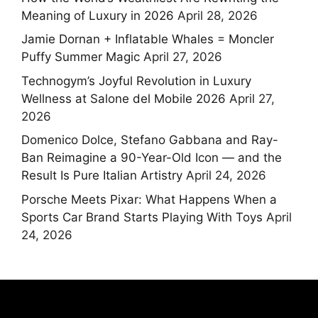
Meaning of Luxury in 2026
April 28, 2026
Jamie Dornan + Inflatable Whales = Moncler
Puffy Summer Magic
April 27, 2026
Technogym’s Joyful Revolution in Luxury
Wellness at Salone del Mobile 2026
April 27,
2026
Domenico Dolce, Stefano Gabbana and Ray-
Ban Reimagine a 90-Year-Old Icon — and the
Result Is Pure Italian Artistry
April 24, 2026
Porsche Meets Pixar: What Happens When a
Sports Car Brand Starts Playing With Toys
April
24, 2026