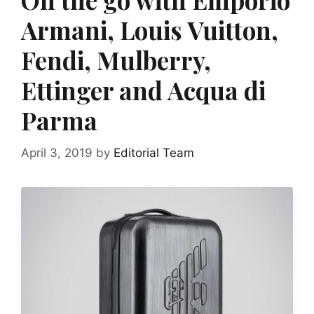
Armani, Louis Vuitton,
Fendi, Mulberry,
Ettinger and Acqua di
Parma
April 3, 2019
by
Editorial Team