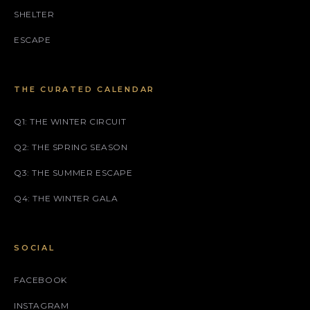
SHELTER
ESCAPE
THE CURATED CALENDAR
Q1: THE WINTER CIRCUIT
Q2: THE SPRING SEASON
Q3: THE SUMMER ESCAPE
Q4: THE WINTER GALA
SOCIAL
FACEBOOK
INSTAGRAM