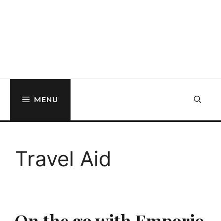
MENU
Travel Aid
On the go with Emporio