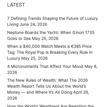
LATEST
7 Defining Trends Shaping the Future of Luxury
Living
June 24, 2026
Neptune Boards the Yacht: When Ginori 1735
Goes to Sea
May 25, 2026
When a $40,000 Watch Meets a €385 Price
Tag: The Royal Pop Is Breaking Every Rule in
Luxury
May 25, 2026
4 Micronutrients That Affect Your Mood
May 8,
2026
The New Rules of Wealth: What The 2026
Wealth Report Tells Us About the World’s
Money — and Where It’s All Going
April 28,
2026
How the World’s Wealthiest Are Rewriting the