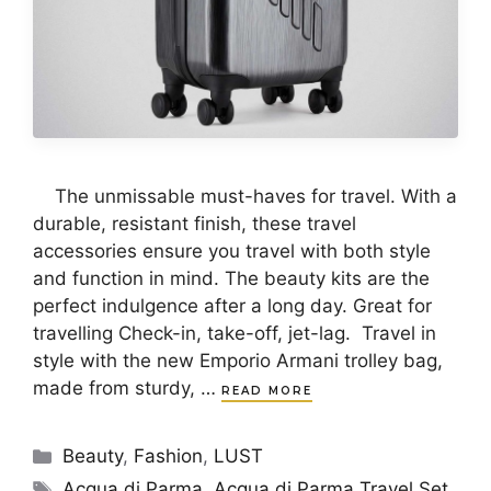
The unmissable must-haves for travel. With a
durable, resistant finish, these travel
accessories ensure you travel with both style
and function in mind. The beauty kits are the
perfect indulgence after a long day. Great for
travelling Check-in, take-off, jet-lag. Travel in
style with the new Emporio Armani trolley bag,
made from sturdy, …
READ MORE
Categories
Beauty
,
Fashion
,
LUST
Tags
Acqua di Parma
,
Acqua di Parma Travel Set
,