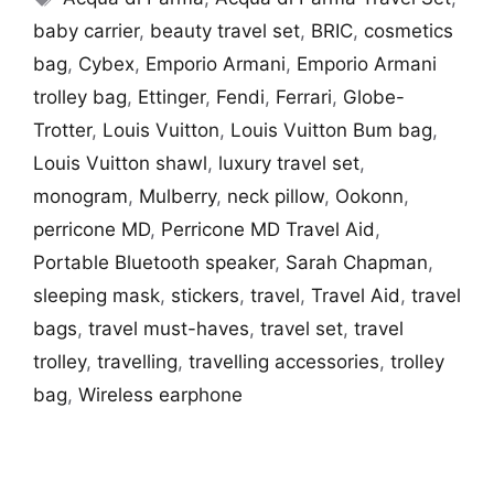
baby carrier
,
beauty travel set
,
BRIC
,
cosmetics
bag
,
Cybex
,
Emporio Armani
,
Emporio Armani
trolley bag
,
Ettinger
,
Fendi
,
Ferrari
,
Globe-
Trotter
,
Louis Vuitton
,
Louis Vuitton Bum bag
,
Louis Vuitton shawl
,
luxury travel set
,
monogram
,
Mulberry
,
neck pillow
,
Ookonn
,
perricone MD
,
Perricone MD Travel Aid
,
Portable Bluetooth speaker
,
Sarah Chapman
,
sleeping mask
,
stickers
,
travel
,
Travel Aid
,
travel
bags
,
travel must-haves
,
travel set
,
travel
trolley
,
travelling
,
travelling accessories
,
trolley
bag
,
Wireless earphone