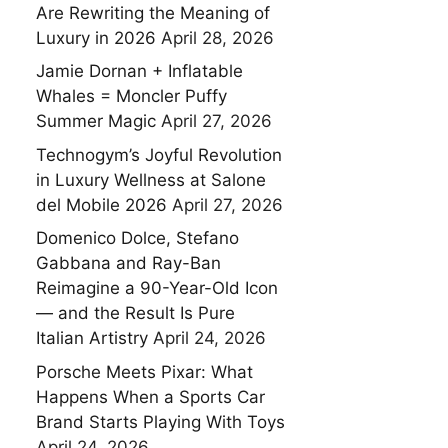
Are Rewriting the Meaning of
Luxury in 2026
April 28, 2026
Jamie Dornan + Inflatable
Whales = Moncler Puffy
Summer Magic
April 27, 2026
Technogym’s Joyful Revolution
in Luxury Wellness at Salone
del Mobile 2026
April 27, 2026
Domenico Dolce, Stefano
Gabbana and Ray-Ban
Reimagine a 90-Year-Old Icon
— and the Result Is Pure
Italian Artistry
April 24, 2026
Porsche Meets Pixar: What
Happens When a Sports Car
Brand Starts Playing With Toys
April 24, 2026