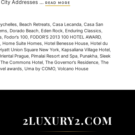
k City Addresses …
READ MORE
ychelles
,
Beach Retreats
,
Casa Lecanda
,
Casa San
Gems
,
Dorado Beach
,
Eden Rock
,
Enduring Classics
,
s
,
Fodor’s 100
,
FODOR’S 2013 100 HOTEL AWARD
,
,
Home Suite Homes
,
Hotel Benesse House
,
Hotel du
Hyatt Union Square New York
,
Kapsaliana Village Hotel
,
riental Prague
,
Pimalai Resort and Spa
,
Punakha
,
Sleek
,
The Commons Hotel
,
The Governor’s Residence
,
The
avel awards
,
Uma by COMO
,
Volcano House
2LUXURY2.COM