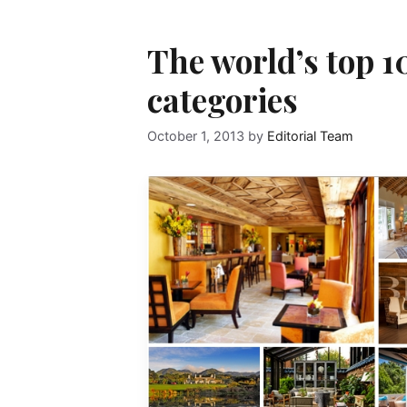
The world’s top 1
categories
October 1, 2013
by
Editorial Team