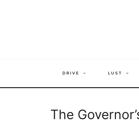
Skip
to
content
DRIVE
LUST
The Governor’