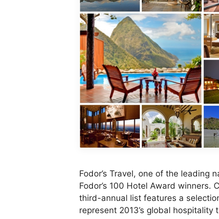
Fodor’s Travel, one of the leading
Fodor’s 100 Hotel Award winners. Ch
third-annual list features a selecti
represent 2013’s global hospitality