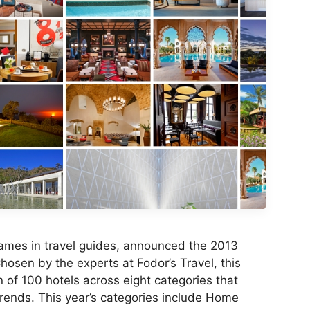
 names in travel guides, announced the 2013
osen by the experts at Fodor’s Travel, this
on of 100 hotels across eight categories that
 trends. This year’s categories include Home