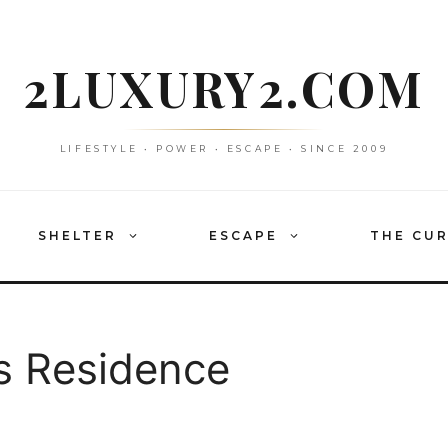
2LUXURY2.COM
LIFESTYLE • POWER • ESCAPE • SINCE 2009
SHELTER
ESCAPE
THE CU
s Residence