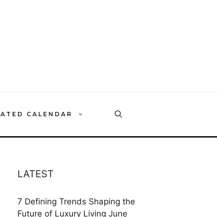
RATED CALENDAR
LATEST
7 Defining Trends Shaping the
Future of Luxury Living
June