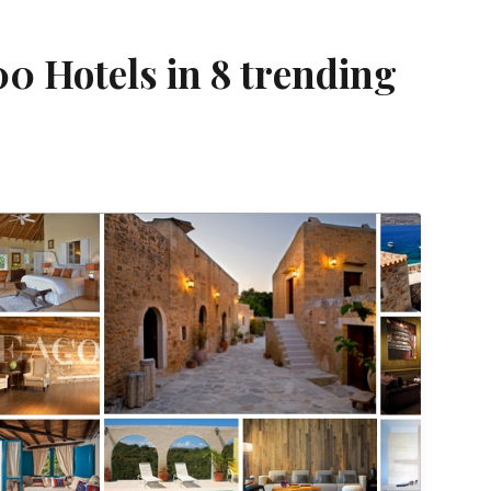
00 Hotels in 8 trending