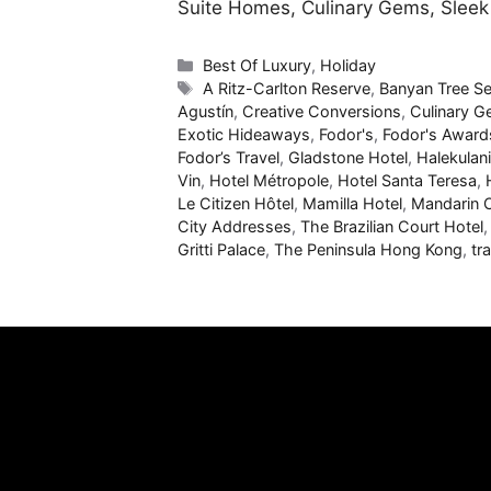
Suite Homes, Culinary Gems, Slee
Categories
Best Of Luxury
,
Holiday
Tags
A Ritz-Carlton Reserve
,
Banyan Tree Se
Agustín
,
Creative Conversions
,
Culinary 
Exotic Hideaways
,
Fodor's
,
Fodor's Award
Fodor’s Travel
,
Gladstone Hotel
,
Halekulani
Vin
,
Hotel Métropole
,
Hotel Santa Teresa
,
Le Citizen Hôtel
,
Mamilla Hotel
,
Mandarin O
City Addresses
,
The Brazilian Court Hotel
Gritti Palace
,
The Peninsula Hong Kong
,
tr