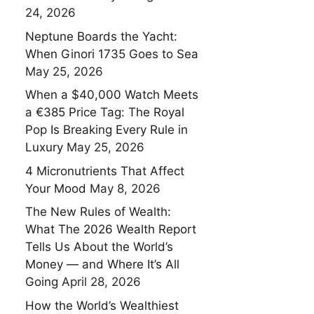
24, 2026
Neptune Boards the Yacht:
When Ginori 1735 Goes to Sea
May 25, 2026
When a $40,000 Watch Meets
a €385 Price Tag: The Royal
Pop Is Breaking Every Rule in
Luxury
May 25, 2026
4 Micronutrients That Affect
Your Mood
May 8, 2026
The New Rules of Wealth:
What The 2026 Wealth Report
Tells Us About the World’s
Money — and Where It’s All
Going
April 28, 2026
How the World’s Wealthiest