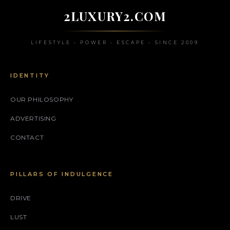
2LUXURY2.COM
LIFESTYLE • POWER • ESCAPE • SINCE 2009
IDENTITY
OUR PHILOSOPHY
ADVERTISING
CONTACT
PILLARS OF INDULGENCE
DRIVE
LUST