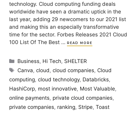
technology. Cloud computing funding deals
worldwide have seen a dramatic uptick in the
last year, adding 29 newcomers to our 2021 list
and making this an especially transformative
time for the sector. Forbes Releases 2021 Cloud
100 List Of The Best …
READ MORE
Categories
Business
,
Hi Tech
,
SHELTER
Tags
Canva
,
cloud
,
cloud companies
,
Cloud
computing
,
cloud technology
,
Databricks
,
HashiCorp
,
most innovative
,
Most Valuable
,
online payments
,
private cloud companies
,
private companies
,
ranking
,
Stripe
,
Toast