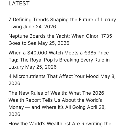
LATEST
7 Defining Trends Shaping the Future of Luxury
Living
June 24, 2026
Neptune Boards the Yacht: When Ginori 1735
Goes to Sea
May 25, 2026
When a $40,000 Watch Meets a €385 Price
Tag: The Royal Pop Is Breaking Every Rule in
Luxury
May 25, 2026
4 Micronutrients That Affect Your Mood
May 8,
2026
The New Rules of Wealth: What The 2026
Wealth Report Tells Us About the World’s
Money — and Where It’s All Going
April 28,
2026
How the World’s Wealthiest Are Rewriting the