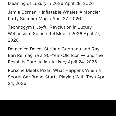
Meaning of Luxury in 2026
April 28, 2026
Jamie Dornan + Inflatable Whales = Moncler
Puffy Summer Magic
April 27, 2026
Technogym’s Joyful Revolution in Luxury
Wellness at Salone del Mobile 2026
April 27,
2026
Domenico Dolce, Stefano Gabbana and Ray-
Ban Reimagine a 90-Year-Old Icon — and the
Result Is Pure Italian Artistry
April 24, 2026
Porsche Meets Pixar: What Happens When a
Sports Car Brand Starts Playing With Toys
April
24, 2026