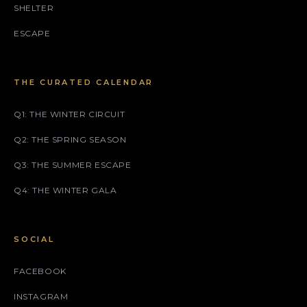
SHELTER
ESCAPE
THE CURATED CALENDAR
Q1: THE WINTER CIRCUIT
Q2: THE SPRING SEASON
Q3: THE SUMMER ESCAPE
Q4: THE WINTER GALA
SOCIAL
FACEBOOK
INSTAGRAM