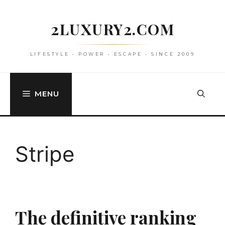
Skip
to
2LUXURY2.COM
content
LIFESTYLE • POWER • ESCAPE • SINCE 2009
MENU
Stripe
The definitive ranking