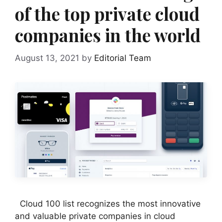
of the top private cloud
companies in the world
August 13, 2021
by
Editorial Team
Cloud 100 list recognizes the most innovative
and valuable private companies in cloud