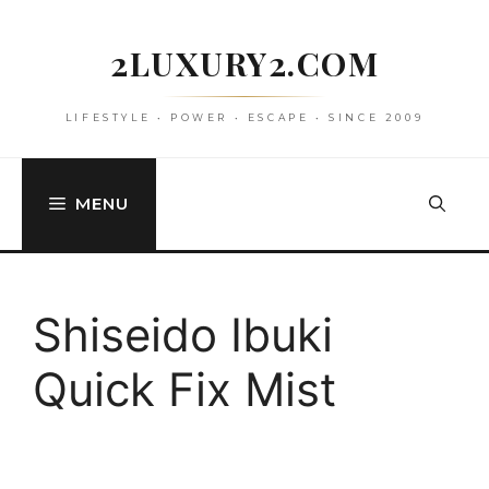
Skip
to
2LUXURY2.COM
content
LIFESTYLE • POWER • ESCAPE • SINCE 2009
MENU
Shiseido Ibuki
Quick Fix Mist