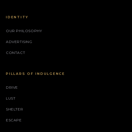
IDENTITY
OUR PHILOSOPHY
ADVERTISING
CONTACT
PILLARS OF INDULGENCE
DRIVE
LUST
SHELTER
ESCAPE