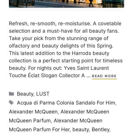
Refresh, re-smooth, re-moisturise. A covetable
selection and a must-have for all beauty fans.
Take your pick from the stunning range of
olfactory and beauty delights of this Spring.
This latest addition to the Harrods beauty
collection is a perfect starting point for timeless
beauty. For nights out: Yves Saint Laurent
Touche Éclat Slogan Collector A …
READ MORE
Categories
Beauty
,
LUST
Tags
Acqua di Parma Colonia Sandalo For Him
,
Alexander McQueen
,
Alexander McQueen
McQueen Parfum
,
Alexander McQueen
McQueen Parfum For Her
,
beauty
,
Bentley
,