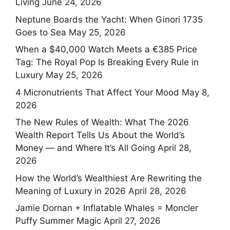
Living
June 24, 2026
Neptune Boards the Yacht: When Ginori 1735
Goes to Sea
May 25, 2026
When a $40,000 Watch Meets a €385 Price
Tag: The Royal Pop Is Breaking Every Rule in
Luxury
May 25, 2026
4 Micronutrients That Affect Your Mood
May 8,
2026
The New Rules of Wealth: What The 2026
Wealth Report Tells Us About the World’s
Money — and Where It’s All Going
April 28,
2026
How the World’s Wealthiest Are Rewriting the
Meaning of Luxury in 2026
April 28, 2026
Jamie Dornan + Inflatable Whales = Moncler
Puffy Summer Magic
April 27, 2026