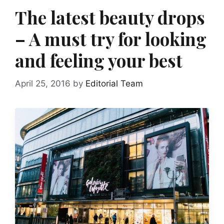
The latest beauty drops
– A must try for looking
and feeling your best
April 25, 2016
by
Editorial Team