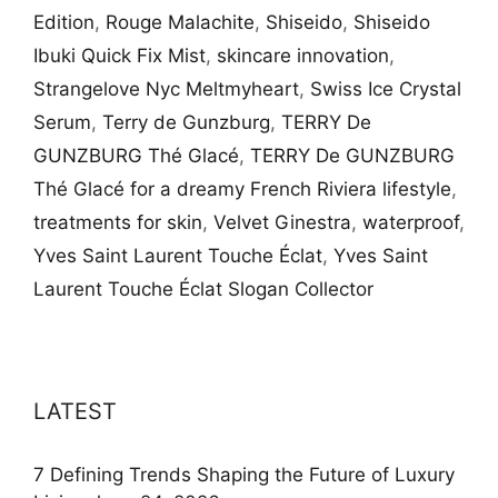
Edition
,
Rouge Malachite
,
Shiseido
,
Shiseido
Ibuki Quick Fix Mist
,
skincare innovation
,
Strangelove Nyc Meltmyheart
,
Swiss Ice Crystal
Serum
,
Terry de Gunzburg
,
TERRY De
GUNZBURG Thé Glacé
,
TERRY De GUNZBURG
Thé Glacé for a dreamy French Riviera lifestyle
,
treatments for skin
,
Velvet Ginestra
,
waterproof
,
Yves Saint Laurent Touche Éclat
,
Yves Saint
Laurent Touche Éclat Slogan Collector
LATEST
7 Defining Trends Shaping the Future of Luxury