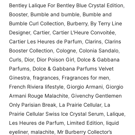
Bentley Lalique For Bentley Blue Crystal Edition
,
Booster
,
Bumble and bumble
,
Bumble and
Bumble Curl Collection
,
Burberry
,
By Terry Line
Designer
,
Cartier
,
Cartier L'Heure Convoitée
,
Cartier Les Heures de Parfum
,
Clarins
,
Clarins
Booster Collection
,
Cologne
,
Colonia Sandalo
,
Curls
,
Dior
,
Dior Poison Girl
,
Dolce & Gabbana
Parfums
,
Dolce & Gabbana Parfums Velvet
Ginestra
,
fragrances
,
Fragrances for men
,
French Riviera lifestyle
,
Giorgio Armani
,
Giorgio
Armani Rouge Malachite
,
Givenchy Gentlemen
Only Parisian Break
,
La Prairie Cellular
,
La
Prairie Cellular Swiss Ice Crystal Serum
,
Lalique
,
Les Heures de Parfum
,
Limited Edition
,
liquid
eyeliner
,
malachite
,
Mr Burberry Collector’s