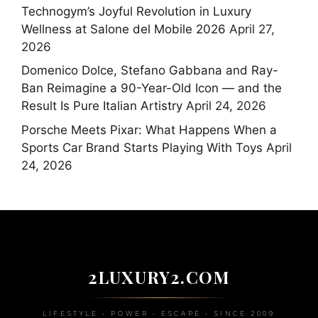
Technogym’s Joyful Revolution in Luxury
Wellness at Salone del Mobile 2026
April 27,
2026
Domenico Dolce, Stefano Gabbana and Ray-
Ban Reimagine a 90-Year-Old Icon — and the
Result Is Pure Italian Artistry
April 24, 2026
Porsche Meets Pixar: What Happens When a
Sports Car Brand Starts Playing With Toys
April
24, 2026
2LUXURY2.COM
LIFESTYLE • POWER • ESCAPE • SINCE 2009