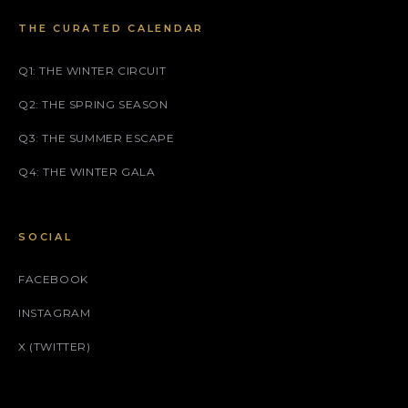
THE CURATED CALENDAR
Q1: THE WINTER CIRCUIT
Q2: THE SPRING SEASON
Q3: THE SUMMER ESCAPE
Q4: THE WINTER GALA
SOCIAL
FACEBOOK
INSTAGRAM
X (TWITTER)