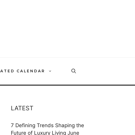
RATED CALENDAR
LATEST
7 Defining Trends Shaping the
Future of Luxury Living
June