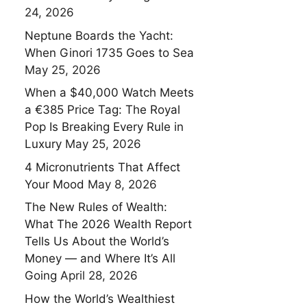
24, 2026
Neptune Boards the Yacht:
When Ginori 1735 Goes to Sea
May 25, 2026
When a $40,000 Watch Meets
a €385 Price Tag: The Royal
Pop Is Breaking Every Rule in
Luxury
May 25, 2026
4 Micronutrients That Affect
Your Mood
May 8, 2026
The New Rules of Wealth:
What The 2026 Wealth Report
Tells Us About the World’s
Money — and Where It’s All
Going
April 28, 2026
How the World’s Wealthiest