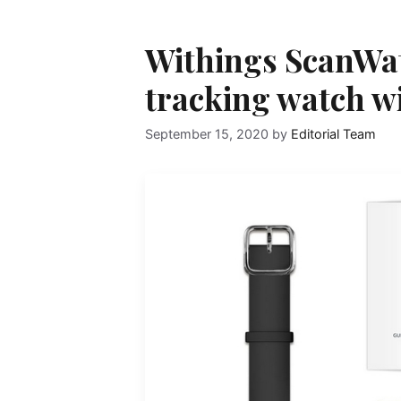
Withings ScanWat
tracking watch w
September 15, 2020
by
Editorial Team