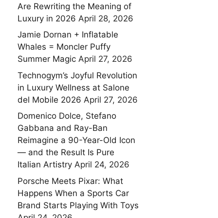
Are Rewriting the Meaning of
Luxury in 2026
April 28, 2026
Jamie Dornan + Inflatable
Whales = Moncler Puffy
Summer Magic
April 27, 2026
Technogym’s Joyful Revolution
in Luxury Wellness at Salone
del Mobile 2026
April 27, 2026
Domenico Dolce, Stefano
Gabbana and Ray-Ban
Reimagine a 90-Year-Old Icon
— and the Result Is Pure
Italian Artistry
April 24, 2026
Porsche Meets Pixar: What
Happens When a Sports Car
Brand Starts Playing With Toys
April 24, 2026