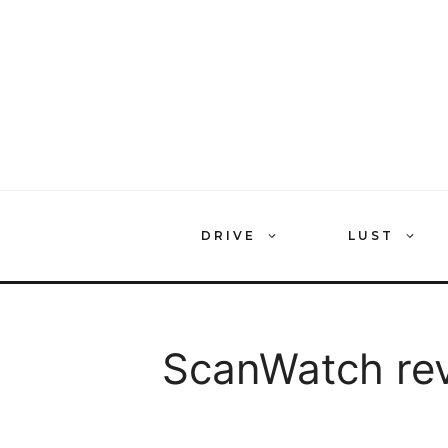
Skip
to
content
DRIVE
LUST
ScanWatch re