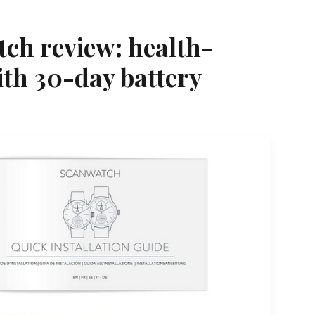
ch review: health-
ith 30-day battery