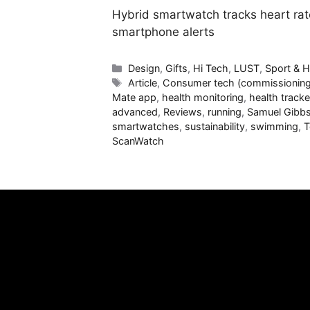
Hybrid smartwatch tracks heart rat
smartphone alerts
Categories
Design
,
Gifts
,
Hi Tech
,
LUST
,
Sport & H
Tags
Article
,
Consumer tech (commissioning
Mate app
,
health monitoring
,
health tracke
advanced
,
Reviews
,
running
,
Samuel Gibb
smartwatches
,
sustainability
,
swimming
,
T
ScanWatch