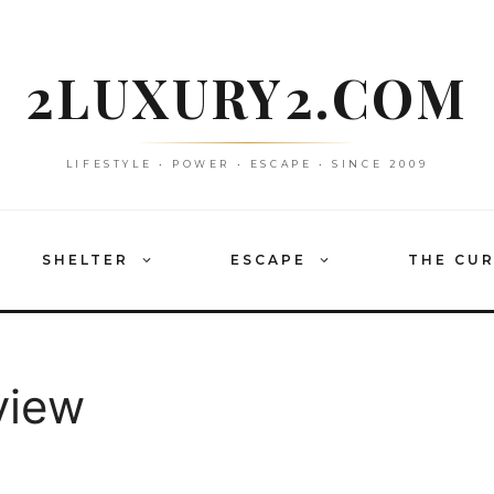
2LUXURY2.COM
LIFESTYLE • POWER • ESCAPE • SINCE 2009
SHELTER
ESCAPE
THE CU
view