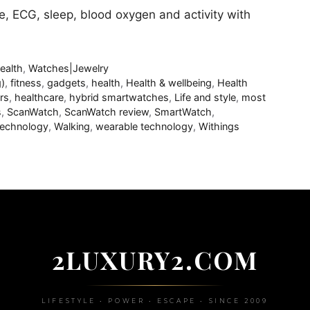
e, ECG, sleep, blood oxygen and activity with
ealth
,
Watches|Jewelry
)
,
fitness
,
gadgets
,
health
,
Health & wellbeing
,
Health
rs
,
healthcare
,
hybrid smartwatches
,
Life and style
,
most
s
,
ScanWatch
,
ScanWatch review
,
SmartWatch
,
echnology
,
Walking
,
wearable technology
,
Withings
2LUXURY2.COM
LIFESTYLE • POWER • ESCAPE • SINCE 2009