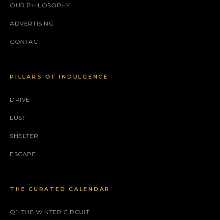
OUR PHILOSOPHY
ADVERTISING
CONTACT
PILLARS OF INDULGENCE
DRIVE
LUST
SHELTER
ESCAPE
THE CURATED CALENDAR
Q1: THE WINTER CIRCUIT