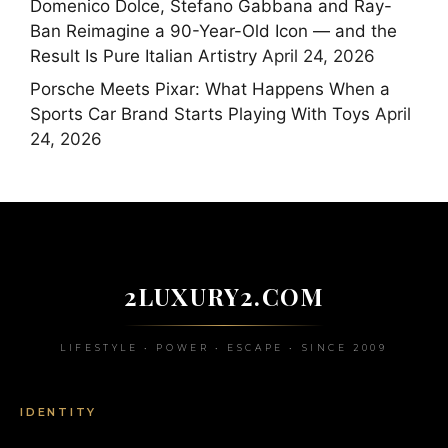
Domenico Dolce, Stefano Gabbana and Ray-
Ban Reimagine a 90-Year-Old Icon — and the
Result Is Pure Italian Artistry
April 24, 2026
Porsche Meets Pixar: What Happens When a
Sports Car Brand Starts Playing With Toys
April
24, 2026
2LUXURY2.COM
LIFESTYLE • POWER • ESCAPE • SINCE 2009
IDENTITY