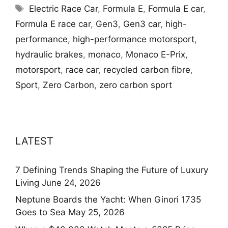
Tags
Electric Race Car
,
Formula E
,
Formula E car
,
Formula E race car
,
Gen3
,
Gen3 car
,
high-
performance
,
high-performance motorsport
,
hydraulic brakes
,
monaco
,
Monaco E-Prix
,
motorsport
,
race car
,
recycled carbon fibre
,
Sport
,
Zero Carbon
,
zero carbon sport
LATEST
7 Defining Trends Shaping the Future of Luxury
Living
June 24, 2026
Neptune Boards the Yacht: When Ginori 1735
Goes to Sea
May 25, 2026