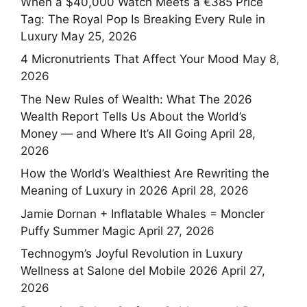
When a $40,000 Watch Meets a €385 Price
Tag: The Royal Pop Is Breaking Every Rule in
Luxury
May 25, 2026
4 Micronutrients That Affect Your Mood
May 8,
2026
The New Rules of Wealth: What The 2026
Wealth Report Tells Us About the World’s
Money — and Where It’s All Going
April 28,
2026
How the World’s Wealthiest Are Rewriting the
Meaning of Luxury in 2026
April 28, 2026
Jamie Dornan + Inflatable Whales = Moncler
Puffy Summer Magic
April 27, 2026
Technogym’s Joyful Revolution in Luxury
Wellness at Salone del Mobile 2026
April 27,
2026